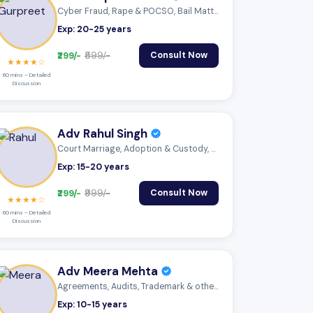
Cyber Fraud, Rape & POCSO, Bail Matter
Exp: 20-25 years
₹299/-
₹599/-
Consult Now
★★★★☆
60 mins – Detailed
Discussion
Adv Rahul Singh
Court Marriage, Adoption & Custody, Mutu...
Exp: 15-20 years
₹299/-
₹999/-
Consult Now
★★★★☆
60 mins – Detailed
Discussion
Adv Meera Mehta
Agreements, Audits, Trademark & other IP
Exp: 10-15 years