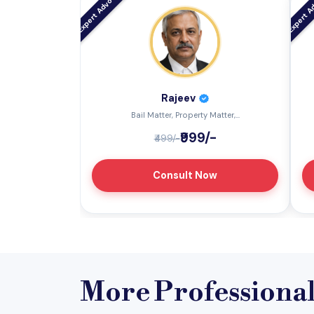
Rajeev
Bail Matter, Property Matter,...
₹999/-
₹499/-
Consult Now
More Professiona