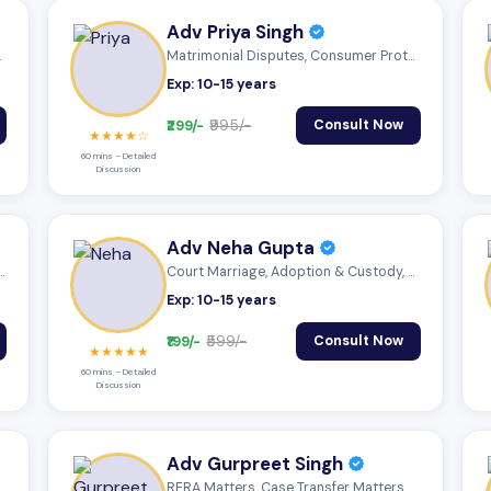
Adv Priya Singh
, Sta...
Matrimonial Disputes, Consumer Protectio...
Exp: 10-15 years
₹299/-
₹995/-
Consult Now
★★★★☆
60 mins – Detailed
Discussion
Adv Neha Gupta
, Adoption & Custody, Insu...
Court Marriage, Adoption & Custody, Mutu...
Exp: 10-15 years
₹199/-
₹599/-
Consult Now
★★★★★
60 mins – Detailed
Discussion
Adv Gurpreet Singh
RERA Matters, Case Transfer Matters, Cyb...