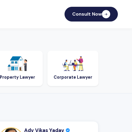
Consult Now
Property Lawyer
Corporate Lawyer
Adv Vikas Yadav