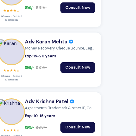
₹199/-
₹599/-
Consult Now
★★★★☆
60 mins – Detailed
Discussion
Adv Karan Mehta
Money Recovery, Cheque Bounce, Legal Not...
Exp: 15-20 years
₹199/-
₹599/-
Consult Now
★★★★☆
60 mins – Detailed
Discussion
Adv Krishna Patel
Agreements, Trademark & other IP, Compan...
Exp: 10-15 years
₹199/-
₹498/-
Consult Now
★★★★☆
60 mins – Detailed