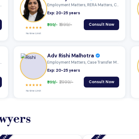
tter, Property Matter, Corporate...
Employment Matters, RERA Matters, Cyber...
Exp: 20-25 years
₹999/-
₹1999/-
Consult Now
★★★★★
No time Limit
Adv Rishi Malhotra
ce Matters, Case Transfer Matters...
Employment Matters, Case Transfer Matter...
Exp: 20-25 years
₹999/-
₹2999/-
Consult Now
★★★★★
No time Limit
wyers