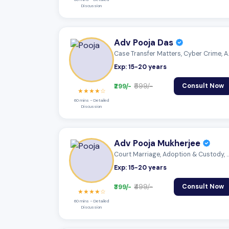
Discussion
Adv Pooja Das
Case Transfer 
Exp: 15-20 years
₹299/-
₹599/-
Consult Now
★★★★☆
60 mins – Detailed
Discussion
Adv Pooja Mukherjee
Court Marriage, Adoption & Custody,
Exp: 15-20 years
₹399/-
₹499/-
Consult Now
★★★★☆
60 mins – Detailed
Discussion