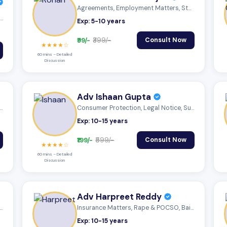
Agreements, Employment Matters, Statutor...
Employment Matters, Statutory Compliance...
Exp: 5-10 years
₹99/-
₹399/-
Consult Now
★★★★☆
60 mins – Detailed
Discussion
Adv Ishaan Gupta
nts, Employment Matters, Trademar...
Consumer Protection, Legal Notice, Succe...
Exp: 10-15 years
₹199/-
₹599/-
Consult Now
★★★★☆
60 mins – Detailed
Discussion
Adv Harpreet Reddy
nts, Employment Matters, Trademar...
Insurance Matters, Rape & POCSO, Bail Ma...
Exp: 10-15 years