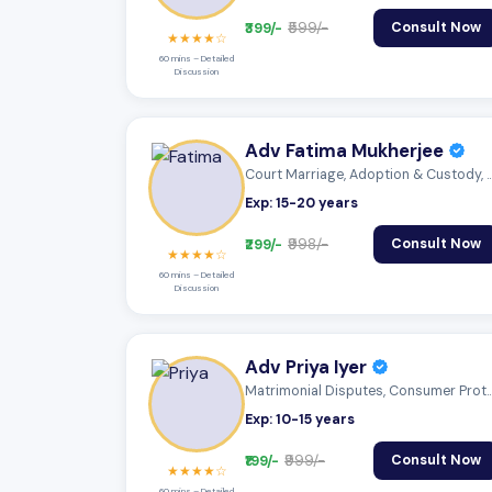
₹399/-
₹599/-
Consult Now
★★★★☆
60 mins – Detailed
Discussion
Adv Fatima Mukherjee
Court Marriage, Adoption & Custody,
Exp: 15-20 years
₹299/-
₹998/-
Consult Now
★★★★☆
60 mins – Detailed
Discussion
Adv Priya Iyer
Matrimonial Disputes, Consumer Prot
Exp: 10-15 years
₹199/-
₹999/-
Consult Now
★★★★☆
60 mins – Detailed