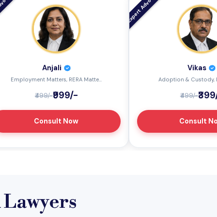
Anjali
Vikas
Employment Matters, RERA Matte...
Adoption & Custody, I
₹999/-
₹399
₹499/-
₹499/-
Consult Now
Consult N
l Lawyers