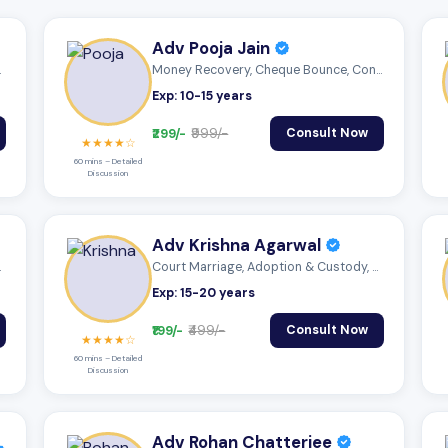
Adv Pooja Jain
 Mutu...
Money Recovery, Cheque Bounce, Consumer...
Exp: 10-15 years
₹299/-
₹999/-
Consult Now
★★★★☆
60 mins – Detailed
Discussion
Adv Krishna Agarwal
 Mutu...
Court Marriage, Adoption & Custody, Mutu...
Exp: 15-20 years
₹199/-
₹499/-
Consult Now
★★★★☆
60 mins – Detailed
Discussion
Adv Rohan Chatterjee