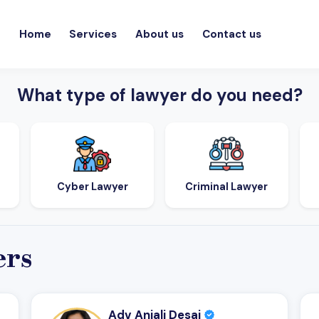
Home
Services
About us
Contact us
What type of lawyer do you need?
Cyber Lawyer
Criminal Lawyer
ers
Adv Anjali Desai