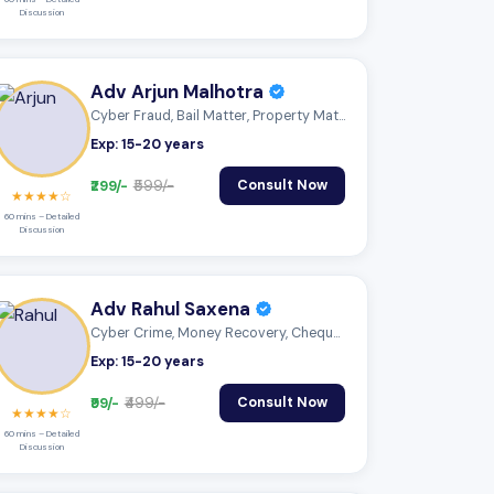
Discussion
Adv Arjun Malhotra
Cyber Fraud, Bail Matter, Property Matte...
Exp: 15-20 years
₹299/-
₹599/-
Consult Now
★★★★☆
60 mins – Detailed
Discussion
Adv Rahul Saxena
Cyber Crime, Money Recovery, Cheque Boun...
Exp: 15-20 years
₹99/-
₹499/-
Consult Now
★★★★☆
60 mins – Detailed
Discussion