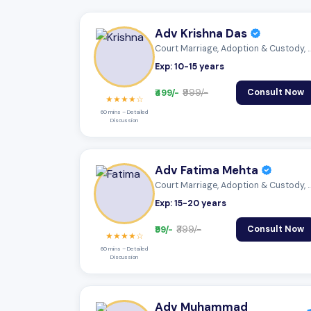
Adv Krishna Das
Court Marriage, Adoption & Custody,
Exp: 10-15 years
₹499/-
₹999/-
Consult Now
★★★★☆
60 mins – Detailed
Discussion
Adv Fatima Mehta
Court Marriage, Adoption & Custody,
Exp: 15-20 years
₹99/-
₹399/-
Consult Now
★★★★☆
60 mins – Detailed
Discussion
Adv Muhammad