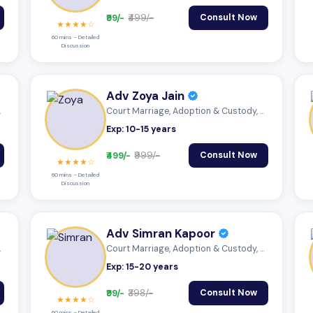
₹99/-
₹499/-
Consult Now
★★★★☆
60 mins – Detailed
Discussion
Adv Zoya Jain
 Mutu...
Court Marriage, Adoption & Custody, Mutu...
Exp: 10-15 years
₹499/-
₹999/-
Consult Now
★★★★☆
60 mins – Detailed
Discussion
Adv Simran Kapoor
ectio...
Court Marriage, Adoption & Custody, Mutu...
Exp: 15-20 years
₹99/-
₹398/-
Consult Now
★★★★☆
60 mins – Detailed