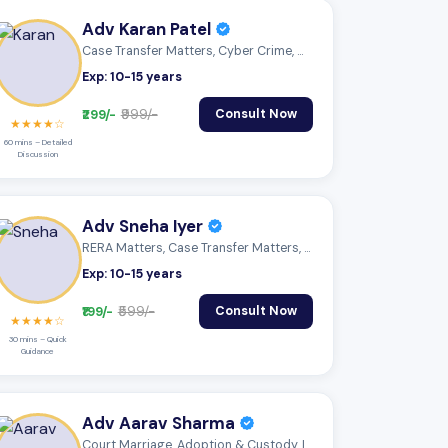
Adv Karan Patel
Case Transfer Matters, Cyber Crime, Mone...
Exp: 10-15 years
₹299/-
₹999/-
Consult Now
★★★★☆
60 mins – Detailed
Discussion
Adv Sneha Iyer
RERA Matters, Case Transfer Matters, Cyb...
Exp: 10-15 years
₹199/-
₹599/-
Consult Now
★★★★☆
30 mins – Quick
Guidance
Adv Aarav Sharma
Court Marriage, Adoption & Custody, Insu...