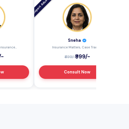
Sneha
nsurance...
Insurance Matters, Case Transf...
/-
₹999/-
₹499/-
ow
Consult Now