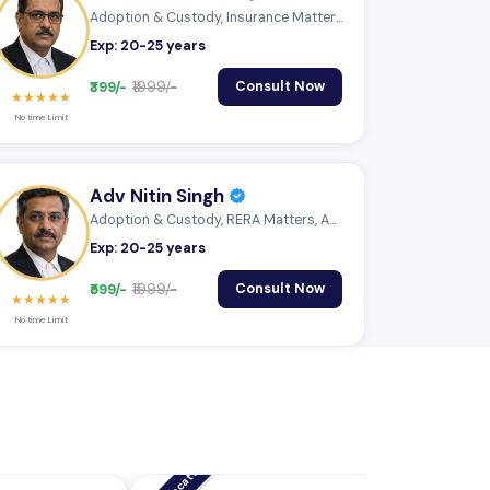
Adoption & Custody, Insurance Matters, A...
Exp: 20-25 years
₹399/-
₹1999/-
Consult Now
★★★★★
No time Limit
Adv Nitin Singh
Adoption & Custody, RERA Matters, Audits...
Exp: 20-25 years
₹599/-
₹1999/-
Consult Now
★★★★★
No time Limit