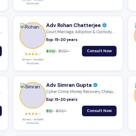
Discussion
Adv Rohan Chatterjee
Matters, Cyber Crime, Anti...
Court Marriage, Adoption & Custody, Mutu...
Exp: 15-20 years
₹499/-
₹999/-
Consult Now
★★★★☆
60 mins – Detailed
Discussion
Adv Simran Gupta
 Mutu...
Cyber Crime, Money Recovery, Cheque Boun...
Exp: 15-20 years
₹99/-
₹499/-
Consult Now
★★★★☆
60 mins – Detailed
Discussion