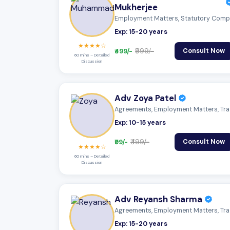
Mukherjee
Exp: 15-20 years
★★★★☆
₹499/-
₹999/-
Consult Now
60 mins – Detailed
Discussion
Adv Zoya Patel
Agreeme
Exp: 10-15 years
₹99/-
₹499/-
Consult Now
★★★★☆
60 mins – Detailed
Discussion
Adv Reyansh Sharma
Agreeme
Exp: 15-20 years