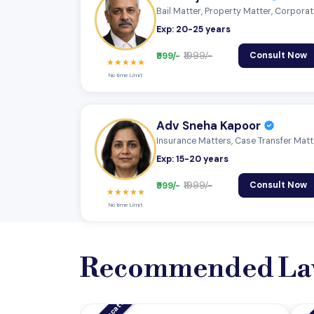
Bail Ma
Exp: 20-25 years
₹999/-
₹1999/-
Consult Now
★★★★★
No time Limit
Adv Sneha Kapoor
Insuran
Exp: 15-20 years
₹999/-
₹1999/-
Consult Now
★★★★★
No time Limit
Recommended La