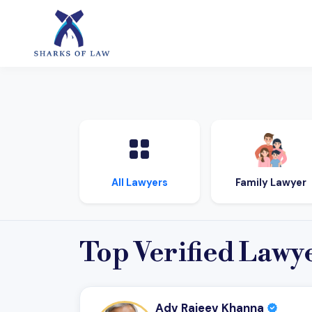
Family Lawyer
All Lawyers
Top Verified Lawy
Adv Rajeev Khanna