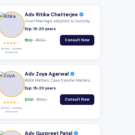
Adv Ritika Chatterjee
Court Marriage, Adoption & Custody, Mutu...
Exp: 15-20 years
₹199/-
₹399/-
Consult Now
★★★★☆
60 mins – Detailed
Discussion
Adv Zoya Agarwal
RERA Matters, Case Transfer Matters, Mon...
Exp: 15-20 years
₹299/-
₹599/-
Consult Now
★★★★☆
60 mins – Detailed
Discussion
Adv Gurpreet Patel