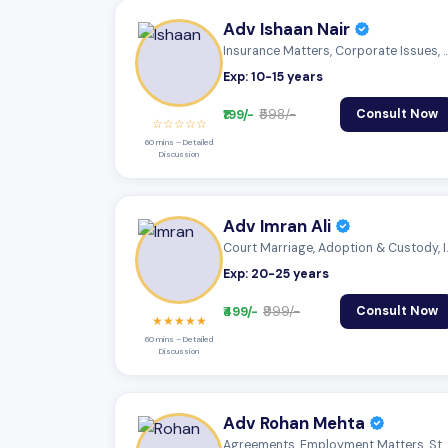
Adv Ishaan Nair
Insurance Matters, Corporate Issues
Exp: 10-15 years
₹199/-
₹598/-
Consult Now
☆☆☆☆☆
60 mins – Detailed
Discussion
Adv Imran Ali
Court Marriage
Exp: 20-25 years
₹499/-
₹999/-
Consult Now
★★★★★
60 mins – Detailed
Discussion
Adv Rohan Mehta
Agreements, Employment Matters, Statutor...