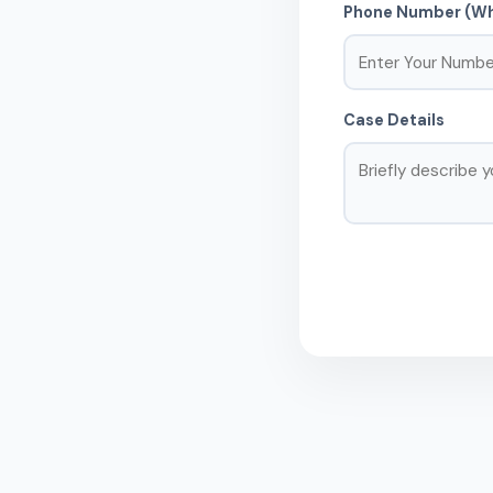
Phone Number (Wh
Case Details