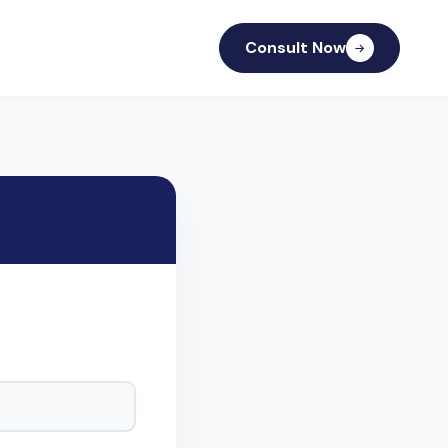
Consult Now