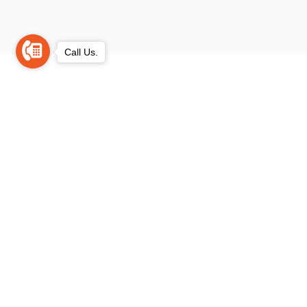
Call Us.
Trusted Legal Solutions for Every Case.
Clear Advice. Instant Roadmap.
Confidential Support....