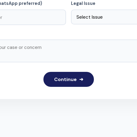
atsApp preferred)
Legal Issue
Continue ➜