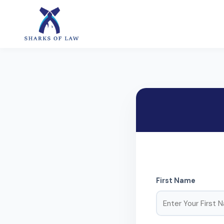
First Name