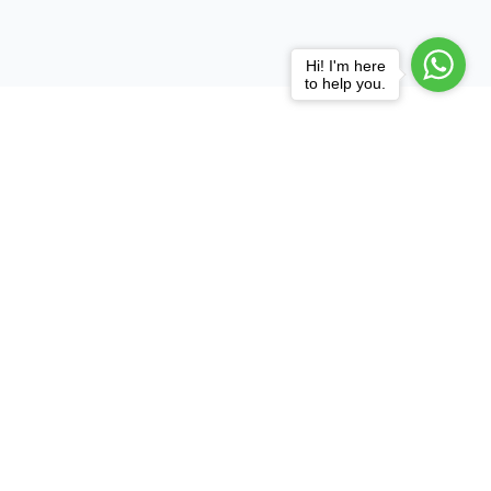
Hi! I'm here
to help you.
Practice Areas
Court,
Consultation
Litigation
Corporate
com