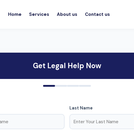
Home
Services
About us
Contact us
Get Legal Help Now
Last Name