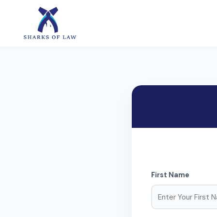
First Name