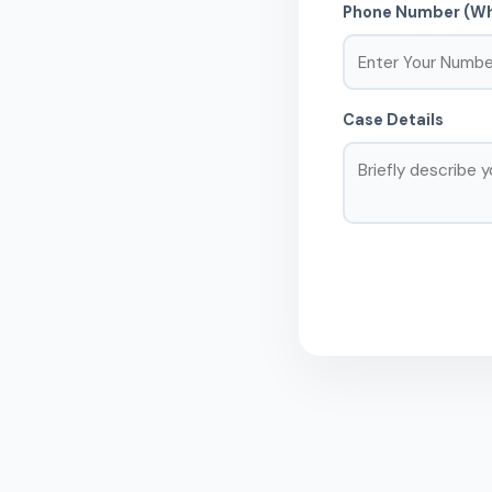
Phone Number (Wh
Case Details