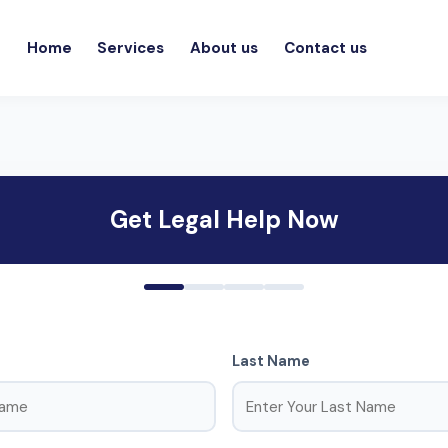
Home
Services
About us
Contact us
Get Legal Help Now
Last Name