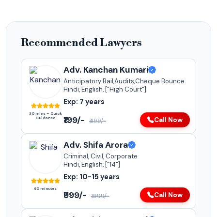
Recommended Lawyers
Adv. Kanchan Kumari
Anticipatory Bail,Audits,Cheque Bounce
Hindi, English, ["High Court"]
Exp: 7 years
30 mins – Quick
₹199/-
Guidance
Call Now
₹499/-
Adv. Shifa Arora
Criminal, Civil, Corporate
Hindi, English, ["14"]
Exp: 10-15 years
60 minutes
₹999/-
Call Now
₹1999/-