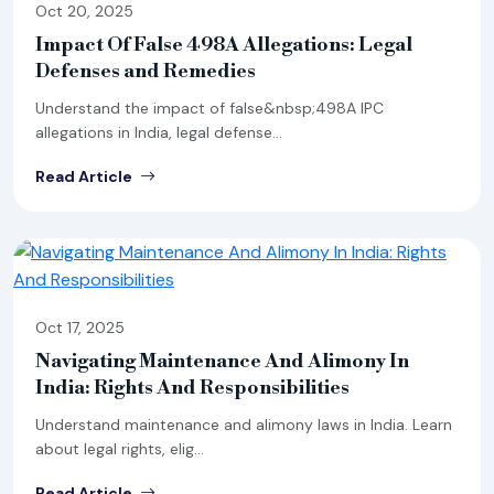
Oct 20, 2025
Impact Of False 498A Allegations: Legal
Defenses and Remedies
Understand the impact of false&nbsp;498A IPC
allegations in India, legal defense...
Read Article
Oct 17, 2025
Navigating Maintenance And Alimony In
India: Rights And Responsibilities
Understand maintenance and alimony laws in India. Learn
about legal rights, elig...
Read Article