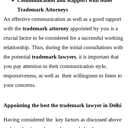
Communication and Rapport with other 
Trademark Attorneys
An effective communication as well as a good rapport 
with the 
trademark attorney 
appointed by you is a 
crucial factor to be considered for a successful working 
relationship. Thus, during the initial consultations with 
the potential
 trademark lawyers
, it is important that 
you pay attention to their communication style, 
responsiveness, as well as  their willingness to listen to 
your concerns.
Appointing the best the trademark lawyer in Delhi
Having considered the  key factors as discussed above 