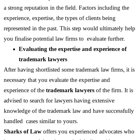
a strong reputation in the field. Factors including the 
experience, expertise, the types of clients being 
represented in the past. This step would ultimately help 
you finalise potential law firms to  evaluate further.
Evaluating the expertise and experience of 
trademark lawyers
After having shortlisted some trademark law firms, it is 
necessary that you evaluate the expertise and 
experience of the
 trademark lawyers
 of the firm. It is 
advised to search for lawyers having extensive 
knowledge of the trademark law and have successfully 
handled  cases similar to yours.
Sharks of Law
 offers you experienced advocates who 