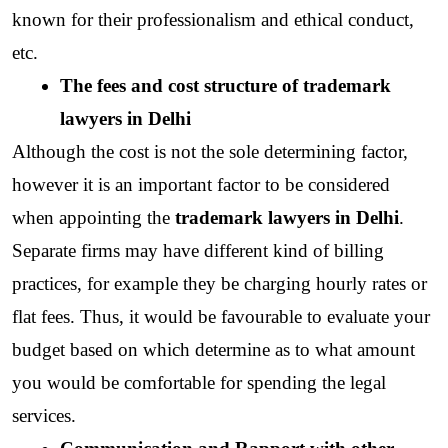
known for their professionalism and ethical conduct, 
etc.
The fees and cost structure of trademark 
lawyers in Delhi
Although the cost is not the sole determining factor, 
however it is an important factor to be considered 
when appointing the 
trademark lawyers in Delhi
. 
Separate firms may have different kind of billing 
practices, for example they be charging hourly rates or 
flat fees. Thus, it would be favourable to evaluate your 
budget based on which determine as to what amount 
you would be comfortable for spending the legal 
services.