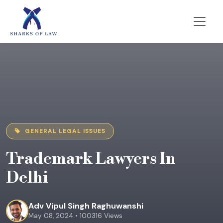
GENERAL LEGAL ISSUES
Trademark Lawyers In
Delhi
Adv Vipul Singh Raghuwanshi
May 08, 2024 • 100316 Views