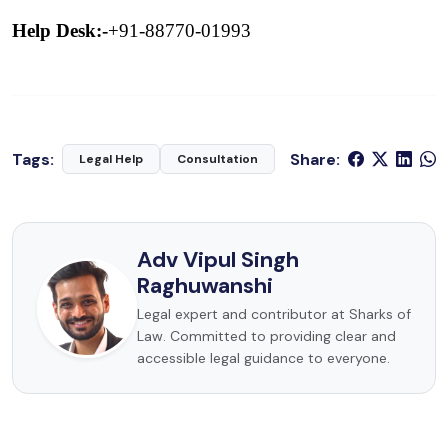
Help Desk:-
+91-88770-01993
Tags:
Share:
Legal Help
Consultation
Adv Vipul Singh
Raghuwanshi
Legal expert and contributor at Sharks of
Law. Committed to providing clear and
accessible legal guidance to everyone.