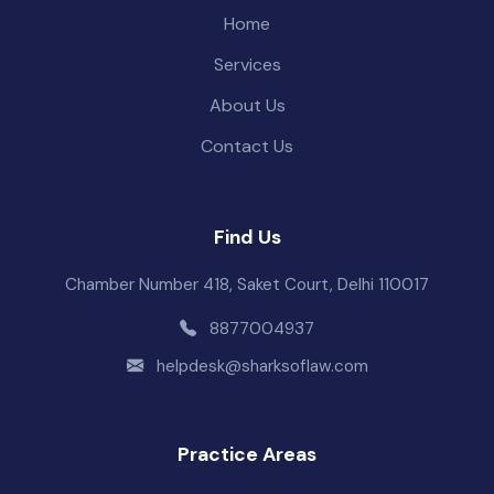
Home
Services
About Us
Contact Us
Find Us
Chamber Number 418, Saket Court, Delhi 110017
8877004937
helpdesk@sharksoflaw.com
Practice Areas