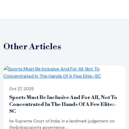
Other
Articles
Oct 27, 2025
Sports Must Be Inclusive And For All, Not To
Concentrated In The Hands Of A Few Elite:-
SC
he Supreme Court of India, in a landmark judgement on
the&nbsp;sports governance...