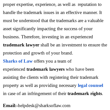
proper expertise, experience, as well as  reputation to 
handle the trademark issues in an effective manner. It 
must be understood that the trademarks are a valuable 
asset significantly impacting the success of your 
business. Therefore, investing in an experienced
trademark lawyer
 shall be an investment to ensure the 
protection and growth of your brand.
Sharks of Law
 offers you a team of 
experienced 
trademark lawyers
 who have been 
assisting the clients with registering their trademark 
property as well as providing necessary 
legal counsel
in case of an infringement of their 
trademark rights
.
Email:-
helpdesk@sharksoflaw.com