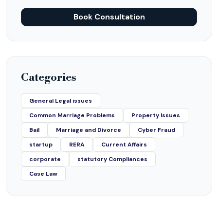
Book Consultation
Categories
General Legal issues
Common Marriage Problems
Property Issues
Bail
Marriage and Divorce
Cyber Fraud
startup
RERA
Current Affairs
corporate
statutory Compliances
Case Law