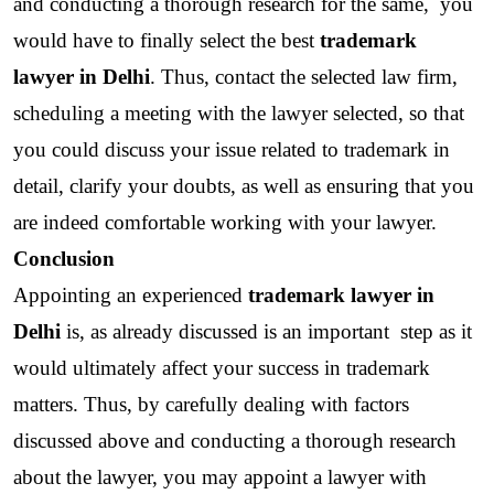
and conducting a thorough research for the same,  you 
would have to finally select the best 
trademark 
lawyer in Delhi
. Thus, contact the selected law firm, 
scheduling a meeting with the lawyer selected, so that 
you could discuss your issue related to trademark in 
detail, clarify your doubts, as well as ensuring that you 
are indeed comfortable working with your lawyer. 
Conclusion
Appointing an experienced 
trademark lawyer in 
Delhi
 is, as already discussed is an important  step as it 
would ultimately affect your success in trademark 
matters. Thus, by carefully dealing with factors 
discussed above and conducting a thorough research 
about the lawyer, you may appoint a lawyer with 