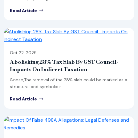
Read Article
Oct 22, 2025
Abolishing 28% Tax Slab By GST Council-
Impacts On Indirect Taxation
&nbsp;The removal of the 28% slab could be marked as a
structural and symbolic r...
Read Article