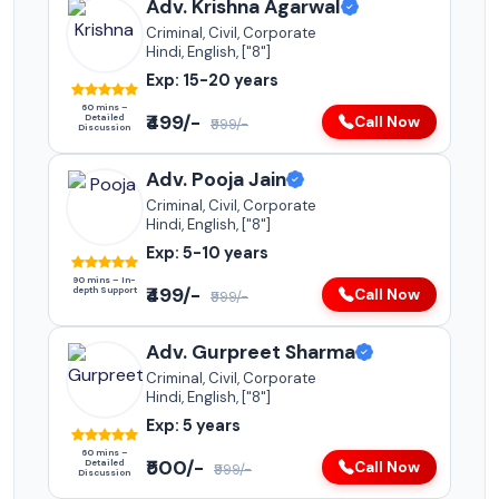
Adv. Krishna Agarwal
Criminal, Civil, Corporate
Hindi, English, ["8"]
Exp: 15-20 years
60 mins –
₹499/-
Detailed
Call Now
₹999/-
Discussion
Adv. Pooja Jain
Criminal, Civil, Corporate
Hindi, English, ["8"]
Exp: 5-10 years
90 mins – In-
₹499/-
depth Support
Call Now
₹999/-
Adv. Gurpreet Sharma
Criminal, Civil, Corporate
Hindi, English, ["8"]
Exp: 5 years
60 mins –
₹500/-
Detailed
Call Now
₹999/-
Discussion