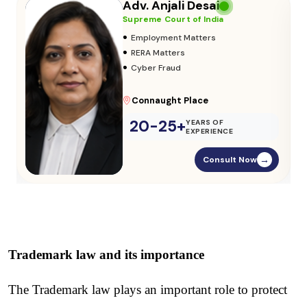
Adv. Vikas Yadav
Supreme Court of India
•
Adoption & Custody
•
Insurance Matters
•
Audits
Parliament Street
20-25+
YEARS OF
EXPERIENCE
Consult Now
→
Trademark law and its importance
The Trademark law plays an important role to protect 