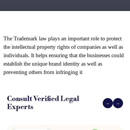
The Trademark law plays an important role to protect 
the intellectual property rights of companies as well as 
individuals. It helps ensuring that the businesses could 
establish the unique brand identity as well as 
preventing others from infringing it
Consult Verified
Legal
←
→
Experts