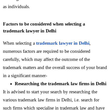
as individuals.
Factors to be considered when selecting a 
trademark lawyer in Delhi
When selecting a 
trademark lawyer in Delhi
, 
numerous factors are required to be considered 
carefully, which may affect the outcome of the  
trademark matters and the overall success of your brand 
in a significant manner-
Researching the trademark law firms in Delhi
It is advised to start your search by researching the 
various trademark law firms in Delhi, i.e. search for 
such firms which specialise in trademark law and have 