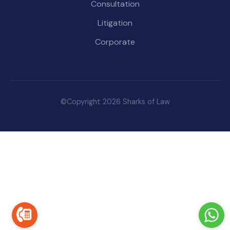
Consultation
Litigation
Corporate
©Copyright 2026 Sharks of Law