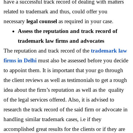
have a successful track record of dealing with matters 
related to trademark and thus, could offer you 
necessary 
legal counsel
 as required in your case.  
Assess the reputation and track record of 
trademark law firms and advocates
The reputation and track record of the
trademark law 
firms in Delhi
 must also be assessed before you decide 
to appoint them. It is important that your go through 
the client reviews as well as testimonials to get a rough 
idea about the firm’s reputation as well as the  quality 
of the legal services offered. Also, it is advised to 
research the track record of the said firm or advocate in 
handling similar trademark cases, i.e if they 
accomplished great results for the clients or if they are 