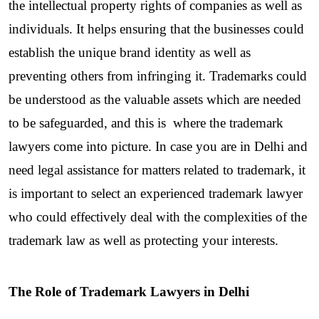
the intellectual property rights of companies as well as 
individuals. It helps ensuring that the businesses could 
establish the unique brand identity as well as 
preventing others from infringing it. Trademarks could 
be understood as the valuable assets which are needed 
to be safeguarded, and this is  where the trademark 
lawyers come into picture. In case you are in Delhi and 
need legal assistance for matters related to trademark, it 
is important to select an experienced trademark lawyer 
who could effectively deal with the complexities of the 
trademark law as well as protecting your interests.
The Role of Trademark Lawyers in Delhi