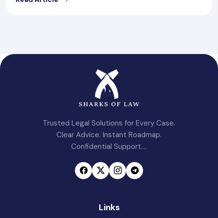
Trusted Legal Solutions for Every Case.
Clear Advice. Instant Roadmap.
Confidential Support....
Links