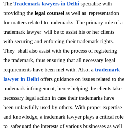
The 
Trademark lawyers in Delhi
specialise with 
providing the 
legal counsel
 as well as  representation 
for matters related to trademarks. The primary role of a 
trademark lawyer  will be to assist his or her clients 
with securing and enforcing their trademark rights. 
They  shall also assist with the process of registering 
the trademark, thus ensuring that all necessary legal 
requirements have been met with. Also, a 
trademark 
lawyer in Delhi
offers guidance on issues related to the 
trademark infringement, hence helping the clients take 
necessary legal action in case their trademarks have 
been unlawfully used by others. With proper expertise 
and knowledge, a trademark lawyer plays a critical role 
to  safeguard the interests of various businesses as well 