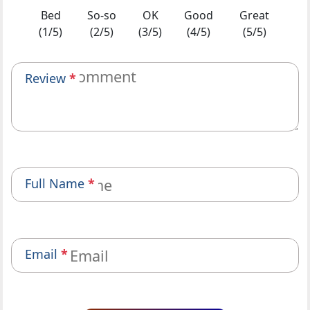
Bed
So-so
OK
Good
Great
(1/5)
(2/5)
(3/5)
(4/5)
(5/5)
Review
*
Full Name
*
Email
*