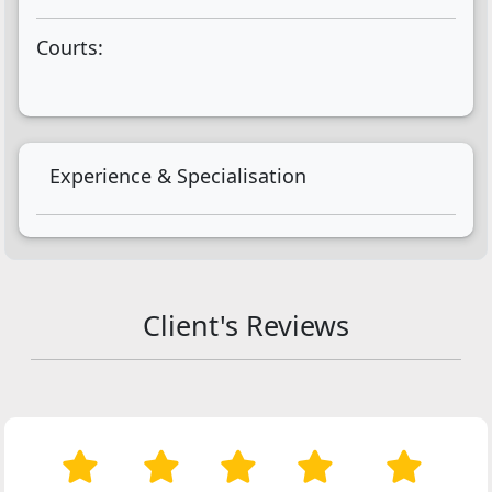
Courts:
Experience & Specialisation
Client's Reviews