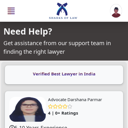
Need Help?
Get assistance from our support team in
finding the right lawyer
Verified Best Lawyer in India
Advocate Darshana Parmar
4 | 0+ Ratings
5-10 Years Experience