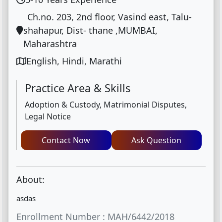
Ch.no. 203, 2nd floor, Vasind east, Talu-
shahapur, Dist- thane ,MUMBAI,
Maharashtra
English, Hindi, Marathi
Practice Area & Skills
Adoption & Custody, Matrimonial Disputes,
Legal Notice
Contact Now
Ask Question
About:
asdas
Enrollment Number : MAH/6442/2018