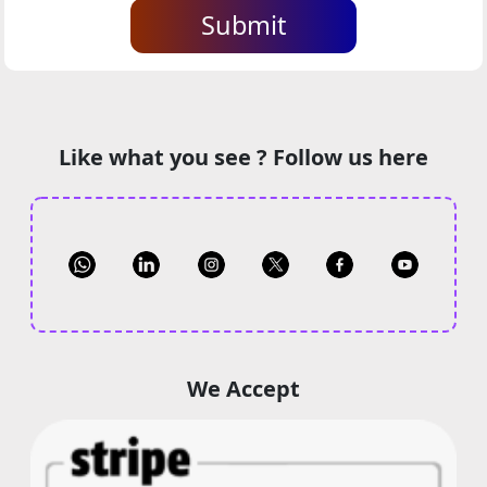
Submit
Like what you see ? Follow us here
We Accept