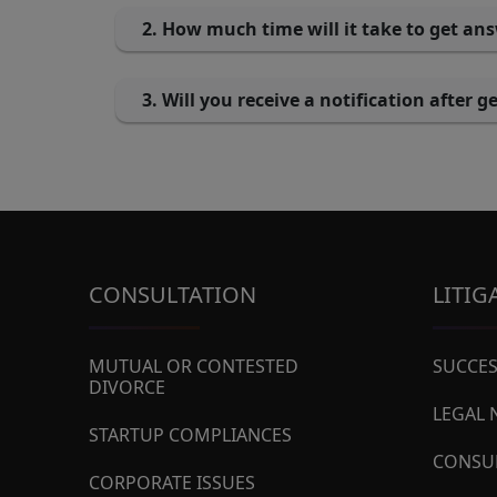
2. How much time will it take to get an
3. Will you receive a notification after 
CONSULTATION
LITIG
MUTUAL OR CONTESTED
SUCCES
DIVORCE
LEGAL 
STARTUP COMPLIANCES
CONSU
CORPORATE ISSUES