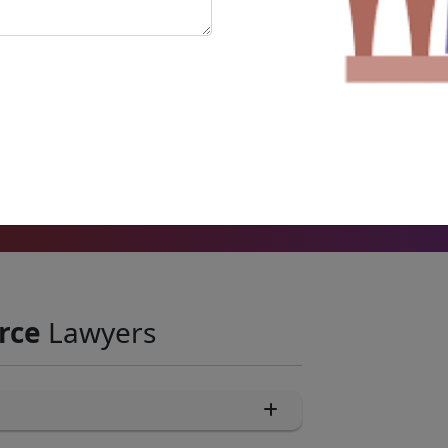
8731 +
Court Matters
rce
Lawyers