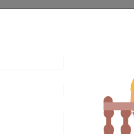
n
Litigation
Corporate
t Lawyers
/min
 calls
24/7