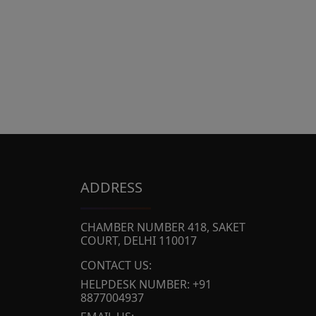
ADDRESS
CHAMBER NUMBER 418, SAKET
COURT, DELHI 110017
CONTACT US:
HELPDESK NUMBER: +91
8877004937