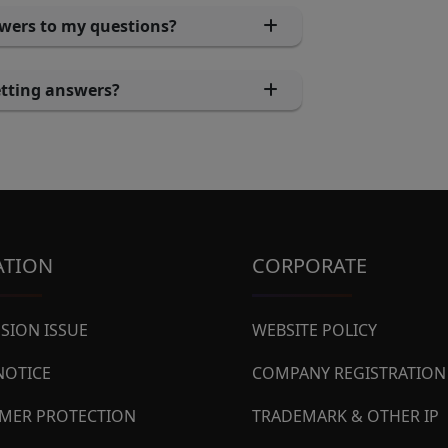
swers to my questions?
getting answers?
ATION
CORPORATE
SION ISSUE
WEBSITE POLICY
NOTICE
COMPANY REGISTRATION
MER PROTECTION
TRADEMARK & OTHER IP