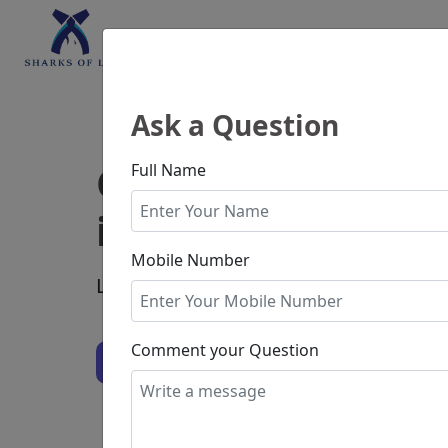
Home
Consultatio
Ask a Question
Consult with bes
Full Name
in India
Mobile Number
Legal Consultation Starts from
₹19.99
Comment your Question
Ask Question
Experienced Lawyers
Secure