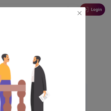
Login