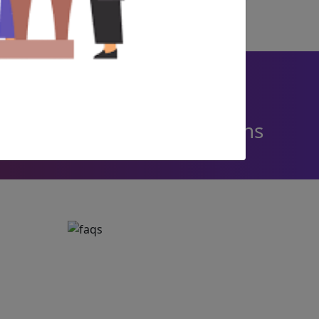
236 +
Corporate Resolutions