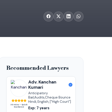
Recommended Lawyers
Adv. Kanchan
Kumari
Anticipatory
Bail,Audits,Cheque Bounce
Hindi, English, ["High Court"]
30 mins – Quick
Guidance
Exp: 7 years