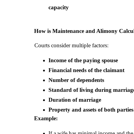
capacity
How is Maintenance and Alimony Calcu
Courts consider multiple factors:
Income of the paying spouse
Financial needs of the claimant
Number of dependents
Standard of living during marriag
Duration of marriage
Property and assets of both parties
Example:
If a wife has minimal income and the