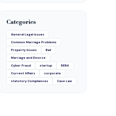
Categories
General Legal issues
Common Marriage Problems
Property Issues
Bail
Marriage and Divorce
Cyber Fraud
startup
RERA
Current Affairs
corporate
statutory Compliances
Case Law