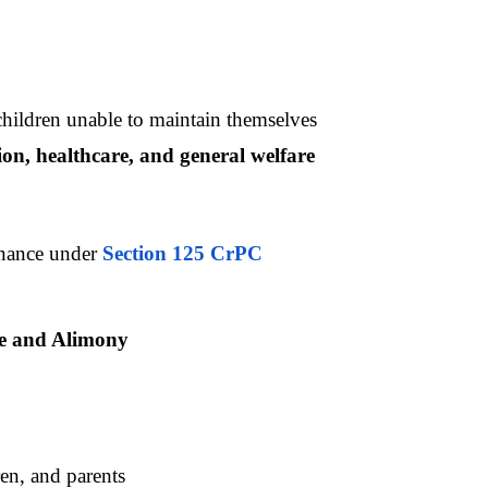
hildren unable to maintain themselves
ion, healthcare, and general welfare
nance under 
Section 125 CrPC
ce and Alimony
en, and parents