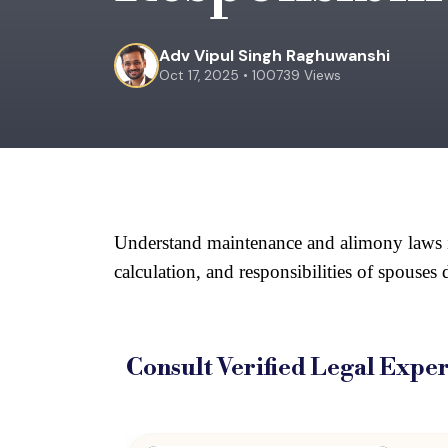
Adv Vipul Singh Raghuwanshi
Oct 17, 2025 • 100739 Views
Understand maintenance and alimony laws in I
calculation, and responsibilities of spouses
Consult Verified
Legal Exper