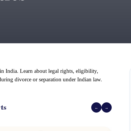
ndia. Learn about legal rights, eligibility, 
 during divorce or separation under Indian law.
ts
←
→