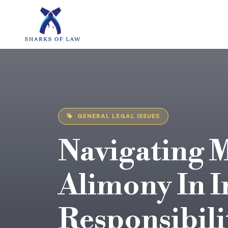
GENERAL LEGAL ISSUES
Navigating 
Alimony In I
Responsibili