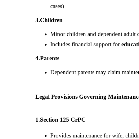
cases)
3.Children
Minor children and dependent adult c
Includes financial support for 
educat
4.Parents
Dependent parents may claim mainte
Legal Provisions Governing Maintenan
1.Section 125 CrPC
Provides maintenance for wife, childr