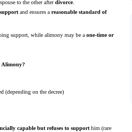
ouse to the other after 
divorce
.
 support
 and ensures a 
reasonable standard of 
oing support, while alimony may be a 
one-time or 
r Alimony?
ced (depending on the decree)
ancially capable but refuses to support
 him (rare 