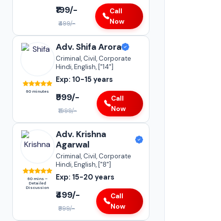
Adv. Sneha Kapoor
₹199/-
Call
Supreme Court of India
Now
₹499/-
•
Insurance Matters
•
Case Transfer Matters
Adv. Shifa Arora
•
Statutory Compliances
Criminal, Civil, Corporate
Hindi, English, ["14"]
Darya Ganj
Exp: 10-15 years
15-20+
YEARS OF
60 minutes
EXPERIENCE
₹999/-
Call
Now
₹1999/-
Adv. Krishna
Agarwal
Criminal, Civil, Corporate
Hindi, English, ["8"]
Exp: 15-20 years
60 mins –
Detailed
Discussion
₹499/-
Call
Now
₹999/-