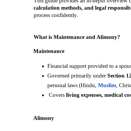
This guide provides an in-depth overview o
calculation methods, and legal responsibil
process confidently.
What is Maintenance and Alimony?
Maintenance
Financial support provided to a spous
Governed primarily under 
Section 1
personal laws (Hindu, 
Muslim
, Chris
 Covers 
living expenses, medical co
Alimony