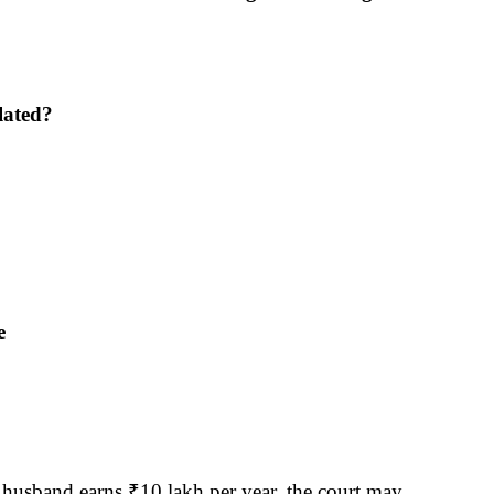
lated?
e
 husband earns ₹10 lakh per year, the court may 