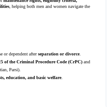
f 
maintenance rights, eligibility criteria, 
ities
, helping both men and women navigate the 
e or dependent after 
separation or divorce
.
25 of the Criminal Procedure Code (CrPC)
 and 
tian, Parsi).
sts, education, and basic welfare
.