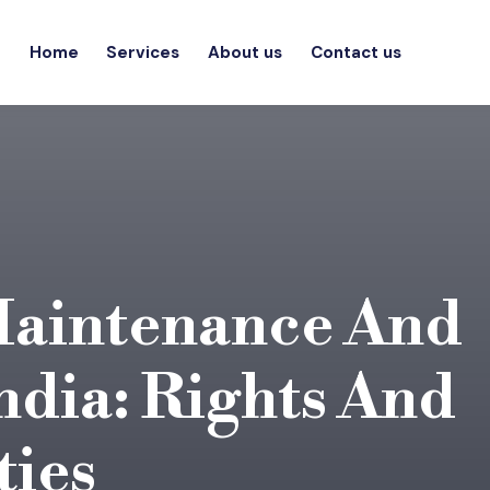
Home
Services
About us
Contact us
Maintenance And
ndia: Rights And
ties