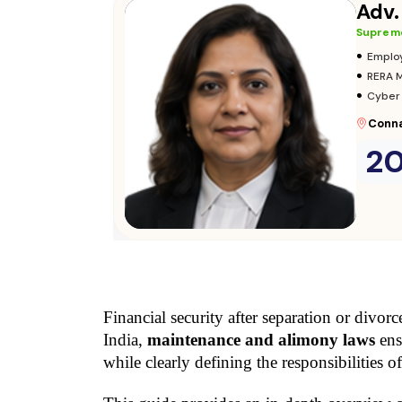
Adv.
Supreme
•
Adopt
•
Insura
•
Audits
Parli
2
Consult Now
→
Financial security after separation or divorc
India, 
maintenance and alimony laws
 ens
while clearly defining the responsibilities of