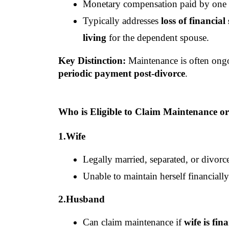
Monetary compensation paid by one sp
Typically addresses 
loss of financial
living
 for the dependent spouse.
Key Distinction:
 Maintenance is often ong
periodic payment post-divorce
.
Who is Eligible to Claim Maintenance o
1.Wife
Legally married, separated, or divor
Unable to maintain herself financially
2.Husband
Can claim maintenance if 
wife is fin