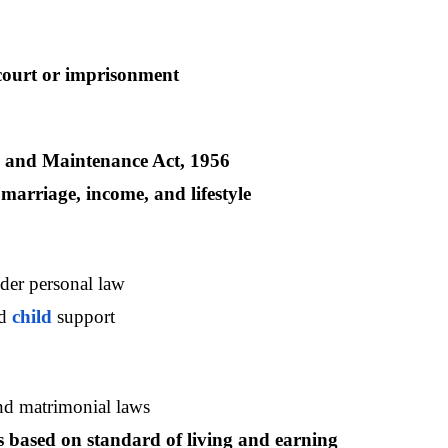
court or imprisonment
 and Maintenance Act, 1956
 marriage, income, and lifestyle
der personal law
d 
child 
support
nd matrimonial laws
based on standard of living and earning 