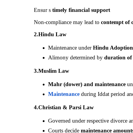
Ensur s 
timely financial support
Non-compliance may lead to 
contempt of 
2.Hindu Law
Maintenance under 
Hindu Adoption
Alimony determined by 
duration of
3.Muslim Law
Mahr (dower) and maintenance
 un
Maintenance
 during Iddat period an
4.Christian & Parsi Law
Governed under respective divorce a
Courts decide 
maintenance amounts 