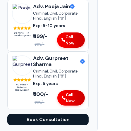
Adv. Pooja Jain
Criminal, Civil, Corporate
Hindi, English, ["8"]
Exp: 5-10 years
90 mins – In-
₹499/-
depth Support
Call
Now
₹999/-
Adv. Gurpreet
Sharma
Criminal, Civil, Corporate
Hindi, English, ["8"]
Exp: 5 years
60 mins –
Detailed
Discussion
₹500/-
Call
Now
₹999/-
Book Consultation