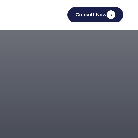
Consult Now