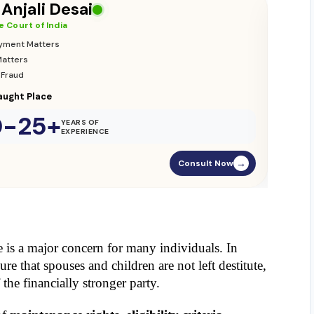
 Vikas Yadav
 Court of India
ion & Custody
nce Matters
ament Street
0-25+
YEARS OF
EXPERIENCE
Consult Now
→
e is a major concern for many individuals. In 
ure that spouses and children are not left destitute, 
 the financially stronger party.