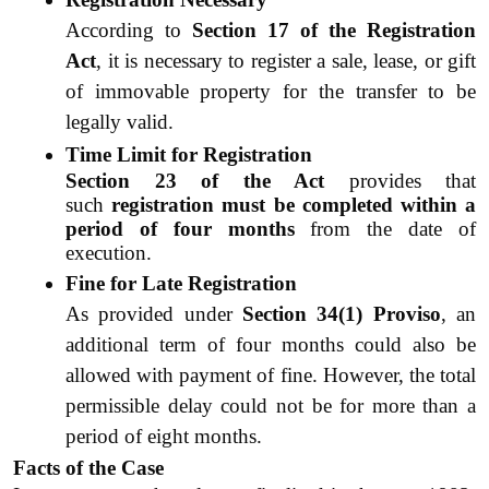
According to 
Section 17 of the Registration 
Act
, it is necessary to register a sale, lease, or gift 
of immovable property for the transfer to be 
legally valid.
Time Limit for Registration
Section 23 of the Act
 provides that 
such 
registration must be completed within a 
period of four months
 from the date of 
execution.
Fine for Late Registration
As provided under 
Section 34(1) Proviso
, an 
additional term of four months could also be 
allowed with payment of fine. However, the total 
permissible delay could not be for more than a 
period of eight months.
Facts of the Case 