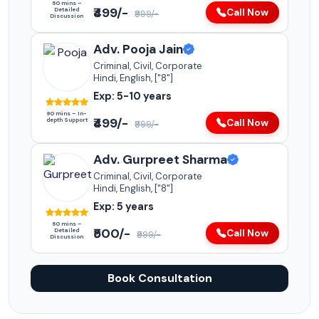
60 mins –
₹499/-
Detailed
Call Now
₹999/-
Discussion
Adv. Pooja Jain
Criminal, Civil, Corporate
Hindi, English, ["8"]
Exp: 5-10 years
90 mins – In-
₹499/-
depth Support
Call Now
₹999/-
Adv. Gurpreet Sharma
Criminal, Civil, Corporate
Hindi, English, ["8"]
Exp: 5 years
60 mins –
₹500/-
Detailed
Call Now
₹999/-
Discussion
Book Consultation