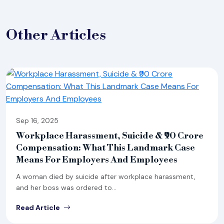
Other
Articles
Sep 16, 2025
Workplace Harassment, Suicide & ₹90 Crore
Compensation: What This Landmark Case
Means For Employers And Employees
A woman died by suicide after workplace harassment,
and her boss was ordered to...
Read Article