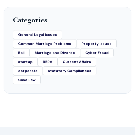
Categories
General Legal issues
Common Marriage Problems
Property Issues
Bail
Marriage and Divorce
Cyber Fraud
startup
RERA
Current Affairs
corporate
statutory Compliances
Case Law