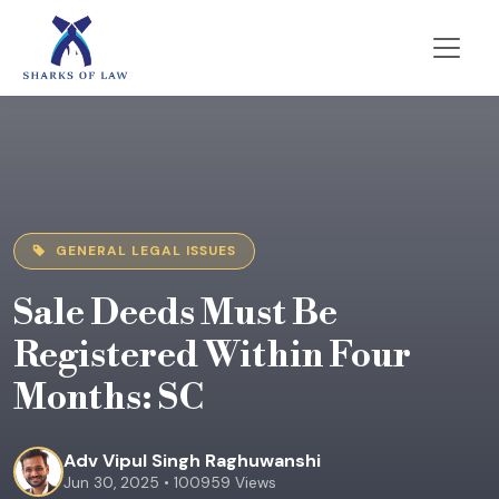
GENERAL LEGAL ISSUES
Sale Deeds Must Be
Registered Within Four
Months: SC
Adv Vipul Singh Raghuwanshi
Jun 30, 2025 • 100959 Views