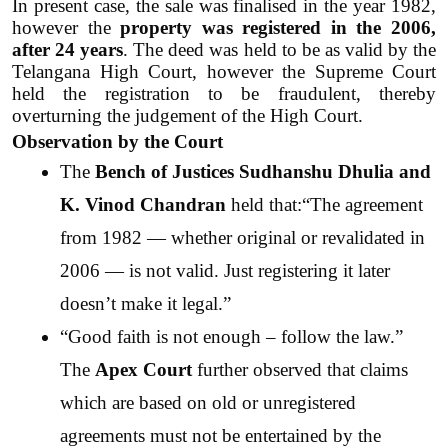
In present case, the sale was finalised in the year 1982, 
however the 
property was registered in the 2006, 
after 24 years
. The deed was held to be as valid by the 
Telangana High Court, however the Supreme Court 
held the registration to be fraudulent, thereby 
overturning the judgement of the High Court.
Observation by the Court
The 
Bench of Justices Sudhanshu Dhulia and 
K. Vinod Chandran
 held that:“The agreement 
from 1982 — whether original or revalidated in 
2006 — is not valid. Just registering it later 
doesn’t make it legal.”
“Good faith is not enough – follow the law.” 
The 
Apex Court
 further observed that claims 
which are based on old or unregistered 
agreements must not be entertained by the 