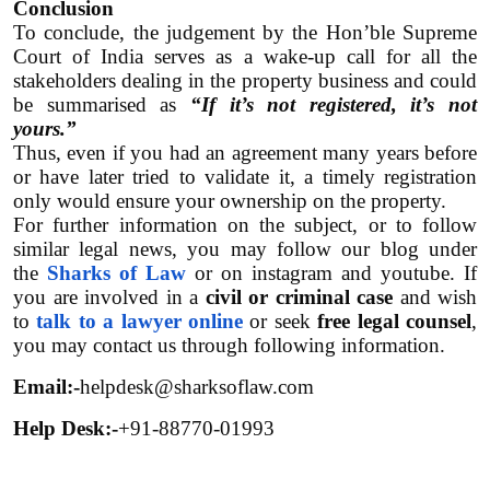
Conclusion
To conclude, the judgement by the Hon’ble Supreme 
Court of India serves as a wake-up call for all the 
stakeholders dealing in the property business and could 
be summarised as 
“If it’s not registered, it’s not 
yours.”
Thus, even if you had an agreement many years before 
or have later tried to validate it, a timely registration 
only would ensure your ownership on the property. 
For further information on the subject, or to follow 
similar legal news, you may follow our blog under 
the 
Sharks of Law
 or on instagram and youtube. If 
you are involved in a 
civil or criminal case
 and wish 
to 
talk to a lawyer online
 or seek 
free legal counsel
, 
you may contact us through following information.  
Email:-
helpdesk@sharksoflaw.com
Help Desk:-
+91-88770-01993