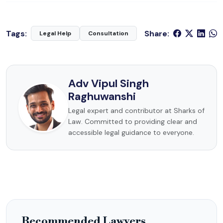
Tags:
Share:
Legal Help
Consultation
Adv Vipul Singh
Raghuwanshi
Legal expert and contributor at Sharks of
Law. Committed to providing clear and
accessible legal guidance to everyone.
Recommended Lawyers