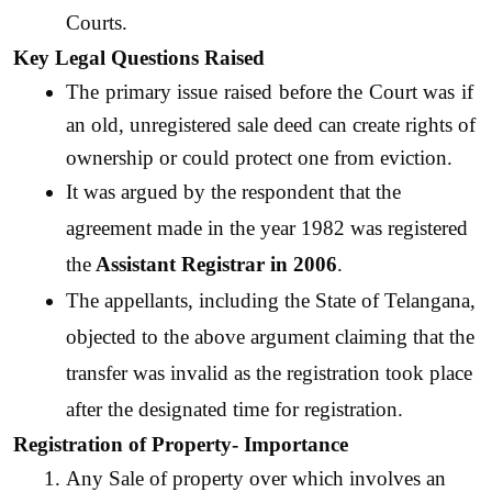
Courts.
Key Legal Questions Raised
The primary issue raised before the Court was if 
an old, unregistered sale deed can create rights of 
ownership or could protect one from eviction.
It was argued by the respondent that the 
agreement made in the year 1982 was registered 
the
 Assistant Registrar in 2006
. 
The appellants, including the State of Telangana, 
objected to the above argument claiming that the 
transfer was invalid as the registration took place 
after the designated time for registration. 
Registration of Property- Importance
Any Sale of property over which involves an 