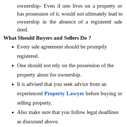
ownership- Even if one lives on a property or 
has possession of it, would not ultimately lead to 
ownership in the absence of a registered sale 
deed. 
What Should Buyers and Sellers Do ?
Every sale agreement should be promptly 
registered. 
One should not rely on the possession of the 
property alone for ownership.
It is advised that you seek advice from an 
experienced 
Property Lawyer
before buying or 
selling property. 
Also make sure that you follow legal deadlines  
as discussed above.