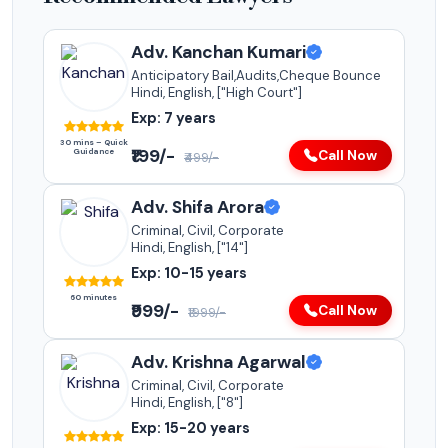
Adv. Kanchan Kumari
Anticipatory Bail,Audits,Cheque Bounce
Hindi, English, ["High Court"]
Exp: 7 years
30 mins – Quick
₹199/-
Guidance
Call Now
₹499/-
Adv. Shifa Arora
Criminal, Civil, Corporate
Hindi, English, ["14"]
Exp: 10-15 years
60 minutes
₹999/-
Call Now
₹1999/-
Adv. Krishna Agarwal
Criminal, Civil, Corporate
Hindi, English, ["8"]
Exp: 15-20 years