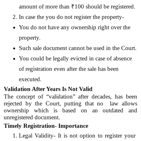
amount of more than ₹100 should be registered.
In case the you do not register the property-
You do not have any ownership right over the 
property.
Such sale document cannot be used in the Court.
You could be legally evicted in case of absence 
of registration even after the sale has been 
executed.
Validation After Years Is Not Valid
The concept of “validation” after decades, has been 
rejected by the Court, putting that no  law allows 
ownership which is based on an outdated and 
unregistered document.
Timely Registration- Importance
Legal Validity- It is not option to register your 