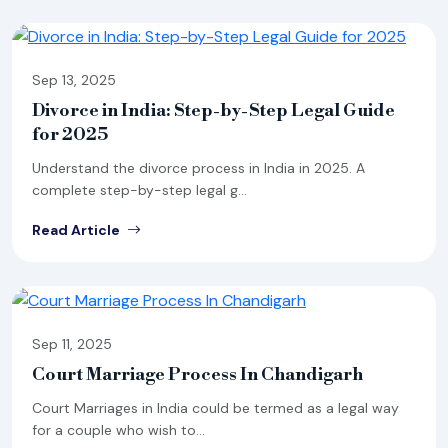
Sep 13, 2025
Divorce in India: Step-by-Step Legal Guide
for 2025
Understand the divorce process in India in 2025. A
complete step-by-step legal g...
Read Article
Sep 11, 2025
Court Marriage Process In Chandigarh
Court Marriages in India could be termed as a legal way
for a couple who wish to...