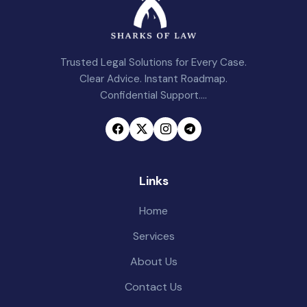
Trusted Legal Solutions for Every Case.
Clear Advice. Instant Roadmap.
Confidential Support....
Links
Home
Services
About Us
Contact Us