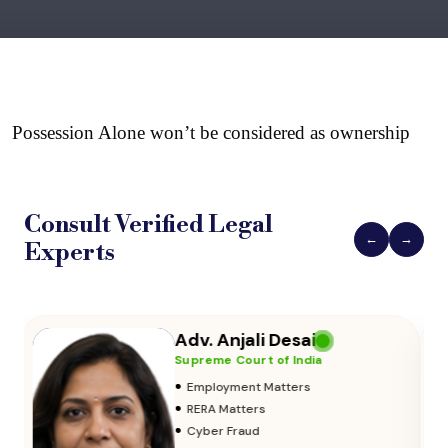
Possession Alone won’t be considered as ownership
Consult Verified
Legal
←
→
Experts
Adv. Vikas Yadav
Supreme Court of India
•
Adoption & Custody
•
Insurance Matters
•
Audits