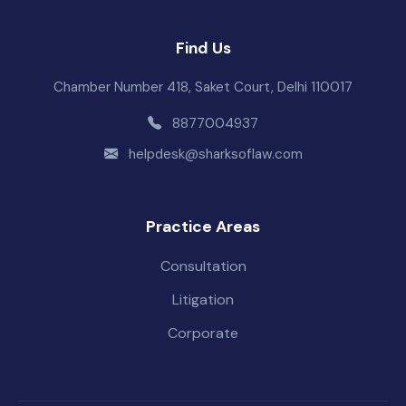
Find Us
Chamber Number 418, Saket Court, Delhi 110017
8877004937
helpdesk@sharksoflaw.com
Practice Areas
Consultation
Litigation
Corporate