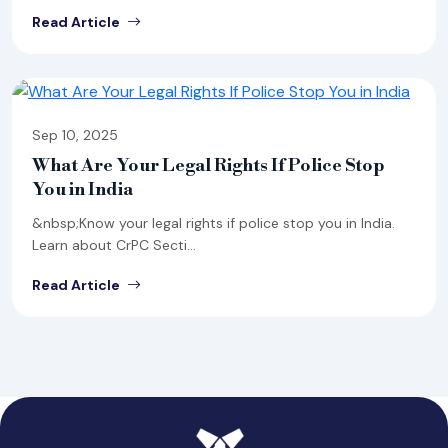
Read Article
Sep 10, 2025
What Are Your Legal Rights If Police Stop
You in India
&nbsp;Know your legal rights if police stop you in India.
Learn about CrPC Secti...
Read Article