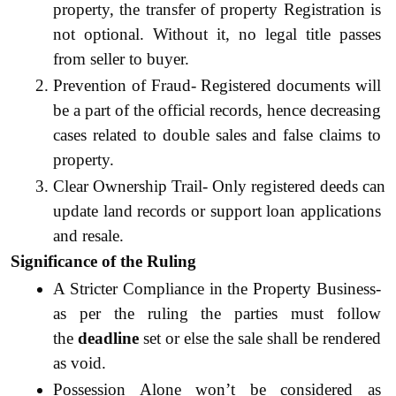
property, the transfer of property Registration is 
not optional. Without it, no legal title passes 
from seller to buyer.
Prevention of Fraud- Registered documents will 
be a part of the official records, hence decreasing 
cases related to double sales and false claims to 
property.
Clear Ownership Trail- Only registered deeds can 
update land records or support loan applications 
and resale.
Significance of the Ruling
A Stricter Compliance in the Property Business- 
as per the ruling the parties must follow 
the 
deadline
 set or else the sale shall be rendered 
as void. 
Possession Alone won’t be considered as 