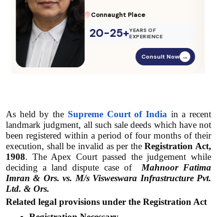
Parliament Street
20-25+
YEARS OF
EXPERIENCE
Consult Now
→
As held by the 
Supreme Court of India
 in a recent 
landmark judgment, all such sale deeds which have not 
been registered within a period of four months of their 
execution, shall be invalid as per the 
Registration Act, 
1908
. The Apex Court passed the judgement while 
deciding a land dispute case of 
Mahnoor Fatima 
Imran & Ors. vs. M/s Visweswara Infrastructure Pvt. 
Ltd. & Ors.
Related legal provisions under the Registration Act
Registration Necessary