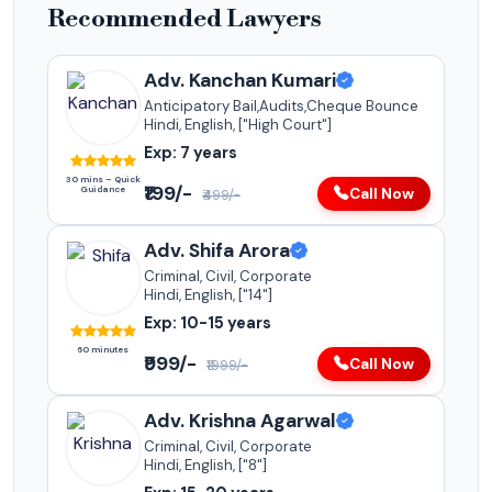
Recommended Lawyers
Adv. Kanchan Kumari
Anticipatory Bail,Audits,Cheque Bounce
Hindi, English, ["High Court"]
Exp: 7 years
30 mins – Quick
₹199/-
Guidance
Call Now
₹499/-
Adv. Shifa Arora
Criminal, Civil, Corporate
Hindi, English, ["14"]
Exp: 10-15 years
60 minutes
₹999/-
Call Now
₹1999/-
Adv. Krishna Agarwal
Criminal, Civil, Corporate
Hindi, English, ["8"]