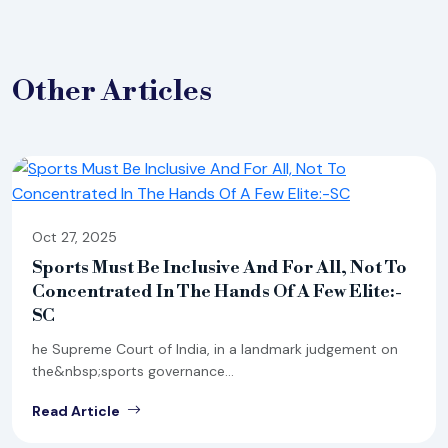
Other
Articles
Oct 27, 2025
Sports Must Be Inclusive And For All, Not To
Concentrated In The Hands Of A Few Elite:-
SC
he Supreme Court of India, in a landmark judgement on
the&nbsp;sports governance...
Read Article