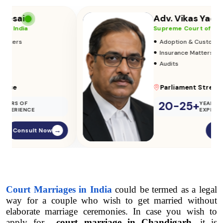
Adv. Vikas Yadav
Supreme Court of India
•
Adoption & Custody
•
Insurance Matters
•
Audits
Parliament Street
20-25+
YEARS OF
EXPERIENCE
Consult Now
→
Court Marriages in India
 could be termed as a legal 
way for a couple who wish to get married without 
elaborate marriage ceremonies. In case you wish to 
apply for  
court marriage in Chandigarh
, it is 