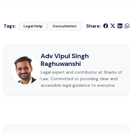
Tags:
Share:
Legal Help
Consultation
Adv Vipul Singh
Raghuwanshi
Legal expert and contributor at Sharks of
Law. Committed to providing clear and
accessible legal guidance to everyone.