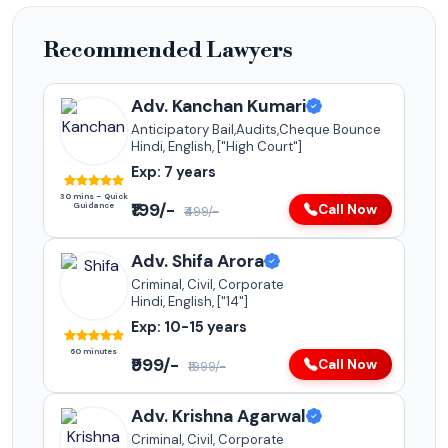
Recommended Lawyers
Adv. Kanchan Kumari
Anticipatory Bail,Audits,Cheque Bounce
Hindi, English, ["High Court"]
Exp: 7 years
30 mins – Quick
₹199/-
Guidance
Call Now
₹499/-
Adv. Shifa Arora
Criminal, Civil, Corporate
Hindi, English, ["14"]
Exp: 10-15 years
60 minutes
₹999/-
Call Now
₹1999/-
Adv. Krishna Agarwal
Criminal, Civil, Corporate