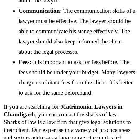
about the lawyer.
Communication:
 The communication skills of a 
lawyer must be effective. The lawyer should be 
able to communicate his stance effectively. The 
lawyer should also keep informed the client 
about the legal processes.
Fees:
 It is important to ask for fees before. The 
fees should be under your budget. Many lawyers 
charge exorbitant fees from the client. It is better 
to ask for the same beforehand. 
If you are searching for 
Matrimonial Lawyers in 
Chandigarh
, you can contact the sharks of law. 
Sharks of law is a law firm that give legal solutions to 
their client. Our expertise in a variety of practice areas 
and sectors addresses a large range of complicated 