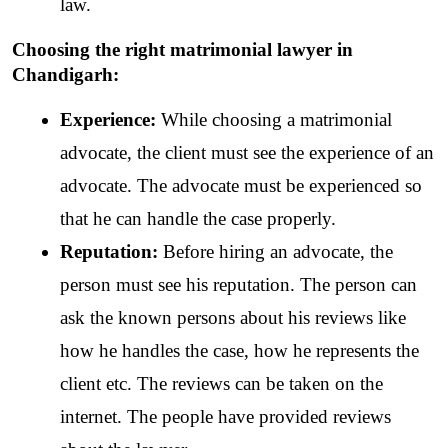
law.
Choosing the right matrimonial lawyer in 
Chandigarh:
Experience:
 While choosing a matrimonial 
advocate, the client must see the experience of an 
advocate. The advocate must be experienced so 
that he can handle the case properly.
Reputation:
 Before hiring an advocate, the 
person must see his reputation. The person can 
ask the known persons about his reviews like 
how he handles the case, how he represents the 
client etc. The reviews can be taken on the 
internet. The people have provided reviews 