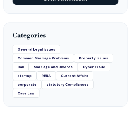
Categories
General Legal issues
Common Marriage Problems
Property Issues
Bail
Marriage and Divorce
Cyber Fraud
startup
RERA
Current Affairs
corporate
statutory Compliances
Case Law