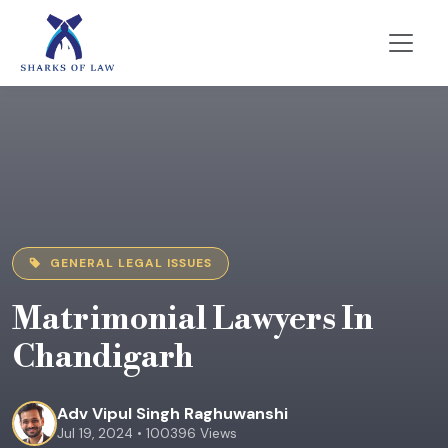
GENERAL LEGAL ISSUES
Matrimonial Lawyers In
Chandigarh
Adv Vipul Singh Raghuwanshi
Jul 19, 2024 • 100396 Views