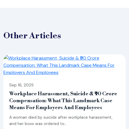
Other
Articles
Sep 16, 2025
Workplace Harassment, Suicide & ₹90 Crore
Compensation: What This Landmark Case
Means For Employers And Employees
A woman died by suicide after workplace harassment,
and her boss was ordered to...