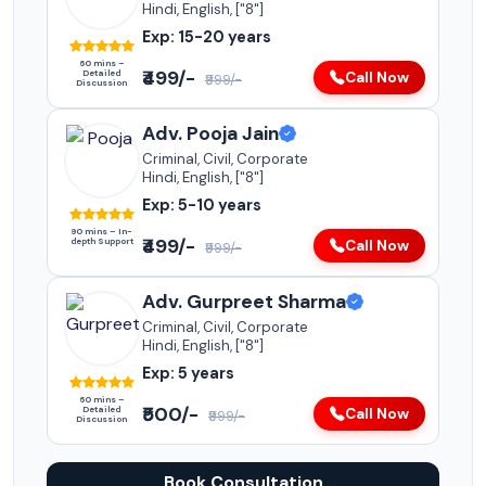
Hindi, English, ["8"]
Exp: 15-20 years
60 mins –
₹499/-
Detailed
Call Now
₹999/-
Discussion
Adv. Pooja Jain
Criminal, Civil, Corporate
Hindi, English, ["8"]
Exp: 5-10 years
90 mins – In-
₹499/-
depth Support
Call Now
₹999/-
Adv. Gurpreet Sharma
Criminal, Civil, Corporate
Hindi, English, ["8"]
Exp: 5 years
60 mins –
₹500/-
Detailed
Call Now
₹999/-
Discussion
Book Consultation