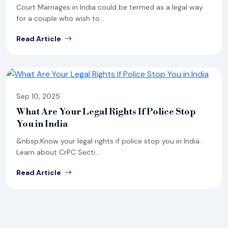
Court Marriages in India could be termed as a legal way
for a couple who wish to...
Read Article
Sep 10, 2025
What Are Your Legal Rights If Police Stop
You in India
&nbsp;Know your legal rights if police stop you in India.
Learn about CrPC Secti...
Read Article