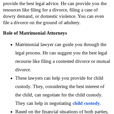
provide the best legal advice. He can provide you the 
resources like filing for a divorce, filing a case of 
dowry demand, or domestic violence. You can even 
file a divorce on the ground of adultery.
Role of Matrimonial Attorneys
Matrimonial lawyer can guide you through the 
legal process. He can suggest you the best legal 
recourse like filing a contested divorce or mutual 
divorce.
These lawyers can help you provide for child 
custody. They, considering the best interest of 
the child, can negotiate for the child custody. 
They can help in negotiating 
child custody
.
Based on the financial situations of both parties, 