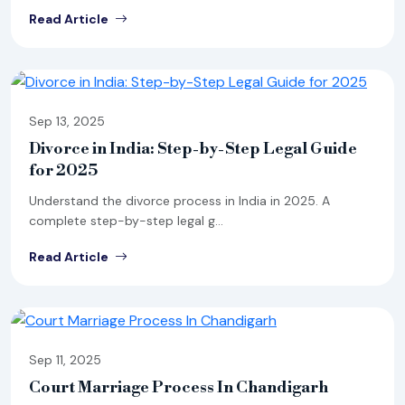
Read Article
Sep 13, 2025
Divorce in India: Step-by-Step Legal Guide
for 2025
Understand the divorce process in India in 2025. A
complete step-by-step legal g...
Read Article
Sep 11, 2025
Court Marriage Process In Chandigarh