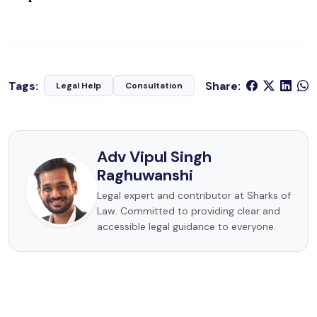
Tags:
Share:
Legal Help
Consultation
Adv Vipul Singh
Raghuwanshi
Legal expert and contributor at Sharks of
Law. Committed to providing clear and
accessible legal guidance to everyone.