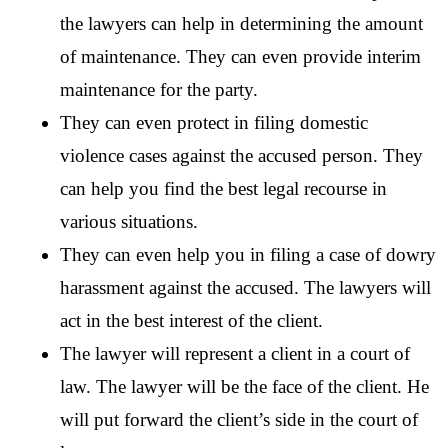
the lawyers can help in determining the amount 
of maintenance. They can even provide interim 
maintenance for the party.
They can even protect in filing domestic 
violence cases against the accused person. They 
can help you find the best legal recourse in 
various situations.
They can even help you in filing a case of dowry 
harassment against the accused. The lawyers will 
act in the best interest of the client.
The lawyer will represent a client in a court of 
law. The lawyer will be the face of the client. He 
will put forward the client’s side in the court of 