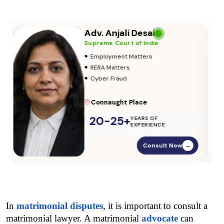
Adv. Vikas Yadav
Supreme Court of India
•
Adoption & Custody
•
Insurance Matters
•
Audits
Parliament Street
20-25+
YEARS OF
EXPERIENCE
Consult Now
→
In 
matrimonial disputes
, it is important to consult a 
matrimonial lawyer. A matrimonial 
advocate
 can 