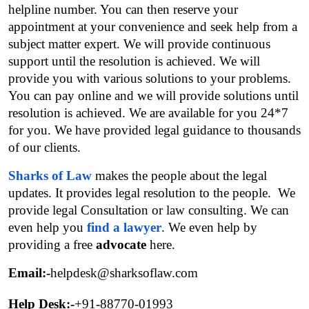
helpline number. You can then reserve your 
appointment at your convenience and seek help from a 
subject matter expert. We will provide continuous 
support until the resolution is achieved. We will 
provide you with various solutions to your problems. 
You can pay online and we will provide solutions until 
resolution is achieved. We are available for you 24*7 
for you. We have provided legal guidance to thousands 
of our clients.
Sharks of Law
 makes the people about the legal 
updates. It provides legal resolution to the people.  We 
provide legal Consultation or law consulting. We can 
even help you 
find a lawyer
. We even help by 
providing a free 
advocate
 here.
Email:-
helpdesk@sharksoflaw.com
Help Desk:-
+91-88770-01993