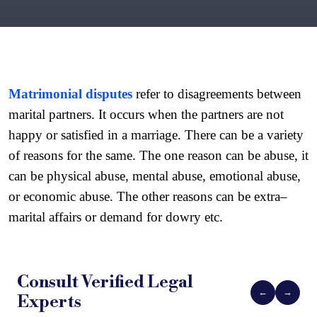
Matrimonial disputes
 refer to disagreements between 
marital partners. It occurs when the partners are not 
happy or satisfied in a marriage. There can be a variety 
of reasons for the same. The one reason can be abuse, it 
can be physical abuse, mental abuse, emotional abuse, 
or economic abuse. The other reasons can be extra–
marital affairs or demand for dowry etc.
Consult Verified
Legal
←
→
Experts