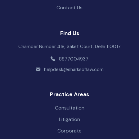
Contact Us
Find Us
Chamber Number 418, Saket Court, Delhi 110017
8877004937
helpdesk@sharksoflaw.com
Practice Areas
Consultation
Litigation
Corporate