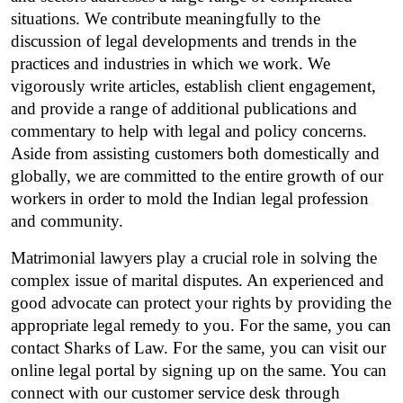
situations. We contribute meaningfully to the 
discussion of legal developments and trends in the 
practices and industries in which we work. We 
vigorously write articles, establish client engagement, 
and provide a range of additional publications and 
commentary to help with legal and policy concerns. 
Aside from assisting customers both domestically and 
globally, we are committed to the entire growth of our 
workers in order to mold the Indian legal profession 
and community.
Matrimonial lawyers play a crucial role in solving the 
complex issue of marital disputes. An experienced and 
good advocate can protect your rights by providing the 
appropriate legal remedy to you. For the same, you can 
contact Sharks of Law. For the same, you can visit our 
online legal portal by signing up on the same. You can 
connect with our customer service desk through 