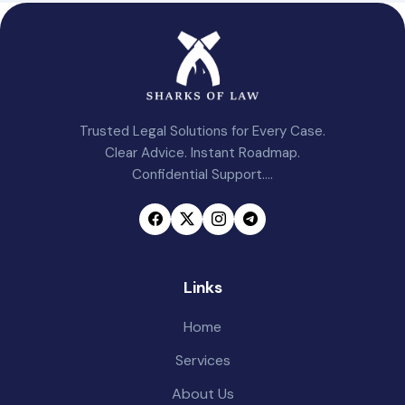
Trusted Legal Solutions for Every Case.
Clear Advice. Instant Roadmap.
Confidential Support....
Links
Home
Services
About Us