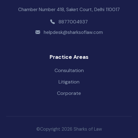
Chamber Number 418, Saket Court, Delhi 110017
8877004937
helpdesk@sharksoflaw.com
Practice Areas
Consultation
Litigation
Corporate
©Copyright 2026 Sharks of Law