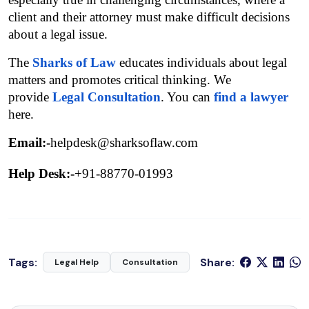
client and their attorney must make difficult decisions 
about a legal issue.
The 
Sharks of Law
educates individuals about legal 
matters and promotes critical thinking. We 
provide 
Legal Consultation
. You can 
find a lawyer
here.
Email:-
helpdesk@sharksoflaw.com
Help Desk:-
+91-88770-01993
Tags:
Share:
Legal Help
Consultation