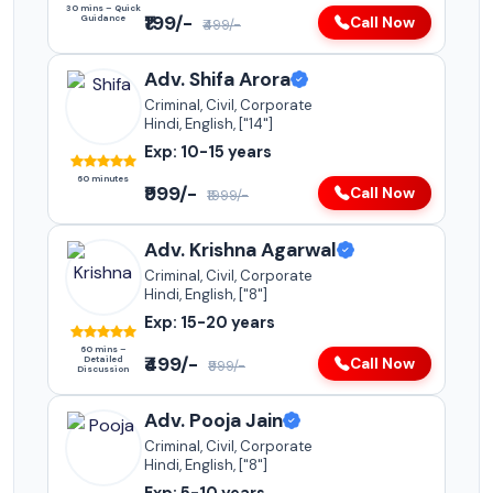
30 mins – Quick
₹199/-
Guidance
Call Now
₹499/-
Adv. Shifa Arora
Criminal, Civil, Corporate
Hindi, English, ["14"]
Exp: 10-15 years
60 minutes
₹999/-
Call Now
₹1999/-
Adv. Krishna Agarwal
Criminal, Civil, Corporate
Hindi, English, ["8"]
Exp: 15-20 years
60 mins –
₹499/-
Detailed
Call Now
₹999/-
Discussion
Adv. Pooja Jain
Criminal, Civil, Corporate
Hindi, English, ["8"]