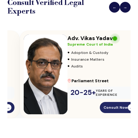
Consult Verified
Legal
←
→
Experts
Adv. Vikas Yadav
Supreme Court of India
•
Adoption & Custody
•
Insurance Matters
•
Audits
Parliament Street
20-25+
YEARS OF
EXPERIENCE
Consult Now
→