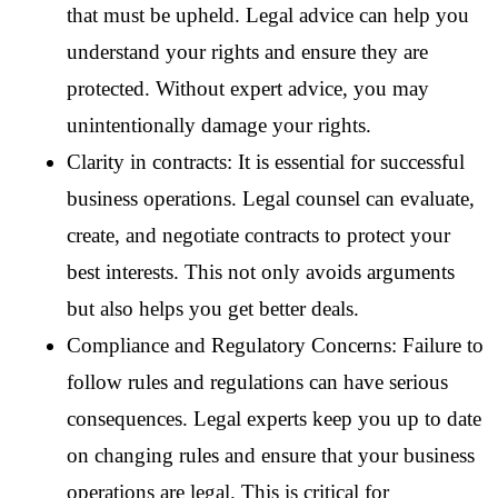
that must be upheld. Legal advice can help you 
understand your rights and ensure they are 
protected. Without expert advice, you may 
unintentionally damage your rights.
Clarity in contracts: It is essential for successful 
business operations. Legal counsel can evaluate, 
create, and negotiate contracts to protect your 
best interests. This not only avoids arguments 
but also helps you get better deals.
Compliance and Regulatory Concerns: Failure to 
follow rules and regulations can have serious 
consequences. Legal experts keep you up to date 
on changing rules and ensure that your business 
operations are legal. This is critical for 