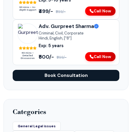
Exp: 5-10 years
90 mins – In-
₹499/-
depth Support
Call Now
₹999/-
Adv. Gurpreet Sharma
Criminal, Civil, Corporate
Hindi, English, ["8"]
Exp: 5 years
60 mins –
₹500/-
Detailed
Call Now
₹999/-
Discussion
Book Consultation
Categories
General Legal issues