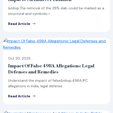
&nbsp;The removal of the 28% slab could be marked as a
structural and symbolic r...
Read Article
Oct 20, 2025
Impact Of False 498A Allegations: Legal
Defenses and Remedies
Understand the impact of false&nbsp;498A IPC
allegations in India, legal defense...
Read Article