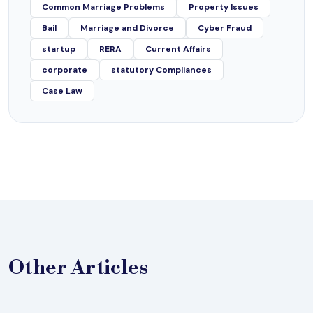
Common Marriage Problems
Property Issues
Bail
Marriage and Divorce
Cyber Fraud
startup
RERA
Current Affairs
corporate
statutory Compliances
Case Law
Other
Articles