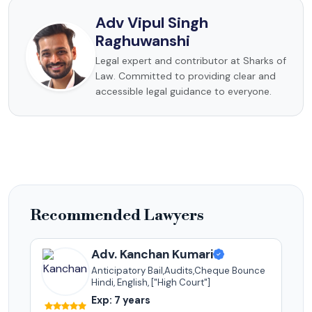
Adv Vipul Singh
Raghuwanshi
Legal expert and contributor at Sharks of
Law. Committed to providing clear and
accessible legal guidance to everyone.
Recommended Lawyers
Adv. Kanchan Kumari
Anticipatory Bail,Audits,Cheque Bounce
Hindi, English, ["High Court"]
Exp: 7 years