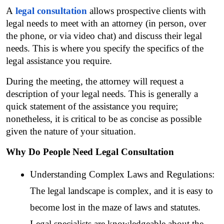
A 
legal consultation
 allows prospective clients with 
legal needs to meet with an attorney (in person, over 
the phone, or via video chat) and discuss their legal 
needs. This is where you specify the specifics of the 
legal assistance you require.
During the meeting, the attorney will request a 
description of your legal needs. This is generally a 
quick statement of the assistance you require; 
nonetheless, it is critical to be as concise as possible 
given the nature of your situation.
Why Do People Need Legal Consultation
Understanding Complex Laws and Regulations: 
The legal landscape is complex, and it is easy to 
become lost in the maze of laws and statutes. 
Legal specialists are knowledgeable about the 