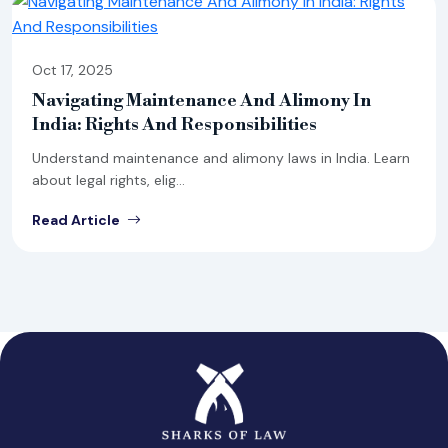
Oct 17, 2025
Navigating Maintenance And Alimony In
India: Rights And Responsibilities
Understand maintenance and alimony laws in India. Learn
about legal rights, elig...
Read Article