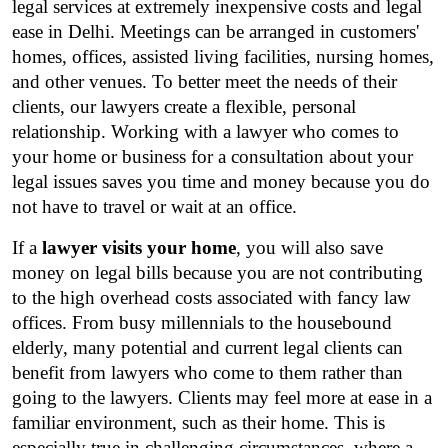
legal services at extremely inexpensive costs and legal 
ease in Delhi. Meetings can be arranged in customers' 
homes, offices, assisted living facilities, nursing homes, 
and other venues. To better meet the needs of their 
clients, our lawyers create a flexible, personal 
relationship. Working with a lawyer who comes to 
your home or business for a consultation about your 
legal issues saves you time and money because you do 
not have to travel or wait at an office.
If a 
lawyer visits your home
, you will also save 
money on legal bills because you are not contributing 
to the high overhead costs associated with fancy law 
offices. From busy millennials to the housebound 
elderly, many potential and current legal clients can 
benefit from lawyers who come to them rather than 
going to the lawyers. Clients may feel more at ease in a 
familiar environment, such as their home. This is 
especially true in challenging circumstances, where a 