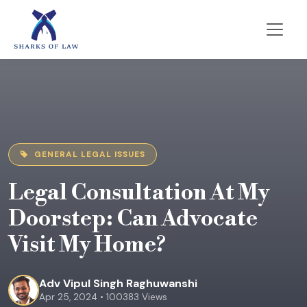
GENERAL LEGAL ISSUES
Legal Consultation At My
Doorstep: Can Advocate
Visit My Home?
Adv Vipul Singh Raghuwanshi
Apr 25, 2024 • 100383 Views