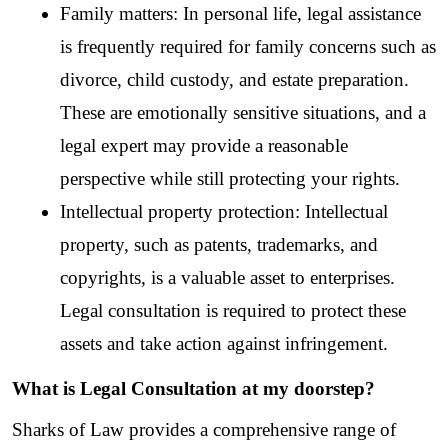
Family matters: In personal life, legal assistance 
is frequently required for family concerns such as 
divorce, child custody, and estate preparation. 
These are emotionally sensitive situations, and a 
legal expert may provide a reasonable 
perspective while still protecting your rights.
Intellectual property protection: Intellectual 
property, such as patents, trademarks, and 
copyrights, is a valuable asset to enterprises. 
Legal consultation is required to protect these 
assets and take action against infringement.
What is Legal Consultation at my doorstep?
Sharks of Law provides a comprehensive range of 