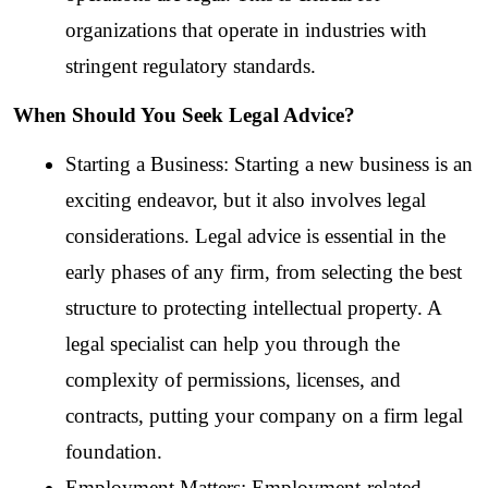
organizations that operate in industries with 
stringent regulatory standards.
When Should You Seek Legal Advice?
Starting a Business: Starting a new business is an 
exciting endeavor, but it also involves legal 
considerations. Legal advice is essential in the 
early phases of any firm, from selecting the best 
structure to protecting intellectual property. A 
legal specialist can help you through the 
complexity of permissions, licenses, and 
contracts, putting your company on a firm legal 
foundation.
Employment Matters: Employment-related 