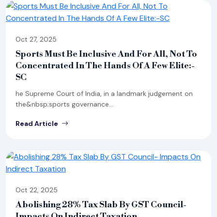
Oct 27, 2025
Sports Must Be Inclusive And For All, Not To
Concentrated In The Hands Of A Few Elite:-
SC
he Supreme Court of India, in a landmark judgement on
the&nbsp;sports governance...
Read Article
Oct 22, 2025
Abolishing 28% Tax Slab By GST Council-
Impacts On Indirect Taxation