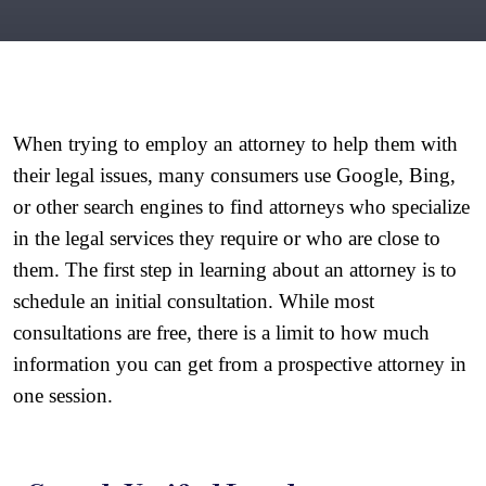
When trying to employ an attorney to help them with 
their legal issues, many consumers use Google, Bing, 
or other search engines to find attorneys who specialize 
in the legal services they require or who are close to 
them. The first step in learning about an attorney is to 
schedule an initial consultation. While most 
consultations are free, there is a limit to how much 
information you can get from a prospective attorney in 
one session.