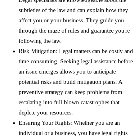
subtleties of the law and can explain how they 
affect you or your business. They guide you 
through the maze of rules and guarantee you're 
following the law.
Risk Mitigation: Legal matters can be costly and 
time-consuming. Seeking legal assistance before 
an issue emerges allows you to anticipate 
potential risks and build mitigation plans. A 
preventive strategy can keep problems from 
escalating into full-blown catastrophes that 
deplete your resources.
Ensuring Your Rights: Whether you are an 
individual or a business, you have legal rights 