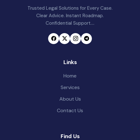
Trusted Legal Solutions for Every Case.
Clear Advice. Instant Roadmap.
Confidential Support....
Links
Home
Services
About Us
Contact Us
Find Us