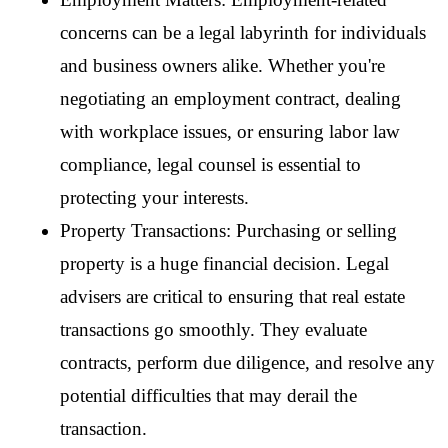
concerns can be a legal labyrinth for individuals 
and business owners alike. Whether you're 
negotiating an employment contract, dealing 
with workplace issues, or ensuring labor law 
compliance, legal counsel is essential to 
protecting your interests.
Property Transactions: Purchasing or selling 
property is a huge financial decision. Legal 
advisers are critical to ensuring that real estate 
transactions go smoothly. They evaluate 
contracts, perform due diligence, and resolve any 
potential difficulties that may derail the 
transaction.