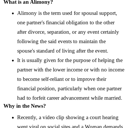
What is an Alimony?
Alimony is the term used for spousal support, 
one partner's financial obligation to the other 
after divorce, separation, or any event certainly 
following the said events to maintain the 
spouse's standard of living after the event.
It is usually given for the purpose of helping the 
partner with the lower income or with no income 
to become self-reliant or to improve their 
financial position, particularly when one partner 
had to forfeit career advancement while married.
Why in the News?
Recently, a video clip showing a court hearing 
went viral on social sites and a Woman demands 