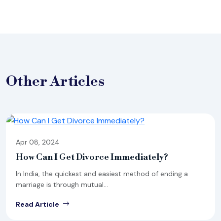
Other
Articles
Apr 08, 2024
How Can I Get Divorce Immediately?
In India, the quickest and easiest method of ending a
marriage is through mutual...
Read Article