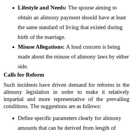
Lifestyle and Needs: 
The spouse aiming to 
obtain an alimony payment should have at least 
the same standard of living that existed during 
birth of the marriage. 
Misuse Allegations: 
A loud concern is being 
made about the misuse of alimony laws by either 
side.
Calls for Reform
Such incidents have driven demand for reforms in the 
alimony legislation in order to make it relatively 
impartial and more representative of the prevailing 
conditions. The suggestions are as follows: 
Define specific parameters clearly for alimony 
amounts that can be derived from length of 