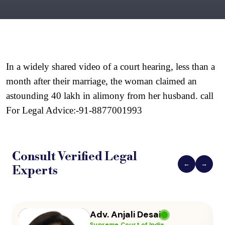
In a widely shared video of a court hearing, less than a 
month after their marriage, the woman claimed an 
astounding 40 lakh in alimony from her husband. call 
For Legal Advice:-91-8877001993
Consult Verified
Legal
←
→
Experts
Adv. Vikas Yadav
Supreme Court of India