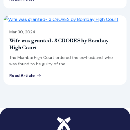
Mar 30, 2024
Wife was granted- 3 CRORES by Bombay
High Court
The Mumbai High Court ordered the ex-husband, who
was found to be guilty of the...
Read Article