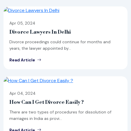
Apr 05, 2024
Divorce Lawyers In Delhi
Divorce proceedings could continue for months and
years, the lawyer appointed by...
Read Article
Apr 04, 2024
How Can I Get Divorce Easily ?
There are two types of procedures for dissolution of
marriages in India as provi...
Read Article