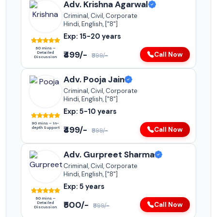
Adv. Krishna Agarwal
Criminal, Civil, Corporate
Hindi, English, ["8"]
Exp: 15-20 years
60 mins –
₹499/-
Detailed
Call Now
₹999/-
Discussion
Adv. Pooja Jain
Criminal, Civil, Corporate
Hindi, English, ["8"]
Exp: 5-10 years
90 mins – In-
₹499/-
depth Support
Call Now
₹999/-
Adv. Gurpreet Sharma
Criminal, Civil, Corporate
Hindi, English, ["8"]
Exp: 5 years
60 mins –
₹500/-
Detailed
Call Now
₹999/-
Discussion