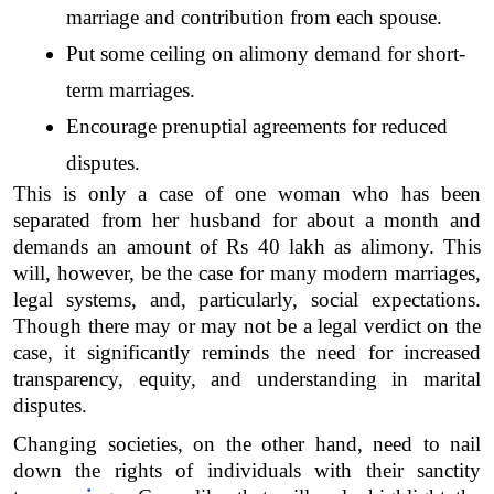
marriage and contribution from each spouse.
Put some ceiling on alimony demand for short-
term marriages.
Encourage prenuptial agreements for reduced 
disputes.
This is only a case of one woman who has been 
separated from her husband for about a month and 
demands an amount of Rs 40 lakh as alimony. This 
will, however, be the case for many modern marriages, 
legal systems, and, particularly, social expectations. 
Though there may or may not be a legal verdict on the 
case, it significantly reminds the need for increased 
transparency, equity, and understanding in marital 
disputes.
Changing societies, on the other hand, need to nail 
down the rights of individuals with their sanctity 