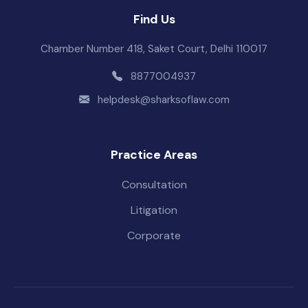
Find Us
Chamber Number 418, Saket Court, Delhi 110017
8877004937
helpdesk@sharksoflaw.com
Practice Areas
Consultation
Litigation
Corporate