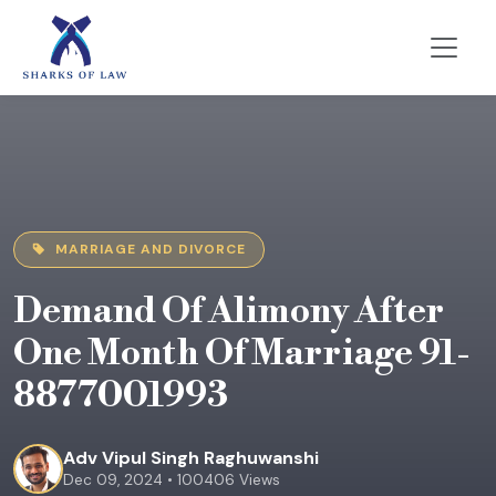
MARRIAGE AND DIVORCE
Demand Of Alimony After
One Month Of Marriage 91-
8877001993
Adv Vipul Singh Raghuwanshi
Dec 09, 2024 • 100406 Views