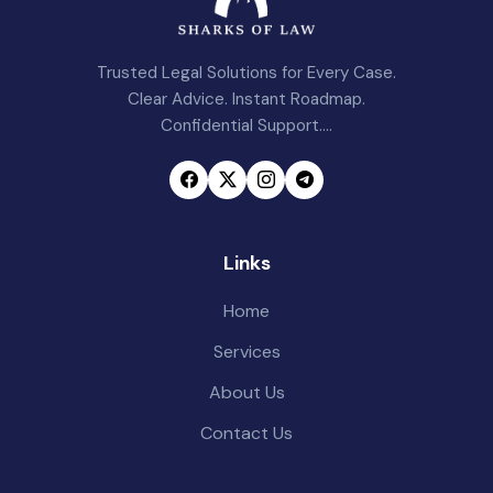
Trusted Legal Solutions for Every Case.
Clear Advice. Instant Roadmap.
Confidential Support....
Links
Home
Services
About Us
Contact Us