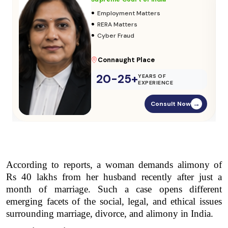
•
Adoption & Custody
•
Insurance Matters
•
Audits
Parliament Street
20-25+
YEARS OF
EXPERIENCE
Consult Now
→
According to reports, a woman demands alimony of 
Rs 40 lakhs from her husband recently after just a 
month of marriage. Such a case opens different 
emerging facets of the social, legal, and ethical issues 
surrounding marriage, divorce, and alimony in India.