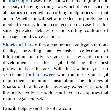
to 
marriage
. Cases like that will only highlight the 
necessity of having strong laws which deliver justice to 
all parties concerned by curbing malpractices in that 
arena. Whether it will set a precedent or purely be an 
incident remains to be seen, yet such a case has, for 
sure, generated debates on the shifting contours of 
marriage and divorce in India.
Sharks of Law
 offers a comprehensive legal solutions 
facility, providing an extensive collection of 
information on diverse areas of law and current 
developments in the legal field by the best 
professionals in this area. With this law firm, you can 
search and 
find a lawyer
 who can meet your legal 
requirements for online consultation. The attorneys at 
Sharks of Law have the necessary expertise across all 
the fields involved should you have any inquiries that 
require legal counsel.
Email:-
helpdesk@sharksoflaw.com