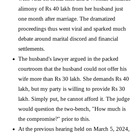
alimony of Rs 40 lakh from her husband just 
one month after marriage. The dramatized 
proceedings thus went viral and sparked much 
debate around marital discord and financial 
settlements.
The husband's lawyer argued in the packed 
courtroom that the husband could not offer his 
wife more than Rs 30 lakh. She demands Rs 40 
lakh, but my party is willing to provide Rs 30 
lakh. Simply put, he cannot afford it. The judge 
would question the two-bench, "How much is 
the compromise?" prior to this. 
At the previous hearing held on March 5, 2024, 