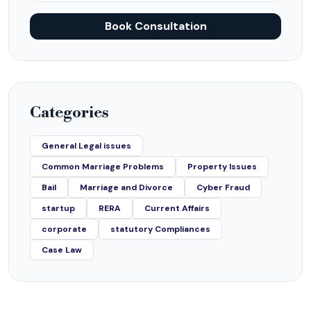
Book Consultation
Categories
General Legal issues
Common Marriage Problems
Property Issues
Bail
Marriage and Divorce
Cyber Fraud
startup
RERA
Current Affairs
corporate
statutory Compliances
Case Law