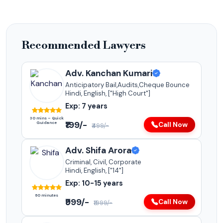
Recommended Lawyers
Adv. Kanchan Kumari
Anticipatory Bail,Audits,Cheque Bounce
Hindi, English, ["High Court"]
Exp: 7 years
30 mins – Quick
₹199/-
Guidance
Call Now
₹499/-
Adv. Shifa Arora
Criminal, Civil, Corporate
Hindi, English, ["14"]
Exp: 10-15 years
60 minutes
₹999/-
Call Now
₹1999/-