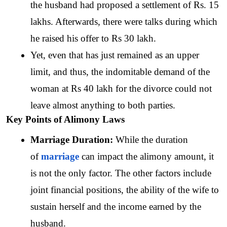
the husband had proposed a settlement of Rs. 15 
lakhs. Afterwards, there were talks during which 
he raised his offer to Rs 30 lakh.
Yet, even that has just remained as an upper 
limit, and thus, the indomitable demand of the 
woman at Rs 40 lakh for the divorce could not 
leave almost anything to both parties.
Key Points of Alimony Laws
Marriage Duration: 
While the duration 
of 
marriage
 can impact the alimony amount, it 
is not the only factor. The other factors include 
joint financial positions, the ability of the wife to 
sustain herself and the income earned by the 
husband. 