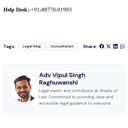
Help Desk:-
+91-88770-01993
Tags:
Share:
Legal Help
Consultation
Adv Vipul Singh
Raghuwanshi
Legal expert and contributor at Sharks of
Law. Committed to providing clear and
accessible legal guidance to everyone.