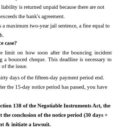
liability is returned unpaid because there are not 
exceeds the bank's agreement. 
es a maximum two-year jail sentence, a fine equal to 
h.
ce case?
e limit on how soon after the bouncing incident 
g a bounced cheque. This deadline is necessary to 
of the issue. 
irty days of the fifteen-day payment period end. 
fter the 15-day notice period has passed, you have 
tion 138 of the Negotiable Instruments Act, the 
 the conclusion of the notice period (30 days + 
t & initiate a lawsuit.  