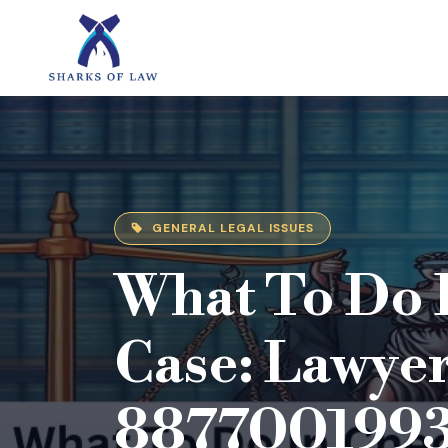
GENERAL LEGAL ISSUES
What To Do 
Case: Lawyer
887700199