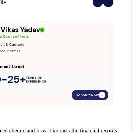
ts
←
→
 Vikas Yadav
 Court of India
ion & Custody
nce Matters
ament Street
0-25+
YEARS OF
EXPERIENCE
Consult Now
→
ced cheque and how it impacts the financial records 