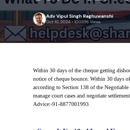
Adv Vipul Singh Raghuwanshi
Oct 10, 2024 • 100396 Views
Within 30 days of the cheque getting disho
notice of cheque bounce. Within 30 days of 
according to Section 138 of the Negotiable I
manage court cases and negotiate settlement
Advice:-91-8877001993