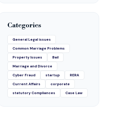
Categories
General Legal issues
Common Marriage Problems
Property Issues
Bail
Marriage and Divorce
Cyber Fraud
startup
RERA
Current Affairs
corporate
statutory Compliances
Case Law