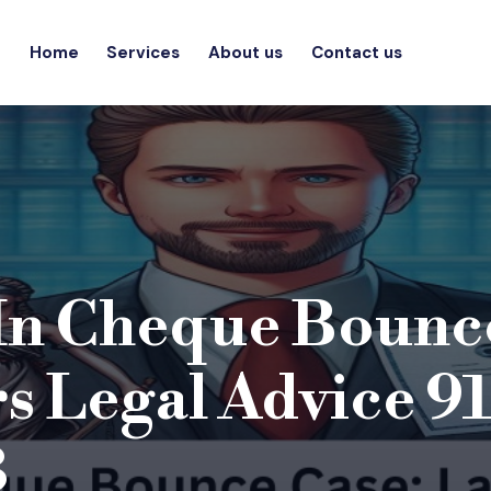
Home
Services
About us
Contact us
In Cheque Bounc
s Legal Advice 91
3