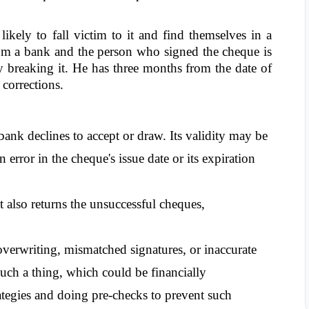
ely to fall victim to it and find themselves in a 
om a bank and the person who signed the cheque is 
y breaking it. He has three months from the date of 
 corrections.
ank declines to accept or draw. Its validity may be 
 error in the cheque's issue date or its expiration 
 also returns the unsuccessful cheques, 
verwriting, mismatched signatures, or inaccurate 
h a thing, which could be financially 
tegies and doing pre-checks to prevent such 