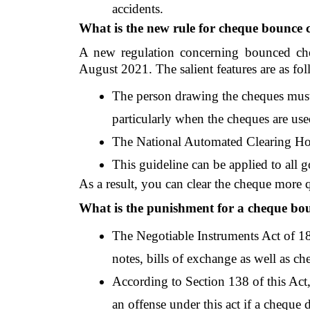
accidents.
What is the new rule for cheque bounce 
A new regulation concerning bounced che
August 2021. The salient features are as fol
The person drawing the cheques must
particularly when the cheques are used
The National Automated Clearing Hou
This guideline can be applied to all 
As a result, you can clear the cheque more 
What is the punishment for a cheque bo
The Negotiable Instruments Act of 188
notes, bills of exchange as well as ch
According to Section 138 of this Act,
an offense under this act if a cheque