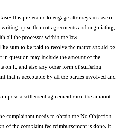
ase: 
It is preferable to engage attorneys in case of 
writing up settlement agreements and negotiating, 
h all the processes within the law.
The sum to be paid to resolve the matter should be 
 in question may include the amount of the 
ts on it, and also any other form of suffering 
 that is acceptable by all the parties involved and 
ompose a settlement agreement once the amount 
he complainant needs to obtain the No Objection 
 of the complaint fee reimbursement is done. It 