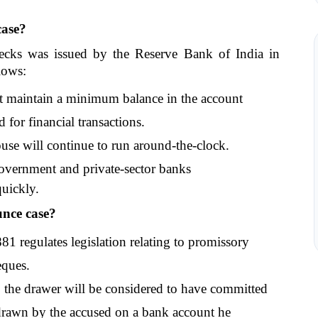
case?
cks was issued by the Reserve Bank of India in 
lows: 
 maintain a minimum balance in the account 
 for financial transactions. 
se will continue to run around-the-clock.
government and private-sector banks
quickly.
unce case?
1 regulates legislation relating to promissory 
eques. 
 the drawer will be considered to have committed 
 drawn by the accused on a bank account he 