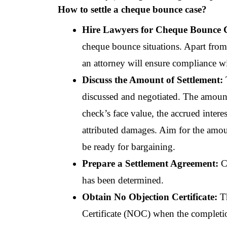
How to settle a cheque bounce case?
Hire Lawyers for Cheque Bounce C
cheque bounce situations. Apart from 
an attorney will ensure compliance wit
Discuss the Amount of Settlement: 
discussed and negotiated. The amount
check’s face value, the accrued interes
attributed damages. Aim for the amount
be ready for bargaining.
Prepare a Settlement Agreement: 
C
has been determined.
Obtain No Objection Certificate:
 T
Certificate (NOC) when the completion