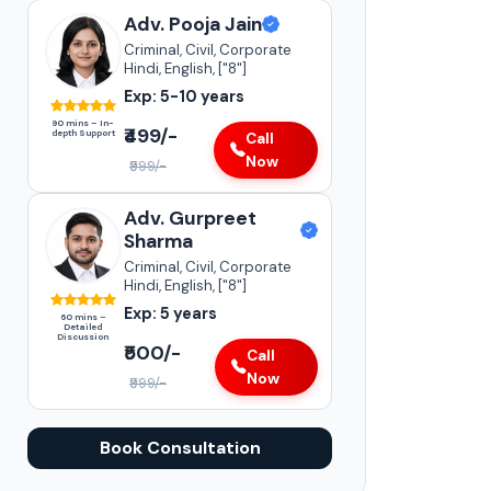
Adv. Pooja Jain
Criminal, Civil, Corporate
Hindi, English, ["8"]
Exp: 5-10 years
90 mins – In-
₹499/-
depth Support
Call
Now
₹999/-
Adv. Gurpreet
Sharma
Criminal, Civil, Corporate
Hindi, English, ["8"]
Exp: 5 years
60 mins –
Detailed
Discussion
₹500/-
Call
Now
₹999/-
Book Consultation