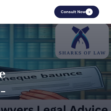
Consult Now
e
-