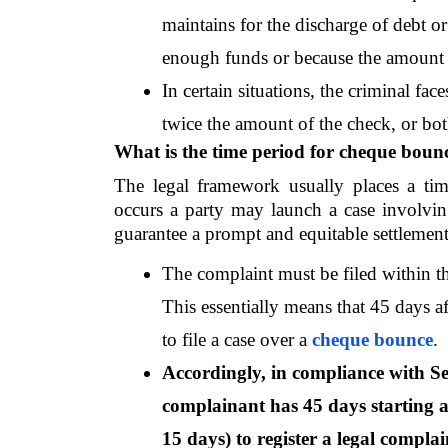
maintains for the discharge of debt or 
enough funds or because the amount 
In certain situations, the criminal fac
twice the amount of the check, or bot
What is the time period for cheque boun
The legal framework usually places a tim
occurs a party may launch a case involvin
guarantee a prompt and equitable settlement 
The complaint must be filed within th
This essentially means that 45 days a
to file a case over a 
cheque bounce
.
Accordingly, in compliance with Sec
complainant has 45 days starting at
15 days) to register a legal complain