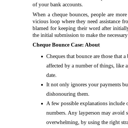
of your bank accounts.
When a cheque bounces, people are more lik
vicious loop where they need assistance fr
blamed for keeping their word after initiall
the initial submission to make the necessary
Cheque Bounce Case: About
Cheques that bounce are those that a b
affected by a number of things, like an
date.
It not only ignores your payments but
dishonouring them.
A few possible explanations include o
numbers. Any layperson may avoid suc
overwhelming, by using the right stra