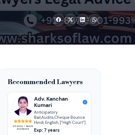
Recommended Lawyers
Adv. Kanchan
Kumari
Anticipatory
Bail,Audits,Cheque Bounce
Hindi, English, ["High Court"]
30 mins – Quick
Guidance
Exp: 7 years