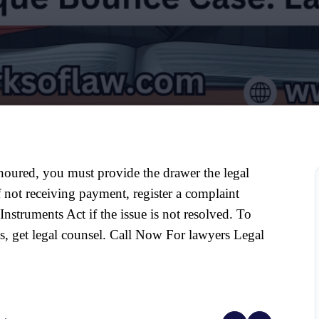
noured, you must provide the drawer the legal 
not receiving payment, register a complaint 
nstruments Act if the issue is not resolved. To 
s, get legal counsel. Call Now For lawyers Legal 