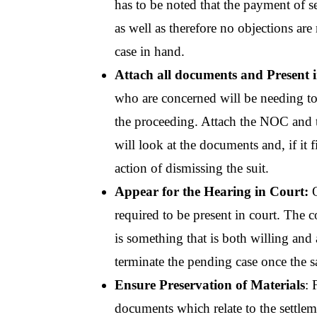
has to be noted that the payment of s
as well as therefore no objections are 
case in hand.
Attach all documents and Present 
who are concerned will be needing to 
the proceeding. Attach the NOC and 
will look at the documents and, if it f
action of dismissing the suit.
Appear for the Hearing in Court:
 
required to be present in court. The c
is something that is both willing and 
terminate the pending case once the sa
Ensure Preservation of Materials
: 
documents which relate to the settlem