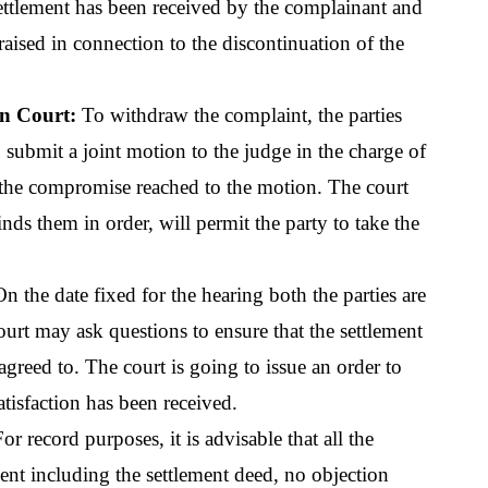
ettlement has been received by the complainant and 
raised in connection to the discontinuation of the 
in Court:
 To withdraw the complaint, the parties 
submit a joint motion to the judge in the charge of 
the compromise reached to the motion. The court 
inds them in order, will permit the party to take the 
On the date fixed for the hearing both the parties are 
ourt may ask questions to ensure that the settlement 
agreed to. The court is going to issue an order to 
tisfaction has been received. 
For record purposes, it is advisable that all the 
ent including the settlement deed, no objection 