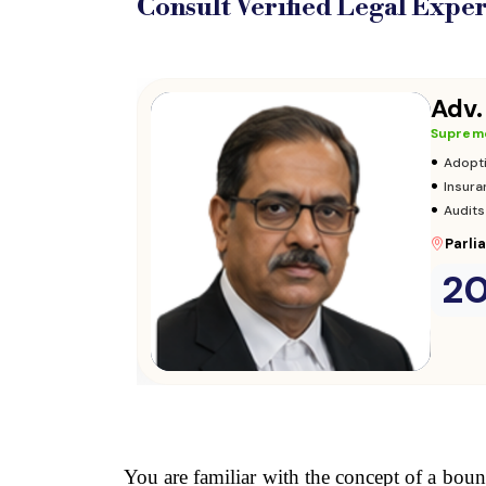
Consult Verified
Legal Exper
Adv.
Supreme
•
Adopt
•
Insura
•
Audits
Parli
2
Consult Now
→
You are familiar with the concept of a boun