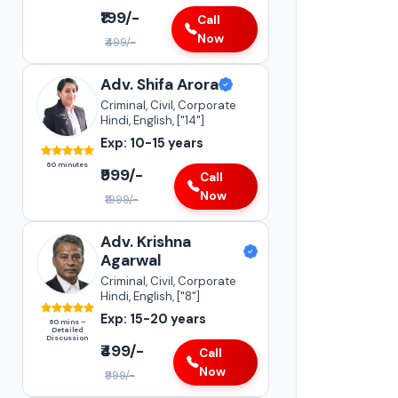
₹199/-
Call
Now
₹499/-
Adv. Shifa Arora
Adv. Sneha Kapoor
Criminal, Civil, Corporate
Supreme Court of India
Hindi, English, ["14"]
•
Insurance Matters
Exp: 10-15 years
•
Case Transfer Matters
60 minutes
•
₹999/-
Statutory Compliances
Call
Now
₹1999/-
Darya Ganj
15-20+
YEARS OF
Adv. Krishna
EXPERIENCE
Agarwal
Criminal, Civil, Corporate
Hindi, English, ["8"]
Exp: 15-20 years
60 mins –
Detailed
Discussion
₹499/-
Call
Now
₹999/-