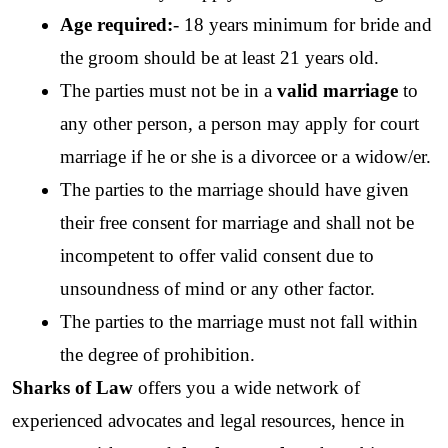
Age required:
- 18 years minimum for bride and 
the groom should be at least 21 years old. 
The parties must not be in a 
valid marriage
 to 
any other person, a person may apply for court 
marriage if he or she is a divorcee or a widow/er.
The parties to the marriage should have given 
their free consent for marriage and shall not be 
incompetent to offer valid consent due to 
unsoundness of mind or any other factor. 
The parties to the marriage must not fall within 
the degree of prohibition. 
Sharks of Law
 offers you a wide network of 
experienced advocates and legal resources, hence in 