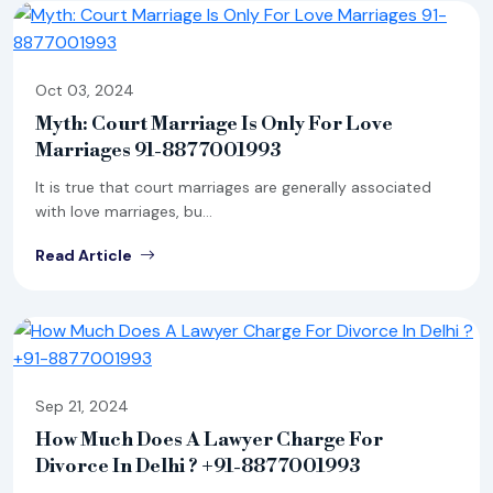
Oct 03, 2024
Myth: Court Marriage Is Only For Love
Marriages 91-8877001993
It is true that court marriages are generally associated
with love marriages, bu...
Read Article
Sep 21, 2024
How Much Does A Lawyer Charge For
Divorce In Delhi ? +91-8877001993