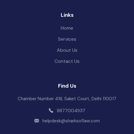
Links
Home
Services
About Us
Contact Us
Find Us
Chamber Number 418, Saket Court, Delhi 110017
8877004937
helpdesk@sharksoflaw.com