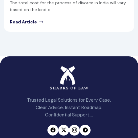
The total cost for the process of divorce in India will vary
based on the kind o...
Read Article
Trusted Legal Solutions for Every Case.
Clear Advice. Instant Roadmap.
Confidential Support....