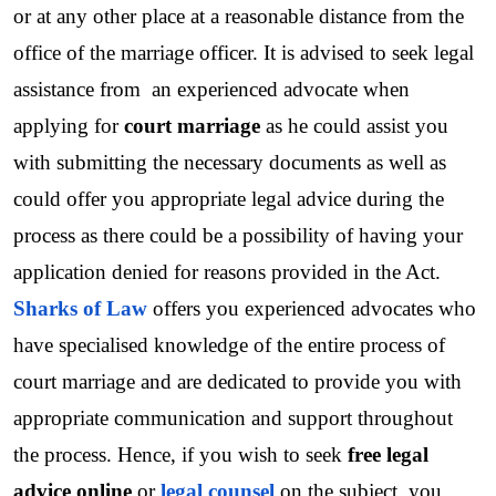
or at any other place at a reasonable distance from the 
office of the marriage officer. It is advised to seek legal 
assistance from  an experienced advocate when 
applying for 
court marriage
 as he could assist you 
with submitting the necessary documents as well as 
could offer you appropriate legal advice during the 
process as there could be a possibility of having your 
application denied for reasons provided in the Act.
Sharks of Law
 offers you experienced advocates who 
have specialised knowledge of the entire process of 
court marriage and are dedicated to provide you with 
appropriate communication and support throughout 
the process. Hence, if you wish to seek 
free legal 
advice online
 or 
legal counsel
 on the subject, you 