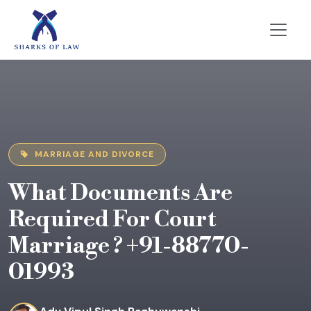
MARRIAGE AND DIVORCE
What Documents Are
Required For Court
Marriage ? +91-88770-
01993