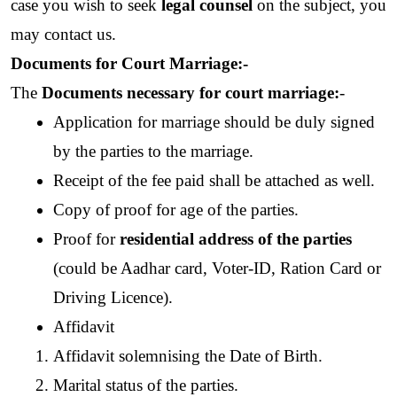
case you wish to seek 
legal counsel
 on the subject, you 
may contact us.
Documents for Court Marriage:-
The 
Documents necessary for court marriage:
- 
Application for marriage should be duly signed 
by the parties to the marriage.
Receipt of the fee paid shall be attached as well.
Copy of proof for age of the parties.
Proof for 
residential address of the parties
(could be Aadhar card, Voter-ID, Ration Card or 
Driving Licence).
Affidavit
Affidavit solemnising the Date of Birth.
Marital status of the parties.