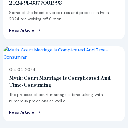
2024 91-8877001993
Some of the latest divorce rules and process in India
2024 are waiving off 6 mon...
Read Article
Oct 04, 2024
Myth: Court Marriage Is Complicated And
Time-Consuming
The process of court marriage is time taking, with
numerous provisions as well a...
Read Article