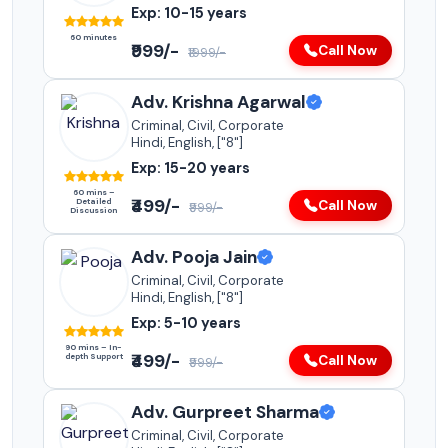
Exp: 10-15 years
60 minutes
₹999/-
Call Now
₹1999/-
Adv. Krishna Agarwal
Criminal, Civil, Corporate
Hindi, English, ["8"]
Exp: 15-20 years
60 mins –
₹499/-
Detailed
Call Now
₹999/-
Discussion
Adv. Pooja Jain
Criminal, Civil, Corporate
Hindi, English, ["8"]
Exp: 5-10 years
90 mins – In-
₹499/-
depth Support
Call Now
₹999/-
Adv. Gurpreet Sharma
Criminal, Civil, Corporate