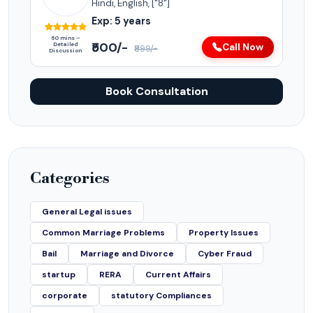
Hindi, English, ["8"]
Exp: 5 years
60 mins –
₹500/-
Detailed
Call Now
₹999/-
Discussion
Book Consultation
Categories
General Legal issues
Common Marriage Problems
Property Issues
Bail
Marriage and Divorce
Cyber Fraud
startup
RERA
Current Affairs
corporate
statutory Compliances