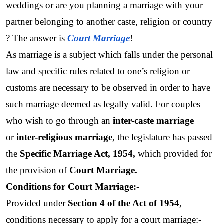
weddings or are you planning a marriage with your 
partner belonging to another caste, religion or country 
? The answer is 
Court Marriage
! 
As marriage is a subject which falls under the personal 
law and specific rules related to one’s religion or 
customs are necessary to be observed in order to have 
such marriage deemed as legally valid. For couples 
who wish to go through an 
inter-caste marriage
or 
inter-religious marriage
, the legislature has passed 
the 
Specific Marriage Act, 1954,
 which provided for 
the provision of 
Court Marriage.
Conditions for Court Marriage:- 
Provided under 
Section 4 of the Act of 1954
, 
conditions necessary to apply for a court marriage:-