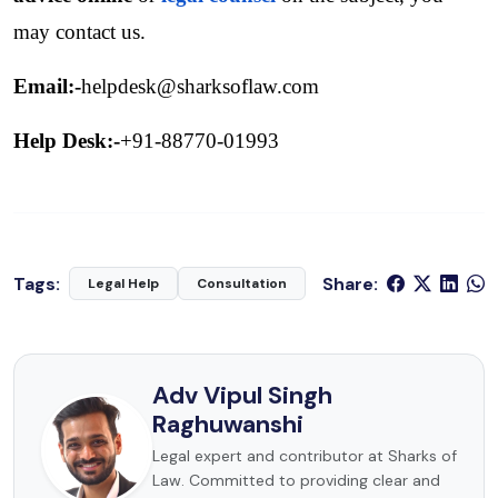
may contact us. 
Email:-
helpdesk@sharksoflaw.com
Help Desk:-
+91-88770-01993
Tags:
Share:
Legal Help
Consultation
Adv Vipul Singh
Raghuwanshi
Legal expert and contributor at Sharks of
Law. Committed to providing clear and