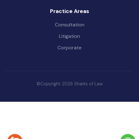
Practice Areas
Consultation
Litigation
Corporate
©Copyright 2026 Sharks of Law