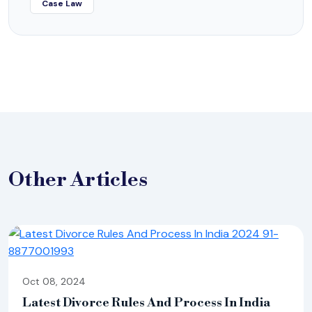
Case Law
Other
Articles
Oct 08, 2024
Latest Divorce Rules And Process In India