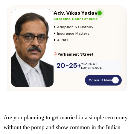
Adv. Vikas Yadav
Supreme Court of India
•
Adoption & Custody
•
Insurance Matters
•
Audits
Parliament Street
20-25+
YEARS OF
EXPERIENCE
Consult Now
→
Are you planning to get married in a simple ceremony 
without the pomp and show common in the Indian 