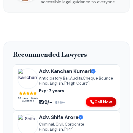
accessible legal guidance to everyone.
Recommended Lawyers
Adv. Kanchan Kumari
Anticipatory Bail,Audits,Cheque Bounce
Hindi, English, ["High Court"]
Exp: 7 years
30 mins – Quick
₹199/-
Guidance
Call Now
₹499/-
Adv. Shifa Arora
Criminal, Civil, Corporate
Hindi, English, ["14"]