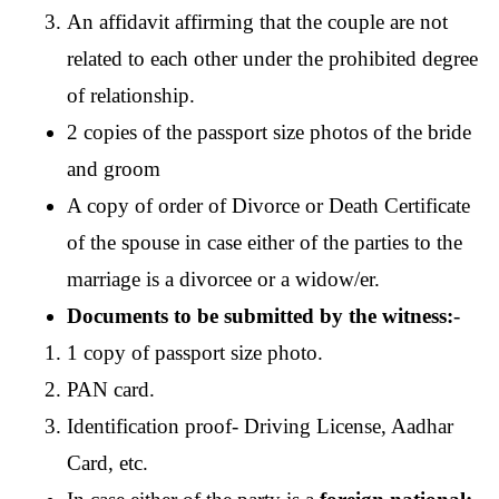
An affidavit affirming that the couple are not 
related to each other under the prohibited degree 
of relationship.  
2 copies of the passport size photos of the bride 
and groom
A copy of order of Divorce or Death Certificate 
of the spouse in case either of the parties to the 
marriage is a divorcee or a widow/er.
Documents to be submitted by the witness:
-
1 copy of passport size photo.
PAN card.
Identification proof- Driving License, Aadhar 
Card, etc. 