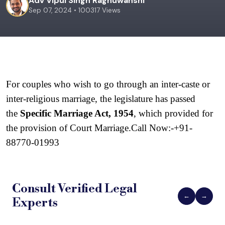
Adv Vipul Singh Raghuwanshi
Sep 07, 2024 • 100317 Views
For couples who wish to go through an inter-caste or 
inter-religious marriage, the legislature has passed 
the 
Specific Marriage Act, 1954
, which provided for 
the provision of Court Marriage.Call Now:-
+91-
88770-01993
Consult Verified
Legal
←
→
Experts