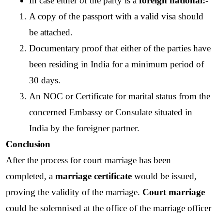
In case either of the party is a 
foreign national:-
A copy of the passport with a valid visa should 
be attached.
Documentary proof that either of the parties have 
been residing in India for a minimum period of 
30 days.
An NOC or Certificate for marital status from the 
concerned Embassy or Consulate situated in 
India by the foreigner partner.
Conclusion
After the process for court marriage has been 
completed, a 
marriage certificate
 would be issued, 
proving the validity of the marriage. 
Court marriage
could be solemnised at the office of the marriage officer 