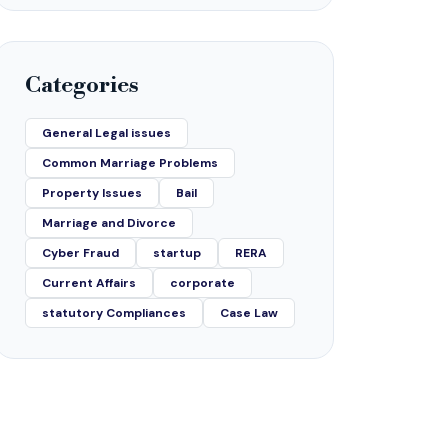
Categories
General Legal issues
Common Marriage Problems
Property Issues
Bail
Marriage and Divorce
Cyber Fraud
startup
RERA
Current Affairs
corporate
statutory Compliances
Case Law