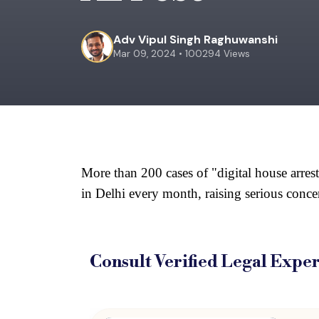
Adv Vipul Singh Raghuwanshi
Mar 09, 2024 • 100294 Views
More than 200 cases of "digital house arrest
in Delhi every month, raising serious concer
Consult Verified
Legal Exper