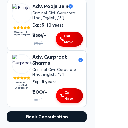
Adv. Pooja Jain
Criminal, Civil, Corporate
Hindi, English, ["8"]
Exp: 5-10 years
90 mins – In-
₹499/-
depth Support
Call
Now
₹999/-
Adv. Gurpreet
Sharma
Criminal, Civil, Corporate
Hindi, English, ["8"]
Exp: 5 years
60 mins –
Detailed
Discussion
₹500/-
Call
Now
₹999/-
Book Consultation