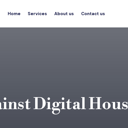
Home
Services
About us
Contact us
inst Digital Hou