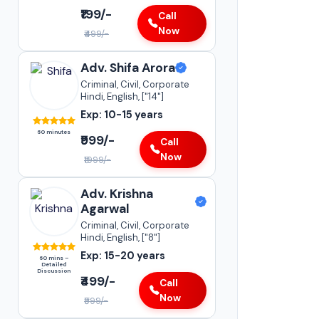
Adv. Sneha Kap
₹199/-
Call
Supreme Court of India
Now
₹499/-
•
Insurance Matters
•
Case Transfer Matters
Adv. Shifa Arora
•
Statutory Compliances
Criminal, Civil, Corporate
Hindi, English, ["14"]
Darya Ganj
Exp: 10-15 years
15-20+
YEARS 
60 minutes
EXPERI
₹999/-
Call
Now
₹1999/-
Adv. Krishna
Agarwal
Criminal, Civil, Corporate
Hindi, English, ["8"]
Exp: 15-20 years
60 mins –
Detailed
Discussion
₹499/-
Call
Now
₹999/-