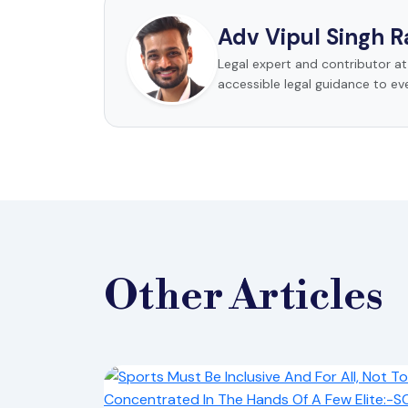
Adv Vipul Singh 
Legal expert and contributor a
accessible legal guidance to ev
Other
Articles