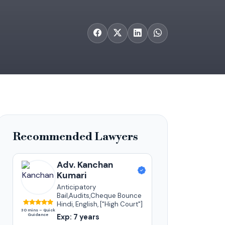
Recommended Lawyers
Adv. Kanchan
Kumari
Anticipatory
Bail,Audits,Cheque Bounce
Hindi, English, ["High Court"]
30 mins – Quick
Guidance
Exp: 7 years