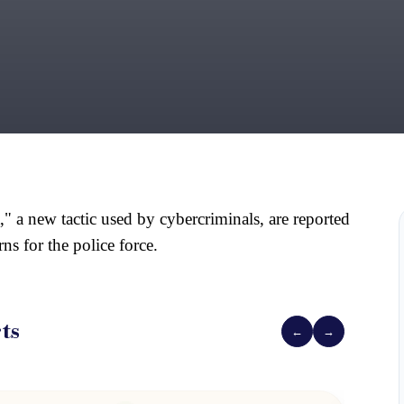
," a new tactic used by cybercriminals, are reported
ns for the police force.
ts
←
→