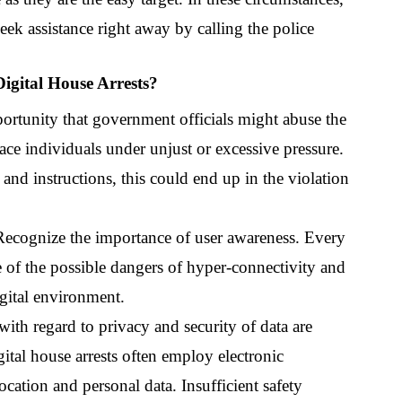
eek assistance right away by calling the police 
igital House Arrests?
ortunity that government officials might abuse the 
lace individuals under unjust or excessive pressure. 
 and instructions, this could end up in the violation 
Recognize the importance of user awareness. Every 
e of the possible dangers of hyper-connectivity and 
gital environment.
ith regard to privacy and security of data are 
gital house arrests often employ electronic 
cation and personal data. Insufficient safety 