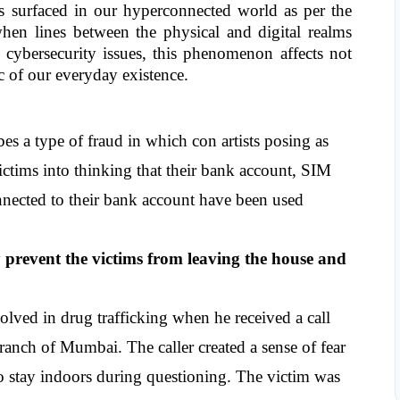
s surfaced in our hyperconnected world as per the 
en lines between the physical and digital realms 
 cybersecurity issues, this phenomenon affects not 
ic of our everyday existence.
bes a type of fraud in which con artists posing as 
victims into thinking that their bank account, SIM 
nnected to their bank account have been used 
y prevent the victims from leaving the house and 
lved in drug trafficking when he received a call 
nch of Mumbai. The caller created a sense of fear 
o stay indoors during questioning. The victim was 