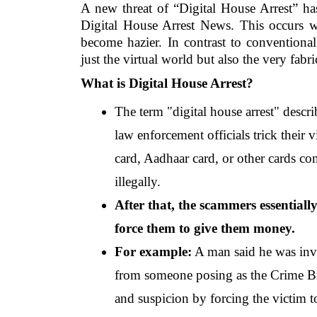
A new threat of “Digital House Arrest” ha
Digital House Arrest News. This occurs wh
become hazier. In contrast to conventional
just the virtual world but also the very fabr
What is Digital House Arrest?
The term "digital house arrest" descri
law enforcement officials trick their 
card, Aadhaar card, or other cards co
illegally.
After that, the scammers essentiall
force them to give them money.
For example:
 A man said he was invo
from someone posing as the Crime Bra
and suspicion by forcing the victim t