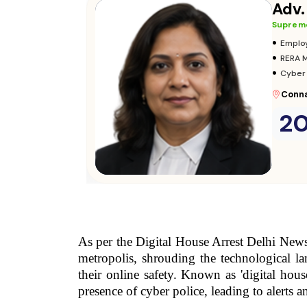
Consult Now
→
As per the Digital House Arrest Delhi News, 
metropolis, shrouding the technological la
their online safety. Known as 'digital house
presence of cyber police, leading to alerts 