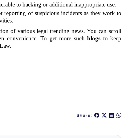
erable to hacking or additional inappropriate use.
 reporting of suspicious incidents as they work to 
ities.
ation of various legal trending news. You can scroll 
wn convenience. To get more such 
blogs
 to keep 
 Law.
Share: