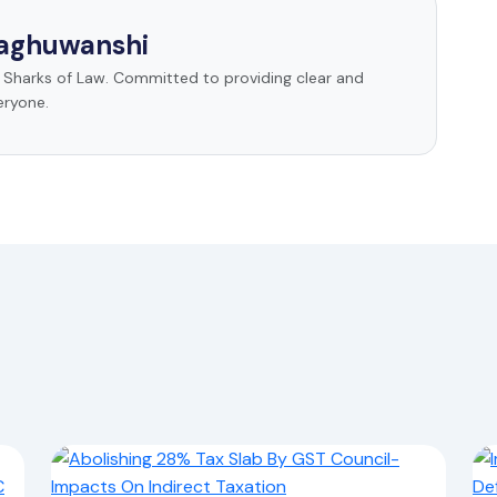
Raghuwanshi
t Sharks of Law. Committed to providing clear and
eryone.