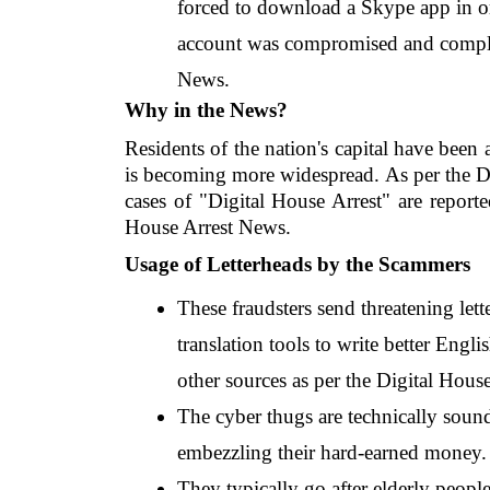
forced to download a Skype app in ord
account was compromised and complete
News.
Why in the News?
Residents of the nation's capital have been 
is becoming more widespread. As per the D
cases of "Digital House Arrest" are report
House Arrest News.
Usage of Letterheads by the Scammers
These fraudsters send threatening lett
translation tools to write better Engli
other sources as per the Digital Hous
The cyber thugs are technically sound 
embezzling their hard-earned money.
They typically go after elderly people 