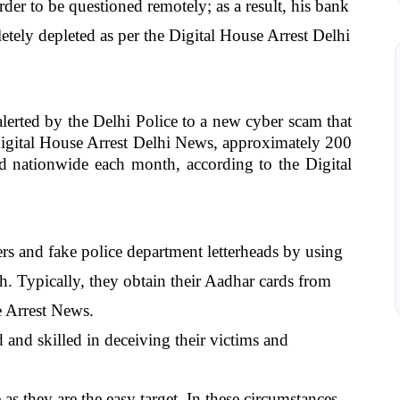
er to be questioned remotely; as a result, his bank 
ly depleted as per the Digital House Arrest Delhi 
alerted by the Delhi Police to a new cyber scam that 
igital House Arrest Delhi News, approximately 200 
ed nationwide each month, according to the Digital 
ers and fake police department letterheads by using 
sh. Typically, they obtain their Aadhar cards from 
e Arrest News.
and skilled in deceiving their victims and 
as they are the easy target. In these circumstances, 