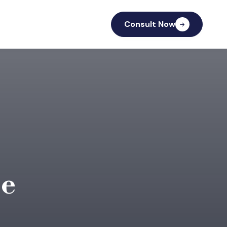
Consult Now
se