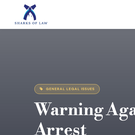
GENERAL LEGAL ISSUES
Warning Aga
Arrest