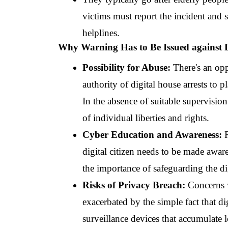
victims must report the incident and s
helplines.
Why Warning Has to Be Issued against D
Possibility for Abuse: 
There's an opp
authority of digital house arrests to p
In the absence of suitable supervision
of individual liberties and rights.
Cyber Education and Awareness: 
digital citizen needs to be made awar
the importance of safeguarding the di
Risks of Privacy Breach:
 Concerns w
exacerbated by the simple fact that di
surveillance devices that accumulate lo