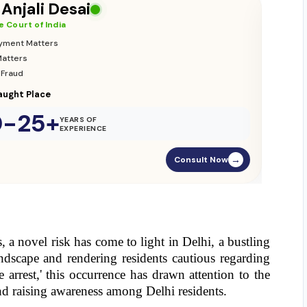
Adv. Vikas Yadav
Supreme Court of India
•
Adoption & Custody
•
Insurance Matters
•
Audits
Parliament Street
20-25+
YEARS OF
EXPERIENCE
Consult Now
→
a novel risk has come to light in Delhi, a bustling 
ndscape and rendering residents cautious regarding 
 arrest,' this occurrence has drawn attention to the 
and raising awareness among Delhi residents.