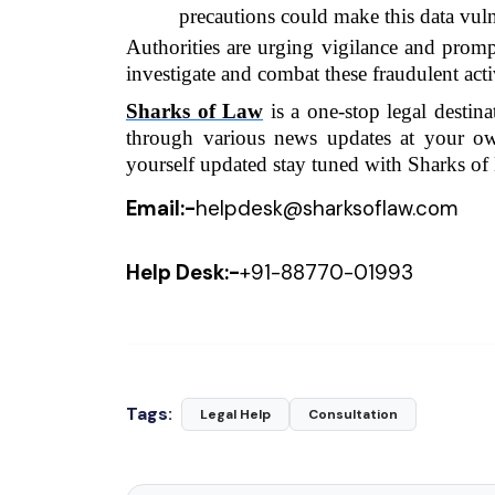
precautions could make this data vuln
Authorities are urging vigilance and prompt
investigate and combat these fraudulent activ
Sharks of Law
 is a one-stop legal destin
through various news updates at your o
yourself updated stay tuned with Sharks of
Email:-
helpdesk@sharksoflaw.com
Help Desk:-
+91-
88770-01993
Tags:
Legal Help
Consultation