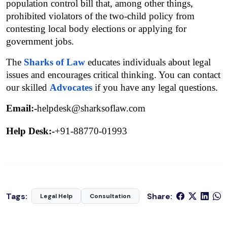
population control bill that, among other things, 
prohibited violators of the two-child policy from 
contesting local body elections or applying for 
government jobs.
The 
Sharks of Law
 educates individuals about legal 
issues and encourages critical thinking. You can contact 
our skilled 
Advocates
 if you have any legal questions.
Email:-
helpdesk@sharksoflaw.com
Help Desk:-
+91-88770-01993
Tags:
Share:
Legal Help
Consultation