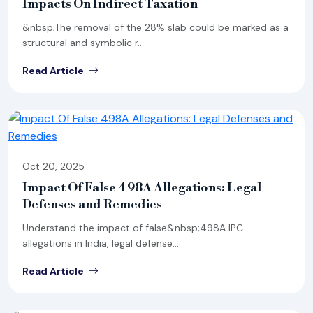
Impacts On Indirect Taxation
&nbsp;The removal of the 28% slab could be marked as a
structural and symbolic r...
Read Article
Oct 20, 2025
Impact Of False 498A Allegations: Legal
Defenses and Remedies
Understand the impact of false&nbsp;498A IPC
allegations in India, legal defense...
Read Article