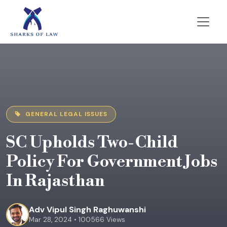
GENERAL LEGAL ISSUES
SC Upholds Two-Child
Policy For Government Jobs
In Rajasthan
Adv Vipul Singh Raghuwanshi
Mar 28, 2024 • 100566 Views