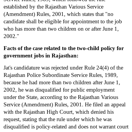
established by the Rajasthan Various Service 
(Amendment) Rules, 2001, which states that "no 
candidate shall be eligible for appointment to the job 
who has more than two children on or after June 1, 
2002."
Facts of the case related to the two-child policy for 
government jobs in Rajasthan:
Jat's candidature was rejected under Rule 24(4) of the 
Rajasthan Police Subordinate Service Rules, 1989, 
because he had more than two children after June 1, 
2002, he was disqualified for public employment 
under the State, according to the Rajasthan Various 
Service (Amendment) Rules, 2001. He filed an appeal 
with the Rajasthan High Court, which denied his 
request, stating that the rule under which he was 
disqualified is policy-related and does not warrant court 