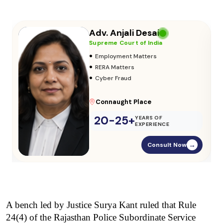
Adv. Vikas Yadav
Supreme Court of India
•
Adoption & Custody
•
Insurance Matters
•
Audits
Parliament Street
20-25+
YEARS OF
EXPERIENCE
Consult Now
→
A bench led by Justice Surya Kant ruled that Rule 
24(4) of the Rajasthan Police Subordinate Service 