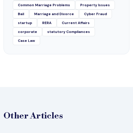
Common Marriage Problems
Property Issues
Bail
Marriage and Divorce
Cyber Fraud
startup
RERA
Current Affairs
corporate
statutory Compliances
Case Law
Other
Articles