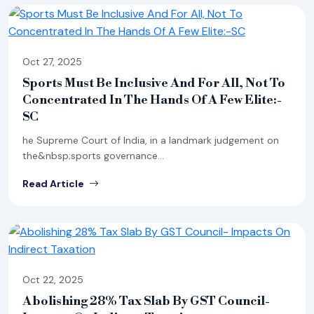
Oct 27, 2025
Sports Must Be Inclusive And For All, Not To
Concentrated In The Hands Of A Few Elite:-
SC
he Supreme Court of India, in a landmark judgement on
the&nbsp;sports governance...
Read Article
Oct 22, 2025
Abolishing 28% Tax Slab By GST Council-