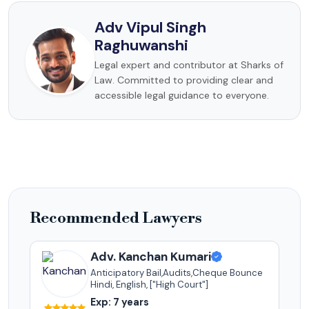
Adv Vipul Singh
Raghuwanshi
Legal expert and contributor at Sharks of
Law. Committed to providing clear and
accessible legal guidance to everyone.
Recommended Lawyers
Adv. Kanchan Kumari
Anticipatory Bail,Audits,Cheque Bounce
Hindi, English, ["High Court"]
Exp: 7 years