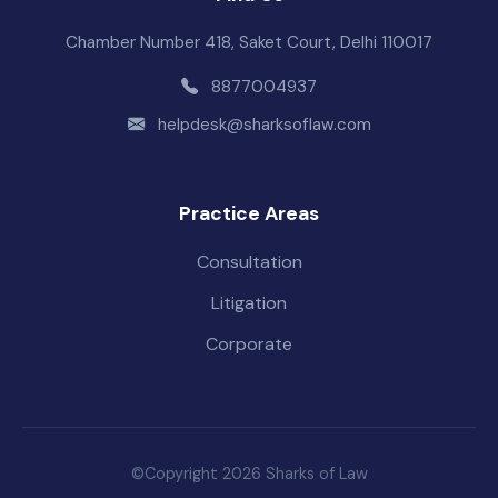
Chamber Number 418, Saket Court, Delhi 110017
8877004937
helpdesk@sharksoflaw.com
Practice Areas
Consultation
Litigation
Corporate
©Copyright 2026 Sharks of Law