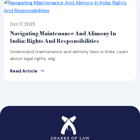
Oct 17, 2025
Navigating Maintenance And Alimony In
India: Rights And Responsibilities
Understand maintenance and alimony laws in India. Learn
about legal rights, elig...
Read Article