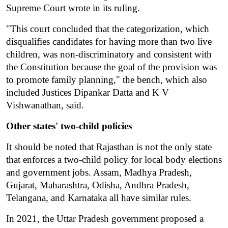
Supreme Court wrote in its ruling.
"This court concluded that the categorization, which 
disqualifies candidates for having more than two live 
children, was non-discriminatory and consistent with 
the Constitution because the goal of the provision was 
to promote family planning," the bench, which also 
included Justices Dipankar Datta and K V 
Vishwanathan, said.
Other states' two-child policies
It should be noted that Rajasthan is not the only state 
that enforces a two-child policy for local body elections 
and government jobs. Assam, Madhya Pradesh, 
Gujarat, Maharashtra, Odisha, Andhra Pradesh, 
Telangana, and Karnataka all have similar rules.
In 2021, the Uttar Pradesh government proposed a 