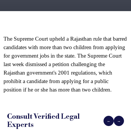
The Supreme Court upheld a Rajasthan rule that barred 
candidates with more than two children from applying 
for government jobs in the state. The Supreme Court 
last week dismissed a petition challenging the 
Rajasthan government's 2001 regulations, which 
prohibit a candidate from applying for a public 
position if he or she has more than two children.
Consult Verified
Legal
←
→
Experts