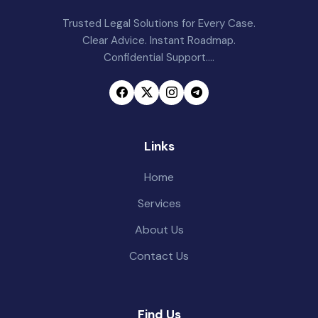
Trusted Legal Solutions for Every Case.
Clear Advice. Instant Roadmap.
Confidential Support....
Links
Home
Services
About Us
Contact Us
Find Us