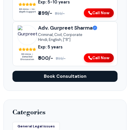
Exp: 5-10 years
90 mins – In-
₹499/-
depth Support
Call Now
₹999/-
Adv. Gurpreet Sharma
Criminal, Civil, Corporate
Hindi, English, ["8"]
Exp: 5 years
60 mins –
₹500/-
Detailed
Call Now
₹999/-
Discussion
Book Consultation
Categories
General Legal issues