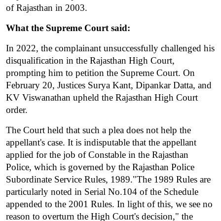
of Rajasthan in 2003.
What the Supreme Court said:
In 2022, the complainant unsuccessfully challenged his 
disqualification in the Rajasthan High Court, 
prompting him to petition the Supreme Court. On 
February 20, Justices Surya Kant, Dipankar Datta, and 
KV Viswanathan upheld the Rajasthan High Court 
order.
The Court held that such a plea does not help the 
appellant's case. It is indisputable that the appellant 
applied for the job of Constable in the Rajasthan 
Police, which is governed by the Rajasthan Police 
Subordinate Service Rules, 1989."The 1989 Rules are 
particularly noted in Serial No.104 of the Schedule 
appended to the 2001 Rules. In light of this, we see no 
reason to overturn the High Court's decision," the 