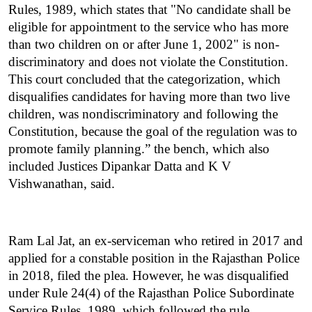
Rules, 1989, which states that "No candidate shall be 
eligible for appointment to the service who has more 
than two children on or after June 1, 2002" is non-
discriminatory and does not violate the Constitution. 
This court concluded that the categorization, which 
disqualifies candidates for having more than two live 
children, was nondiscriminatory and following the 
Constitution, because the goal of the regulation was to 
promote family planning.” the bench, which also 
included Justices Dipankar Datta and K V 
Vishwanathan, said.
Ram Lal Jat, an ex-serviceman who retired in 2017 and 
applied for a constable position in the Rajasthan Police 
in 2018, filed the plea. However, he was disqualified 
under Rule 24(4) of the Rajasthan Police Subordinate 
Service Rules, 1989, which followed the rule 