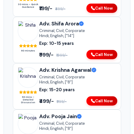
30 mins – Quick
₹199/-
Guidance
Call Now
₹499/-
Adv. Shifa Arora
Criminal, Civil, Corporate
Hindi, English, ["14"]
Exp: 10-15 years
60 minutes
₹999/-
Call Now
₹1999/-
Adv. Krishna Agarwal
Criminal, Civil, Corporate
Hindi, English, ["8"]
Exp: 15-20 years
60 mins –
₹499/-
Detailed
Call Now
₹999/-
Discussion
Adv. Pooja Jain
Criminal, Civil, Corporate
Hindi, English, ["8"]