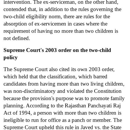
intervention. The ex-serviceman, on the other hand, 
contended that, in addition to the rules governing the 
two-child eligibility norm, there are rules for the 
absorption of ex-servicemen in cases where the 
requirement of having no more than two children is 
not defined.
Supreme Court's 2003 order on the two-child 
policy
The Supreme Court also cited its own 2003 order, 
which held that the classification, which barred 
candidates from having more than two living children, 
was non-discriminatory and violated the Constitution 
because the provision's purpose was to promote family 
planning. According to the Rajasthan Panchayati Raj 
Act of 1994, a person with more than two children is 
ineligible to run for office as a panch or member. The 
Supreme Court upheld this rule in Javed vs. the State 