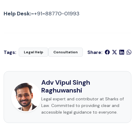
Help Desk:-
+91
-
88770-01993
Tags:
Share:
Legal Help
Consultation
Adv Vipul Singh
Raghuwanshi
Legal expert and contributor at Sharks of
Law. Committed to providing clear and
accessible legal guidance to everyone.