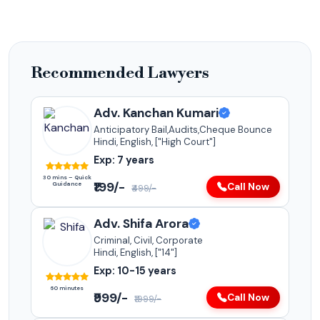
Recommended Lawyers
Adv. Kanchan Kumari
Anticipatory Bail,Audits,Cheque Bounce
Hindi, English, ["High Court"]
Exp: 7 years
30 mins – Quick
₹199/-
Guidance
Call Now
₹499/-
Adv. Shifa Arora
Criminal, Civil, Corporate
Hindi, English, ["14"]
Exp: 10-15 years
60 minutes
₹999/-
Call Now
₹1999/-