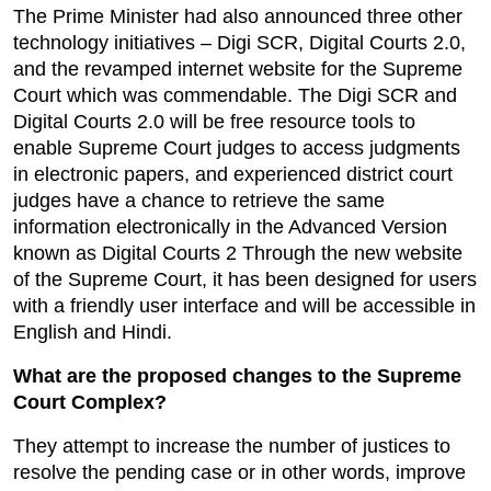
The Prime Minister had also announced three other 
technology initiatives – Digi SCR, Digital Courts 2.0, 
and the revamped internet website for the Supreme 
Court which was commendable. The Digi SCR and 
Digital Courts 2.0 will be free resource tools to 
enable Supreme Court judges to access judgments 
in electronic papers, and experienced district court 
judges have a chance to retrieve the same 
information electronically in the Advanced Version 
known as Digital Courts 2 Through the new website 
of the Supreme Court, it has been designed for users 
with a friendly user interface and will be accessible in 
English and Hindi.
What are the proposed changes to the Supreme 
Court Complex?
They attempt to increase the number of justices to 
resolve the pending case or in other words, improve 