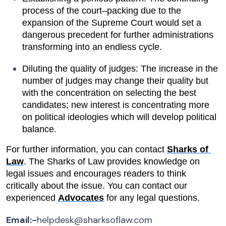
process of the court–packing due to the 
expansion of the Supreme Court would set a 
dangerous precedent for further administrations 
transforming into an endless cycle.
Diluting the quality of judges: The increase in the 
number of judges may change their quality but 
with the concentration on selecting the best 
candidates; new interest is concentrating more 
on political ideologies which will develop political 
balance.
For further information, you can contact 
Sharks of 
Law
. The Sharks of Law provides knowledge on 
legal issues and encourages readers to think 
critically about the issue. You can contact our 
experienced 
Advocates
 for any legal questions.
Email:-
helpdesk@sharksoflaw.com