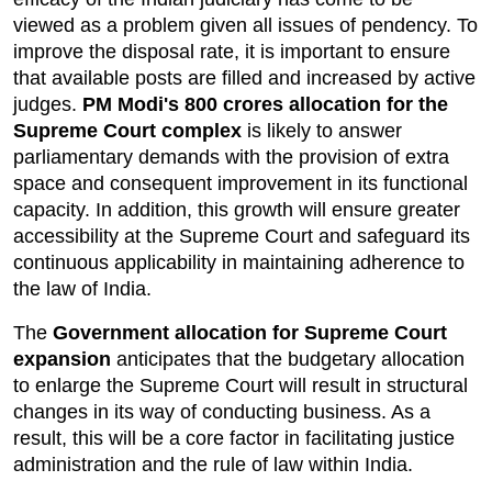
viewed as a problem given all issues of pendency. To 
improve the disposal rate, it is important to ensure 
that available posts are filled and increased by active 
judges. 
PM Modi's 800 crores allocation for
 the 
Supreme Court complex
 is likely to answer 
parliamentary demands with the provision of extra 
space and consequent improvement in its functional 
capacity. In addition, this growth will ensure greater 
accessibility at the Supreme Court and safeguard its 
continuous applicability in maintaining adherence to 
the law of India.
The 
Government allocation for Supreme Court 
expansion
 anticipates that the budgetary allocation 
to enlarge the Supreme Court will result in structural 
changes in its way of conducting business. As a 
result, this will be a core factor in facilitating justice 
administration and the rule of law within India.