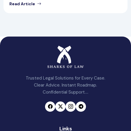
Read Article
Trusted Legal Solutions for Every Case.
Clear Advice. Instant Roadmap.
Confidential Support....
Links