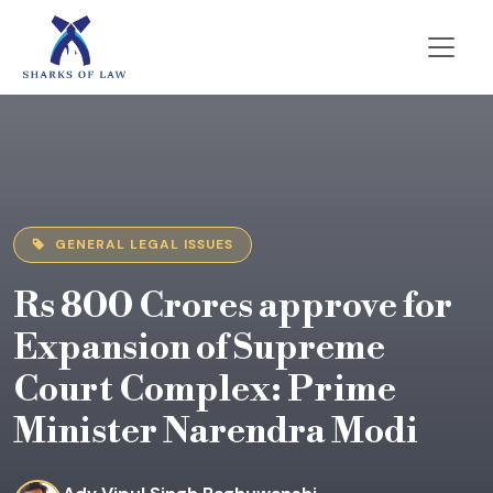
GENERAL LEGAL ISSUES
Rs 800 Crores approve for
Expansion of Supreme
Court Complex: Prime
Minister Narendra Modi