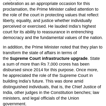
celebration as an appropriate occasion for this 
proclamation, the Prime Minister called attention to 
the role of the court in protecting values that reflect 
liberty, equality, and justice whether individually 
perceived or exercised. He lauded India’s highest 
court for its ability to reassurance in entrenching 
democracy and the fundamental values of the nation.
In addition, the Prime Minister noted that they plan to 
transform the state of affairs in terms of 
the 
Supreme Court infrastructure upgrade
. State 
a sum of more than Rs 7,000 crores has been 
disbursed since 2014 for this purpose. Once more, 
he appreciated the role of the Supreme Court in 
building India’s future. This was done amid 
distinguished individuals, that is, the Chief Justice of 
India, other judges in the Constitution benches; law 
ministers, and legal officials of the Union 
government.