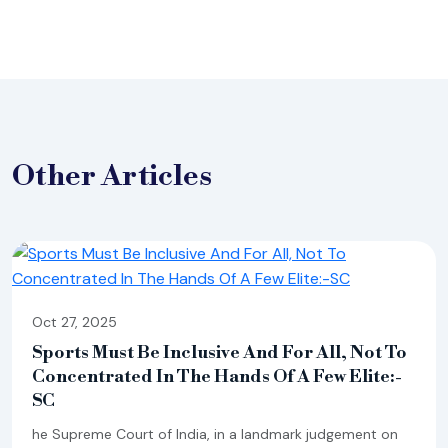
Other
Articles
Oct 27, 2025
Sports Must Be Inclusive And For All, Not To
Concentrated In The Hands Of A Few Elite:-
SC
he Supreme Court of India, in a landmark judgement on