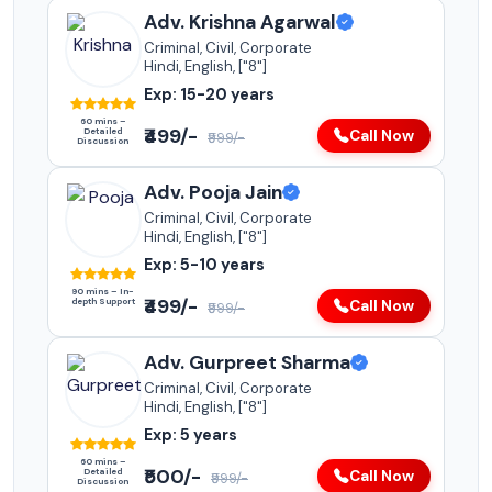
Adv. Krishna Agarwal
Criminal, Civil, Corporate
Hindi, English, ["8"]
Exp: 15-20 years
60 mins –
₹499/-
Detailed
Call Now
₹999/-
Discussion
Adv. Pooja Jain
Criminal, Civil, Corporate
Hindi, English, ["8"]
Exp: 5-10 years
90 mins – In-
₹499/-
depth Support
Call Now
₹999/-
Adv. Gurpreet Sharma
Criminal, Civil, Corporate
Hindi, English, ["8"]
Exp: 5 years
60 mins –
₹500/-
Detailed
Call Now
₹999/-
Discussion