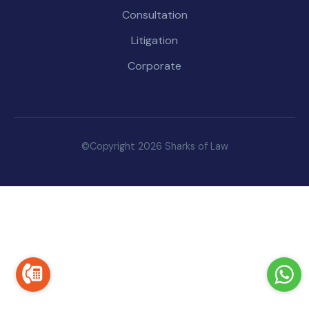
Consultation
Litigation
Corporate
©Copyright 2026 Sharks of Law