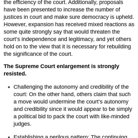
the efficiency of the court. Additionally, proposals 
have been presented to increase the number of 
justices in court and make sure democracy is upheld. 
However, expansion has received mixed reactions as 
some quite strongly say that would threaten the 
court’s independence and legitimacy, and yet others 
hold on to the view that it is necessary for rebuilding 
the significance of the court.
The Supreme Court enlargement is strongly 
resisted.
Challenging the autonomy and credibility of the 
court: On the other hand, others claim that such 
a move would undermine the court’s autonomy 
and credibility since it would appear to be simply 
a political bid to pack the court with like-minded 
judges.
Establishing a perilous pattern: The continuing 