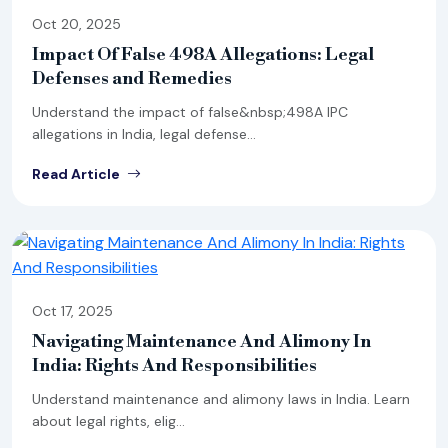
Oct 20, 2025
Impact Of False 498A Allegations: Legal
Defenses and Remedies
Understand the impact of false&nbsp;498A IPC
allegations in India, legal defense...
Read Article
Oct 17, 2025
Navigating Maintenance And Alimony In
India: Rights And Responsibilities
Understand maintenance and alimony laws in India. Learn
about legal rights, elig...