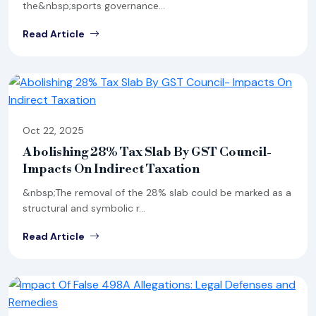
the&nbsp;sports governance...
Read Article
Oct 22, 2025
Abolishing 28% Tax Slab By GST Council-
Impacts On Indirect Taxation
&nbsp;The removal of the 28% slab could be marked as a
structural and symbolic r...
Read Article