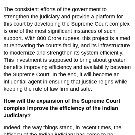
The consistent efforts of the government to 
strengthen the judiciary and provide a platform for 
this court by developing the Supreme Court complex 
is one of the most significant instances of such 
support. With 800 Crore rupees, this project is aimed 
at renovating the court’s facility, and its infrastructure 
to modernize and strengthen its system efficiently. 
This investment is supposed to bring about greater 
benefits improving efficiency and availability between 
the Supreme Court. In the end, it will become an 
influential agent in ensuring that justice reigns while 
keeping the rule of law firm and safe.
How will the expansion of the Supreme Court 
complex improve the efficiency of the Indian 
Judiciary?
Indeed, the way things stand, in recent times, the 
efficacy of the Indian judiciary has come to be 