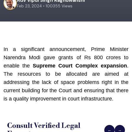
Adv Vipul Singh Raghuwanshi
Feb 23, 2024 • 100355 Views
In a significant announcement, Prime Minister 
Narendra Modi gave grants of Rs 800 crores to 
enable the 
Supreme Court Complex expansion
. 
The resources to be allocated are aimed at 
addressing the lack of space problems right in the 
current building for the Court and ensuring that there 
is a quality improvement in court infrastructure.
Consult Verified
Legal
←
→