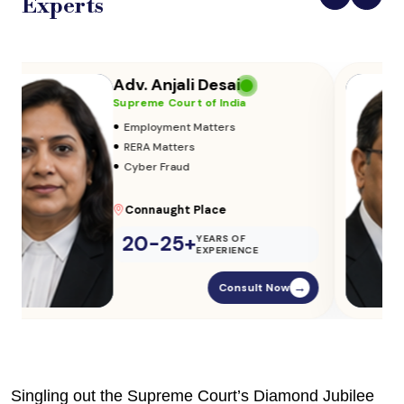
Experts
Adv. Vikas Yadav
Supreme Court of India
•
Adoption & Custody
•
Insurance Matters
•
Audits
Parliament Street
20-25+
YEARS OF
EXPERIENCE
Consult Now
→
Singling out the Supreme Court’s Diamond Jubilee 