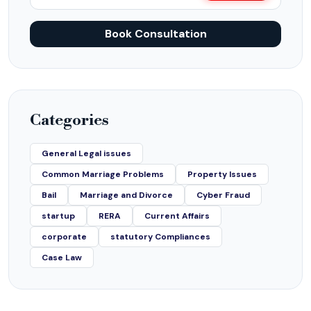
Book Consultation
Categories
General Legal issues
Common Marriage Problems
Property Issues
Bail
Marriage and Divorce
Cyber Fraud
startup
RERA
Current Affairs
corporate
statutory Compliances
Case Law