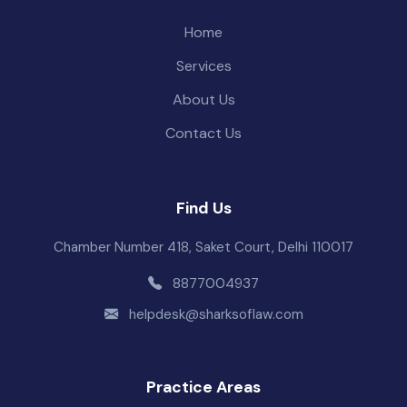
Home
Services
About Us
Contact Us
Find Us
Chamber Number 418, Saket Court, Delhi 110017
8877004937
helpdesk@sharksoflaw.com
Practice Areas