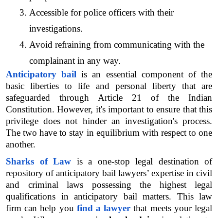
Accessible for police officers with their 
investigations.
Avoid refraining from communicating with the 
complainant in any way.
Anticipatory bail
 is an essential component of the 
basic liberties to life and personal liberty that are 
safeguarded through Article 21 of the Indian 
Constitution. However, it's important to ensure that this 
privilege does not hinder an investigation's process. 
The two have to stay in equilibrium with respect to one 
another.
Sharks of Law
 is a one-stop legal destination of 
repository of anticipatory bail lawyers’ expertise in civil 
and criminal laws possessing the highest legal 
qualifications in anticipatory bail matters. This law 
firm can help you 
find a lawyer
 that meets your legal 