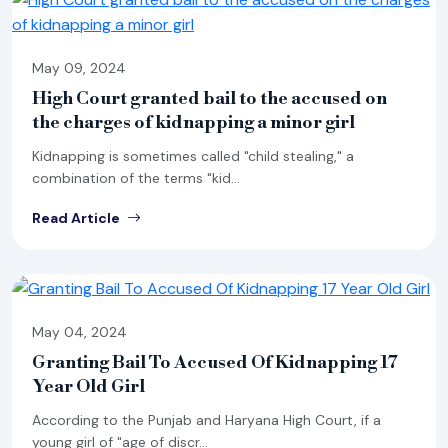
May 09, 2024
High Court granted bail to the accused on
the charges of kidnapping a minor girl
Kidnapping is sometimes called "child stealing," a
combination of the terms "kid...
Read Article
May 04, 2024
Granting Bail To Accused Of Kidnapping 17
Year Old Girl
According to the Punjab and Haryana High Court, if a
young girl of "age of discr...