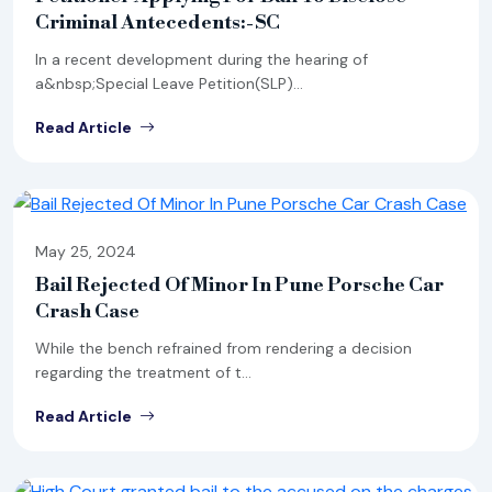
Criminal Antecedents:-SC
In a recent development during the hearing of
a&nbsp;Special Leave Petition(SLP)...
Read Article
May 25, 2024
Bail Rejected Of Minor In Pune Porsche Car
Crash Case
While the bench refrained from rendering a decision
regarding the treatment of t...
Read Article