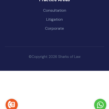
Consultation
Litigation
Corporate
©Copyright 2026 Sharks of Law