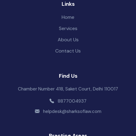
Links
Home
Services
About Us
Contact Us
Find Us
Chamber Number 418, Saket Court, Delhi 110017
8877004937
helpdesk@sharksoflaw.com
Practice Areas