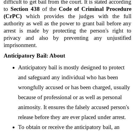
difficult to get bail from the court. It is stated according 
to 
Section 438
 of the 
Code of Criminal Procedure 
(CrPC)
 which provides the judges with the full 
authority as well as the power to grant bail before any 
arrest is made by protecting the person's right to 
privacy and also by preventing any unjustified 
imprisonment.
Anticipatory Bail: About
Anticipatory bail is mostly designed to protect 
and safeguard any individual who has been 
wrongfully accused or has been charged, usually 
because of professional or as well as personal 
animosity. It ensures the falsely accused person's 
release before they are ever placed under arrest.
To obtain or receive the anticipatory bail, an 