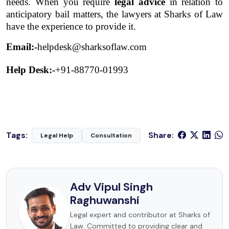
needs. When you require 
legal advice
 in relation to 
anticipatory bail matters, the lawyers at Sharks of Law 
have the experience to provide it. 
Email:-
helpdesk@sharksoflaw.com
Help Desk:-
+91-88770-01993
Tags:
Share:
Legal Help
Consultation
Adv Vipul Singh
Raghuwanshi
Legal expert and contributor at Sharks of
Law. Committed to providing clear and