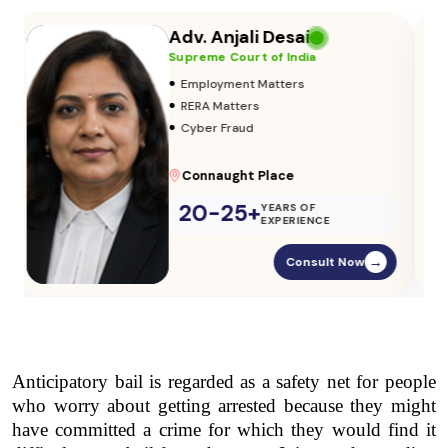
Adv. Vikas Yadav
Supreme Court of India
•
Adoption & Custody
•
Insurance Matters
•
Audits
Parliament Street
20-25+
YEARS OF
EXPERIENCE
Consult Now
→
Anticipatory bail is regarded as a safety net for people 
who worry about getting arrested because they might 
have committed a crime for which they would find it 