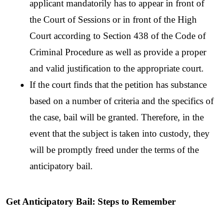
applicant mandatorily has to appear in front of 
the Court of Sessions or in front of the High 
Court according to Section 438 of the Code of 
Criminal Procedure as well as provide a proper 
and valid justification to the appropriate court. 
If the court finds that the petition has substance 
based on a number of criteria and the specifics of 
the case, bail will be granted. Therefore, in the 
event that the subject is taken into custody, they 
will be promptly freed under the terms of the 
anticipatory bail.
Get Anticipatory Bail: Steps to Remember