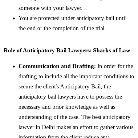
someone with your lawyer.
You are protected under anticipatory bail until 
the end or the completion of the trial.
Role of Anticipatory Bail Lawyers: Sharks of Law
Communication and Drafting: 
In order for the 
drafting to include all the important conditions to 
secure the client's Anticipatory Bail, the 
anticipatory bail lawyers have to possess the 
necessary and prior knowledge as well as 
understanding of the case. The best anticipatory 
lawyer in Delhi makes an effort to gather various 
information from the client reduce any 