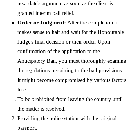
next date's argument as soon as the client is 
granted interim bail relief.
Order or Judgment: 
After the completion, it 
makes sense to halt and wait for the Honourable 
Judge's final decision or their order. Upon 
confirmation of the application to the 
Anticipatory Bail, you must thoroughly examine 
the regulations pertaining to the bail provisions. 
It might become compromised by various factors 
like:
To be prohibited from leaving the country until 
the matter is resolved.
Providing the police station with the original 
passport.