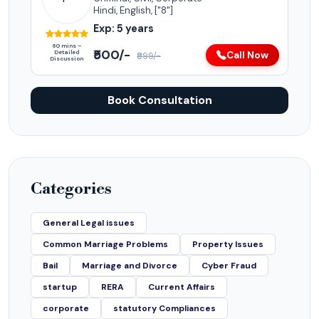
Hindi, English, ["8"]
Exp: 5 years
60 mins –
₹500/-
Detailed
Call Now
₹999/-
Discussion
Book Consultation
Categories
General Legal issues
Common Marriage Problems
Property Issues
Bail
Marriage and Divorce
Cyber Fraud
startup
RERA
Current Affairs
corporate
statutory Compliances