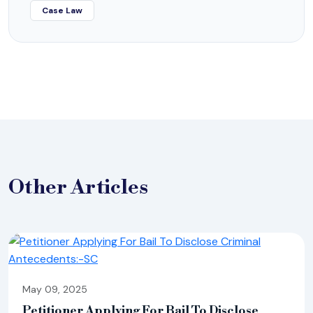
Case Law
Other
Articles
May 09, 2025
Petitioner Applying For Bail To Disclose