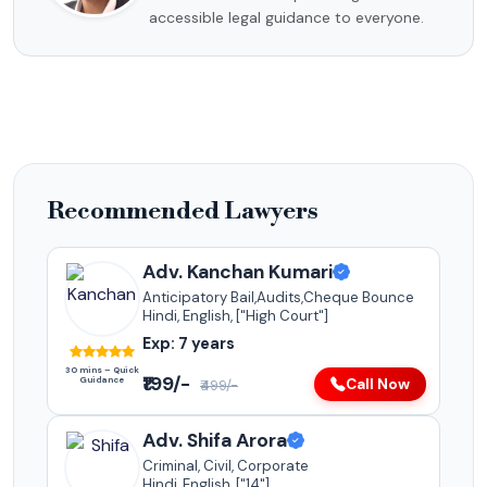
accessible legal guidance to everyone.
Recommended Lawyers
Adv. Kanchan Kumari
Anticipatory Bail,Audits,Cheque Bounce
Hindi, English, ["High Court"]
Exp: 7 years
30 mins – Quick
₹199/-
Guidance
Call Now
₹499/-
Adv. Shifa Arora
Criminal, Civil, Corporate
Hindi, English, ["14"]