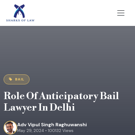
BAIL
Role Of Anticipatory Bail
Lawyer In Delhi
Adv Vipul Singh Raghuwanshi
May 29, 2024 • 100132 Views