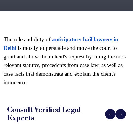
The role and duty of 
anticipatory bail lawyers in 
Delhi
 is mostly to persuade and move the court to 
grant and allow their client's request by citing the most 
relevant statutes, precedents from case law, as well as 
case facts that demonstrate and explain the client's 
innocence.
Consult Verified
Legal
←
→
Experts