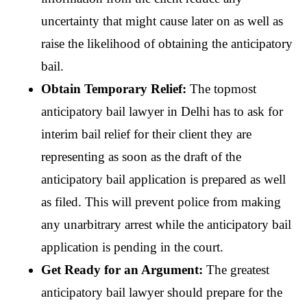
uncertainty that might cause later on as well as 
raise the likelihood of obtaining the anticipatory 
bail.
Obtain Temporary Relief: 
The topmost 
anticipatory bail lawyer in Delhi has to ask for 
interim bail relief for their client they are 
representing as soon as the draft of the 
anticipatory bail application is prepared as well 
as filed. This will prevent police from making 
any unarbitrary arrest while the anticipatory bail 
application is pending in the court.
Get Ready for an Argument: 
The greatest 
anticipatory bail lawyer should prepare for the 