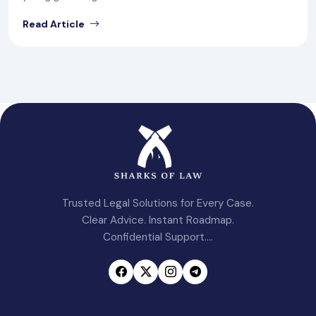
Read Article
Trusted Legal Solutions for Every Case.
Clear Advice. Instant Roadmap.
Confidential Support....