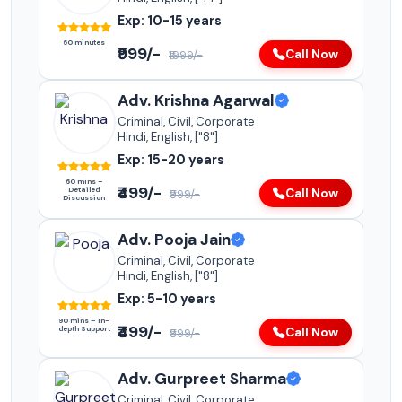
Exp: 10-15 years
60 minutes
₹999/-
Call Now
₹1999/-
Adv. Krishna Agarwal
Criminal, Civil, Corporate
Hindi, English, ["8"]
Exp: 15-20 years
60 mins –
₹499/-
Detailed
Call Now
₹999/-
Discussion
Adv. Pooja Jain
Criminal, Civil, Corporate
Hindi, English, ["8"]
Exp: 5-10 years
90 mins – In-
₹499/-
depth Support
Call Now
₹999/-
Adv. Gurpreet Sharma
Criminal, Civil, Corporate