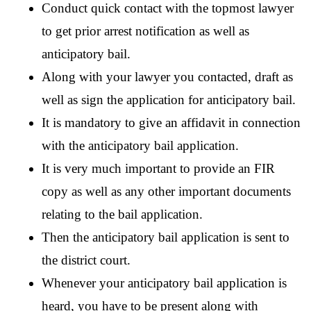
Conduct quick contact with the topmost lawyer 
to get prior arrest notification as well as 
anticipatory bail.
Along with your lawyer you contacted, draft as 
well as sign the application for anticipatory bail.
It is mandatory to give an affidavit in connection 
with the anticipatory bail application.
It is very much important to provide an FIR 
copy as well as any other important documents 
relating to the bail application.
Then the anticipatory bail application is sent to 
the district court. 
Whenever your anticipatory bail application is 
heard, you have to be present along with 