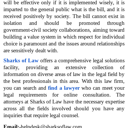
will be effective only if it is implemented wisely, it is 
imparted to the general public what is the bill, and it is 
received positively by society. The bill cannot exist in 
isolation and should be promoted through 
government-civil society collaborations, aiming toward 
building a value system in which respect for individual 
choice is paramount and the issues around relationships 
are sensitively dealt with.
Sharks of Law
 offers a comprehensive legal solutions 
facility, providing an extensive collection of 
information on diverse areas of law in the legal field by 
the best professionals in this area. With this law firm, 
you can search and 
find a lawyer
 who can meet your 
legal requirements for online consultation. The 
attorneys at Sharks of Law have the necessary expertise 
across all the fields involved should you have any 
inquiries that require legal counsel.
Email:-
helpdesk@sharksoflaw.com