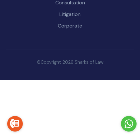
Consultation
Litigation
Corporate
©Copyright 2026 Sharks of Law