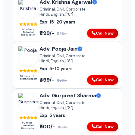
Adv. Krishna Agarwal
Criminal, Civil, Corporate
Hindi, English, ["8"]
Exp: 15-20 years
60 mins –
₹499/-
Detailed
Call Now
₹999/-
Discussion
Adv. Pooja Jain
Criminal, Civil, Corporate
Hindi, English, ["8"]
Exp: 5-10 years
90 mins – In-
₹499/-
depth Support
Call Now
₹999/-
Adv. Gurpreet Sharma
Criminal, Civil, Corporate
Hindi, English, ["8"]
Exp: 5 years
60 mins –
₹500/-
Detailed
Call Now
₹999/-
Discussion