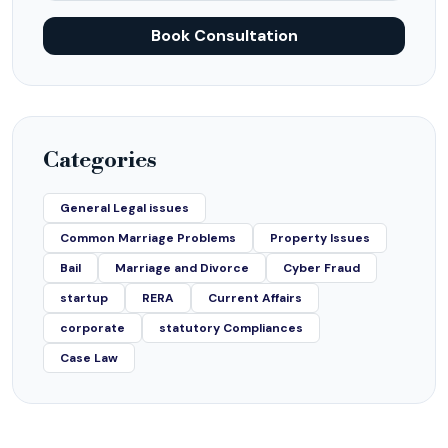
Book Consultation
Categories
General Legal issues
Common Marriage Problems
Property Issues
Bail
Marriage and Divorce
Cyber Fraud
startup
RERA
Current Affairs
corporate
statutory Compliances
Case Law