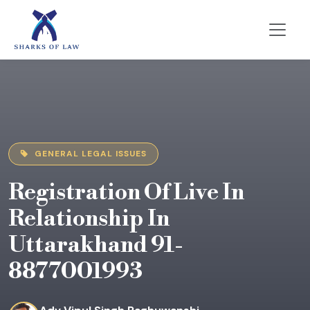
GENERAL LEGAL ISSUES
Registration Of Live In
Relationship In
Uttarakhand 91-
8877001993