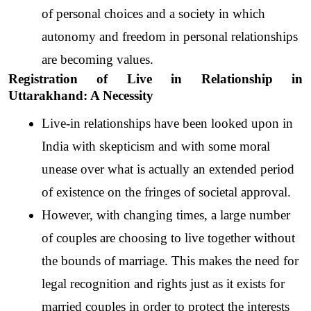
of personal choices and a society in which 
autonomy and freedom in personal relationships 
are becoming values.
Registration of Live in Relationship in 
Uttarakhand: A Necessity
Live-in relationships have been looked upon in 
India with skepticism and with some moral 
unease over what is actually an extended period 
of existence on the fringes of societal approval. 
However, with changing times, a large number 
of couples are choosing to live together without 
the bounds of marriage. This makes the need for 
legal recognition and rights just as it exists for 
married couples in order to protect the interests 