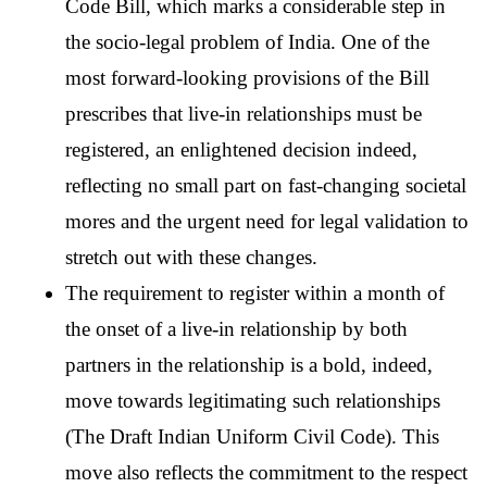
Code Bill, which marks a considerable step in 
the socio-legal problem of India. One of the 
most forward-looking provisions of the Bill 
prescribes that live-in relationships must be 
registered, an enlightened decision indeed, 
reflecting no small part on fast-changing societal 
mores and the urgent need for legal validation to 
stretch out with these changes.
The requirement to register within a month of 
the onset of a live-in relationship by both 
partners in the relationship is a bold, indeed, 
move towards legitimating such relationships 
(The Draft Indian Uniform Civil Code). This 
move also reflects the commitment to the respect 