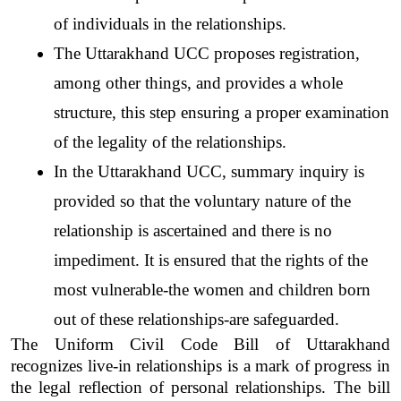
of individuals in the relationships.
The Uttarakhand UCC proposes registration, 
among other things, and provides a whole 
structure, this step ensuring a proper examination 
of the legality of the relationships. 
In the Uttarakhand UCC, summary inquiry is 
provided so that the voluntary nature of the 
relationship is ascertained and there is no 
impediment. It is ensured that the rights of the 
most vulnerable-the women and children born 
out of these relationships-are safeguarded.  
The Uniform Civil Code Bill of Uttarakhand 
recognizes live-in relationships is a mark of progress in 
the legal reflection of personal relationships. The bill 