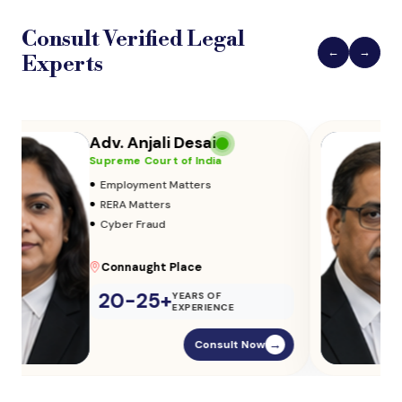
Consult Verified
Legal
←
→
Experts
Adv. Vikas Yadav
Supreme Court of India
•
Adoption & Custody
•
Insurance Matters
•
Audits
Parliament Street
20-25+
YEARS OF
EXPERIENCE
Consult Now
→