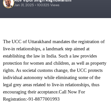
Adv Vipul Singh Raghuwanshi
Jan 31, 2025 • 100325 Views
The UCC of Uttarakhand mandates the registration of 
live-in relationships, a landmark step aimed at 
establishing the law in India. Such a law provides 
protection for women and children, as well as property 
rights. As societal customs change, the UCC protects 
individual autonomy while eliminating some of the 
legal grey areas related to live-in relationships, thus 
encouraging their acceptance.Call Now For 
Registration:-91-8877001993