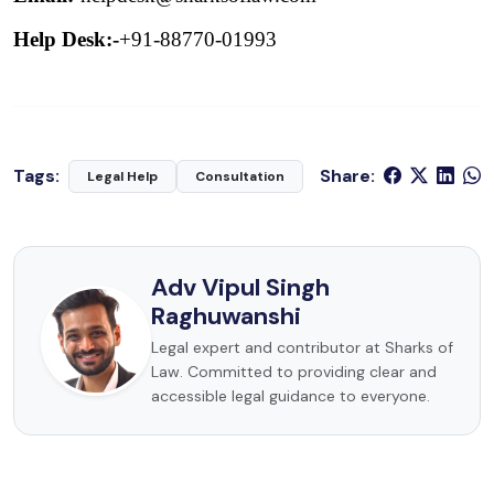
Help Desk:-
+91-88770-01993
Tags:
Share:
Legal Help
Consultation
Adv Vipul Singh
Raghuwanshi
Legal expert and contributor at Sharks of
Law. Committed to providing clear and
accessible legal guidance to everyone.