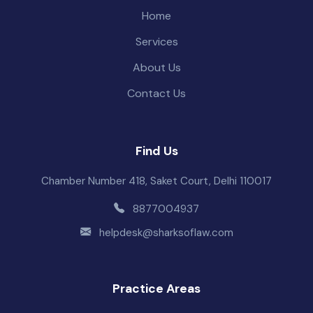
Home
Services
About Us
Contact Us
Find Us
Chamber Number 418, Saket Court, Delhi 110017
8877004937
helpdesk@sharksoflaw.com
Practice Areas