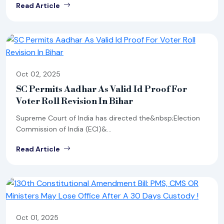
Read Article
Oct 02, 2025
SC Permits Aadhar As Valid Id Proof For
Voter Roll Revision In Bihar
Supreme Court of India has directed the&nbsp;Election
Commission of India (ECI)&...
Read Article
Oct 01, 2025