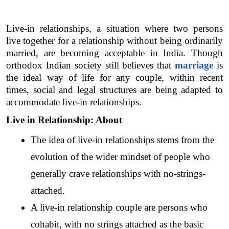
Live-in relationships, a situation where two persons 
live together for a relationship without being ordinarily 
married, are becoming acceptable in India. Though 
orthodox Indian society still believes that 
marriage
 is 
the ideal way of life for any couple, within recent 
times, social and legal structures are being adapted to 
accommodate live-in relationships. 
Live in Relationship: About
The idea of live-in relationships stems from the 
evolution of the wider mindset of people who 
generally crave relationships with no-strings-
attached.
A live-in relationship couple are persons who 
cohabit, with no strings attached as the basic 