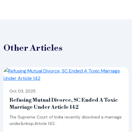
Other
Articles
Oct 03, 2025
Refusing Mutual Divorce, SC Ended A Toxic
Marriage Under Article 142
The Supreme Court of India recently dissolved a marriage
under&nbsp;Article 142...