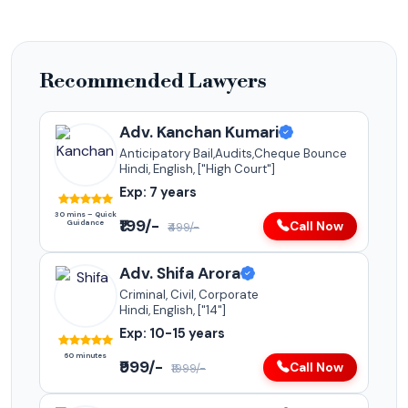
Recommended Lawyers
Adv. Kanchan Kumari
Anticipatory Bail,Audits,Cheque Bounce
Hindi, English, ["High Court"]
Exp: 7 years
30 mins – Quick
₹199/-
Guidance
Call Now
₹499/-
Adv. Shifa Arora
Criminal, Civil, Corporate
Hindi, English, ["14"]
Exp: 10-15 years
60 minutes
₹999/-
Call Now
₹1999/-