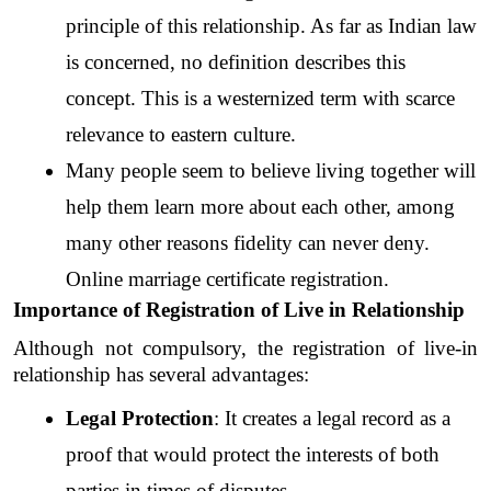
principle of this relationship. As far as Indian law 
is concerned, no definition describes this 
concept. This is a westernized term with scarce 
relevance to eastern culture. 
Many people seem to believe living together will 
help them learn more about each other, among 
many other reasons fidelity can never deny. 
Online marriage certificate registration.
Importance of Registration of Live in Relationship
Although not compulsory, the registration of live-in 
relationship has several advantages:
Legal Protection
: It creates a legal record as a 
proof that would protect the interests of both 
parties in times of disputes.