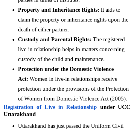
Property and Inheritance Rights: 
It aids to 
claim the property or inheritance rights upon the 
death of either partner.
Custody and Parental Rights: 
The registered 
live-in relationship helps in matters concerning 
custody of the child and maintenance.
Protection under the Domestic Violence 
Act: 
Women in live-in relationships receive 
protection under the provisions of the Protection 
of Women from Domestic Violence Act (2005).
Registration of Live in Relationship
 under UCC 
Uttarakhand
Uttarakhand has just passed the Uniform Civil 