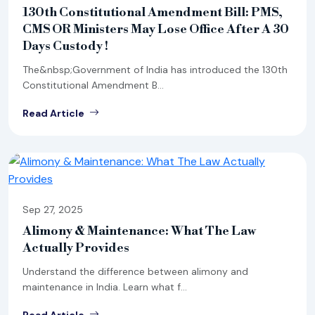
130th Constitutional Amendment Bill: PMS,
CMS OR Ministers May Lose Office After A 30
Days Custody !
The&nbsp;Government of India has introduced the 130th
Constitutional Amendment B...
Read Article
Sep 27, 2025
Alimony & Maintenance: What The Law
Actually Provides
Understand the difference between alimony and
maintenance in India. Learn what f...
Read Article