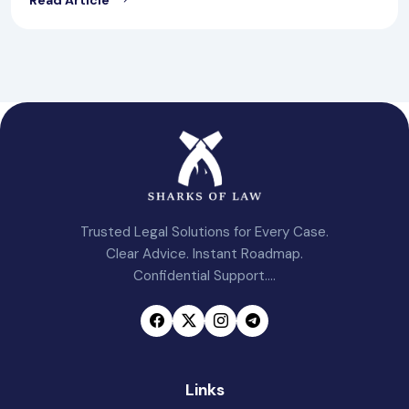
Trusted Legal Solutions for Every Case.
Clear Advice. Instant Roadmap.
Confidential Support....
Links