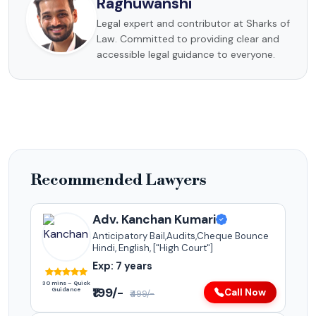
Raghuwanshi
Legal expert and contributor at Sharks of
Law. Committed to providing clear and
accessible legal guidance to everyone.
Recommended Lawyers
Adv. Kanchan Kumari
Anticipatory Bail,Audits,Cheque Bounce
Hindi, English, ["High Court"]
Exp: 7 years
30 mins – Quick
₹199/-
Guidance
Call Now
₹499/-