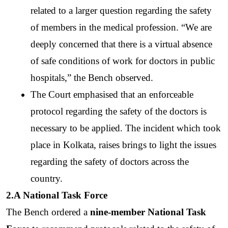
related to a larger question regarding the safety 
of members in the medical profession. “We are 
deeply concerned that there is a virtual absence 
of safe conditions of work for doctors in public 
hospitals,” the Bench observed. 
The Court emphasised that an enforceable 
protocol regarding the safety of the doctors is 
necessary to be applied. The incident which took 
place in Kolkata, raises brings to light the issues 
regarding the safety of doctors across the 
country. 
2.A National Task Force
The Bench ordered a 
nine-member National Task 