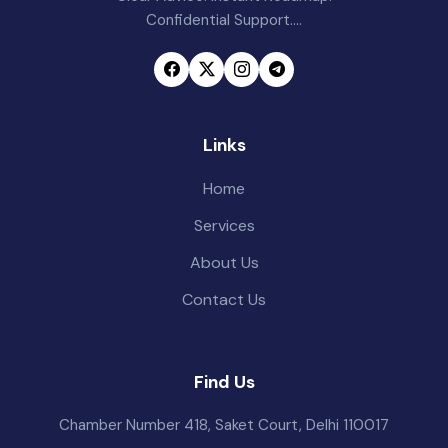
Confidential Support....
Links
Home
Services
About Us
Contact Us
Find Us
Chamber Number 418, Saket Court, Delhi 110017