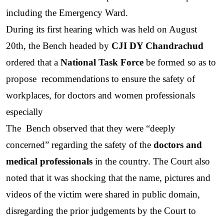
including the Emergency Ward.
During its first hearing which was held on August 
20th, the Bench headed by 
CJI DY Chandrachud
ordered that a 
National Task Force
 be formed so as to 
propose  recommendations to ensure the safety of 
workplaces, for doctors and women professionals 
especially
The  Bench observed that they were “deeply 
concerned” regarding the safety of the 
doctors and 
medical professionals
 in the country. The Court also 
noted that it was shocking that the name, pictures and 
videos of the victim were shared in public domain, 
disregarding the prior judgements by the Court to 