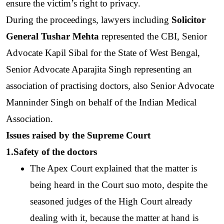
ensure the victim’s right to privacy. 
During the proceedings, lawyers including 
Solicitor 
General Tushar Mehta
 represented the CBI, Senior 
Advocate Kapil Sibal for the State of West Bengal, 
Senior Advocate Aparajita Singh representing an 
association of practising doctors, also Senior Advocate 
Manninder Singh on behalf of the Indian Medical 
Association. 
Issues raised by the Supreme Court
1.Safety of the doctors
The Apex Court explained that the matter is 
being heard in the Court suo moto, despite the 
seasoned judges of the High Court already 
dealing with it, because the matter at hand is 