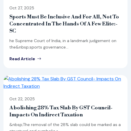
Oct 27, 2025
Sports Must Be Inclusive And For All, Not To
Concentrated In The Hands Of A Few Elite:-
SC
he Supreme Court of India, in a landmark judgement on
the&nbsp;sports governance...
Read Article
Oct 22, 2025
Abolishing 28% Tax Slab By GST Council-
Impacts On Indirect Taxation
&nbsp;The removal of the 28% slab could be marked as a