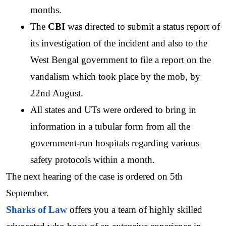
months. 
The
 CBI 
was directed to submit a status report of 
its investigation of the incident and also to the 
West Bengal government to file a report on the 
vandalism which took place by the mob, by 
22nd August. 
All states and UTs were ordered to bring in 
information in a tubular form from all the 
government-run hospitals regarding various 
safety protocols within a month. 
The next hearing of the case is ordered on 5th 
September.
Sharks of Law
 offers you a team of highly skilled 