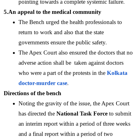
pointing towards a complete systemic failure.
5.An appeal to the medical community
The Bench urged the health professionals to 
return to work and also that the state 
governments ensure the public safety. 
The Apex Court also ensured the doctors that no 
adverse action shall be  taken against doctors 
who were a part of the protests in the 
Kolkata 
doctor-murder case
.
Directions of the bench
Noting the gravity of the issue, the Apex Court 
has directed the 
National Task Force
 to submit 
an interim report within a period of three weeks 
and a final report within a period of two 