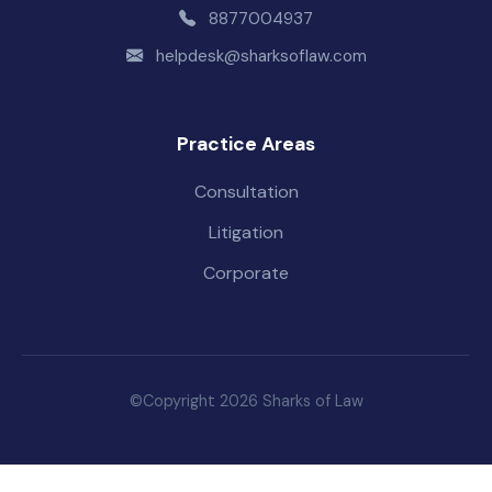
8877004937
helpdesk@sharksoflaw.com
Practice Areas
Consultation
Litigation
Corporate
©Copyright 2026 Sharks of Law