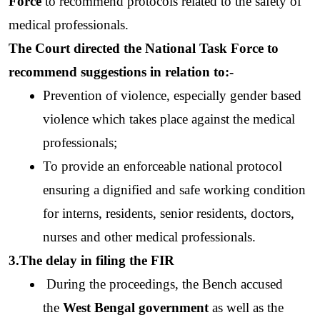
Force
 to recommend protocols related to the safety of 
medical professionals. 
The Court directed the National Task Force to 
recommend suggestions in relation to:-
Prevention of violence, especially gender based 
violence which takes place against the medical 
professionals; 
To provide an enforceable national protocol 
ensuring a dignified and safe working condition 
for interns, residents, senior residents, doctors, 
nurses and other medical professionals.
3.The delay in filing the FIR 
 During the proceedings, the Bench accused 
the 
West Bengal government
 as well as the 