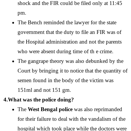
shock and the FIR could be filed only at 11:45 
pm. 
The Bench reminded the lawyer for the state 
government that the duty to file an FIR was of 
the Hospital administration and not the parents 
who were absent during time of th e crime.
The gangrape theory was also debunked by the 
Court by bringing it to notice that the quantity of 
semen found in the body of the victim was 
151ml and not 151 gm.
4.What was the police doing?
The 
West Bengal police
 was also reprimanded 
for their failure to deal with the vandalism of the 
hospital which took place while the doctors were 