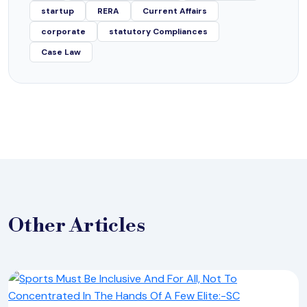
startup
RERA
Current Affairs
corporate
statutory Compliances
Case Law
Other
Articles