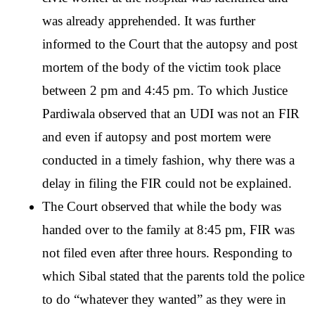
was already apprehended. It was further 
informed to the Court that the autopsy and post 
mortem of the body of the victim took place 
between 2 pm and 4:45 pm. To which Justice 
Pardiwala observed that an UDI was not an FIR 
and even if autopsy and post mortem were 
conducted in a timely fashion, why there was a 
delay in filing the FIR could not be explained. 
The Court observed that while the body was 
handed over to the family at 8:45 pm, FIR was 
not filed even after three hours. Responding to 
which Sibal stated that the parents told the police 
to do “whatever they wanted” as they were in 