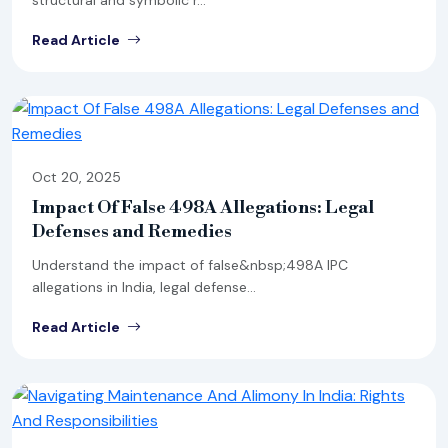
structural and symbolic r...
Read Article
Oct 20, 2025
Impact Of False 498A Allegations: Legal
Defenses and Remedies
Understand the impact of false&nbsp;498A IPC
allegations in India, legal defense...
Read Article