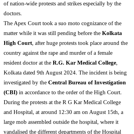
of nation-wide protests and strikes especially by the 
doctors. 
The Apex Court took a suo moto cognizance of the 
matter while it was still pending before the 
Kolkata 
High Court
, after huge protests took place around the 
country against the rape and murder of a female 
resident doctor at the 
R.G. Kar Medical College
, 
Kolkata dated 9th August 2024. The incident is being 
investigated by the 
Central Bureau of Investigation 
(CBI)
 in accordance to the order of the High Court. 
During the protests at the R G Kar Medical College 
and Hospital, at around 12:30 am on August 15th, a 
large mob assembled outside the hospital, where it 
vandalised the different departments of the Hospital 