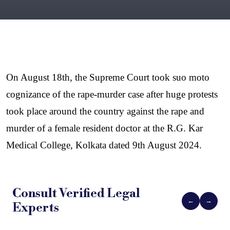
On August 18th, the Supreme Court took suo moto 
cognizance of the rape-murder case after huge protests 
took place around the country against the rape and 
murder of a female resident doctor at the R.G. Kar 
Medical College, Kolkata dated 9th August 2024. 
Consult Verified
Legal
←
→
Experts