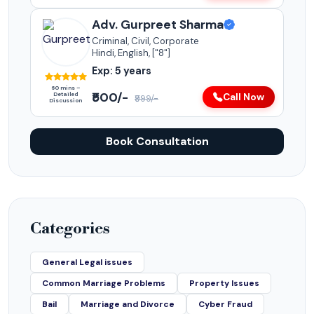
Adv. Gurpreet Sharma
Criminal, Civil, Corporate
Hindi, English, ["8"]
Exp: 5 years
60 mins –
₹500/-
Detailed
Call Now
₹999/-
Discussion
Book Consultation
Categories
General Legal issues
Common Marriage Problems
Property Issues
Bail
Marriage and Divorce
Cyber Fraud