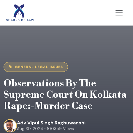
GENERAL LEGAL ISSUES
Observations By The
Supreme Court On Kolkata
Rape:-Murder Case
Adv Vipul Singh Raghuwanshi
Aug 30, 2024 • 100359 Views