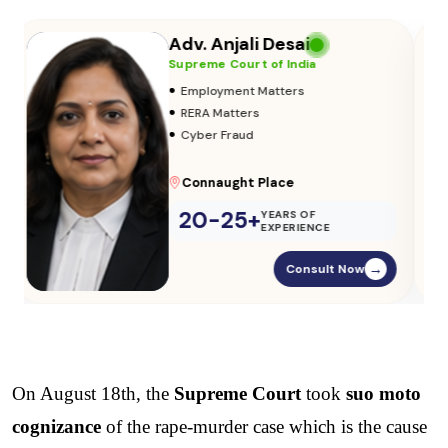
Adv. Vikas Yadav
Supreme Court of India
•
Adoption & Custody
•
Insurance Matters
•
Audits
Parliament Street
20-25+
YEARS OF
EXPERIENCE
Consult Now
→
On August 18th, the 
Supreme Court
 took 
suo moto 
cognizance
 of the rape-murder case which is the cause 