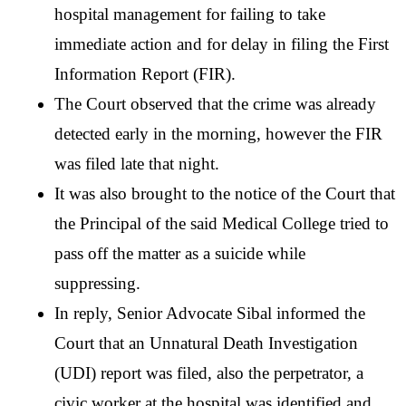
hospital management for failing to take 
immediate action and for delay in filing the First 
Information Report (FIR). 
The Court observed that the crime was already 
detected early in the morning, however the FIR 
was filed late that night. 
It was also brought to the notice of the Court that 
the Principal of the said Medical College tried to 
pass off the matter as a suicide while 
suppressing.
In reply, Senior Advocate Sibal informed the 
Court that an Unnatural Death Investigation 
(UDI) report was filed, also the perpetrator, a 
civic worker at the hospital was identified and 