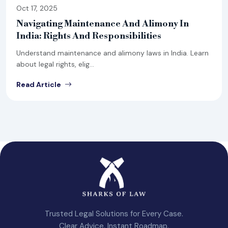
Oct 17, 2025
Navigating Maintenance And Alimony In
India: Rights And Responsibilities
Understand maintenance and alimony laws in India. Learn
about legal rights, elig...
Read Article
Trusted Legal Solutions for Every Case.
Clear Advice. Instant Roadmap.