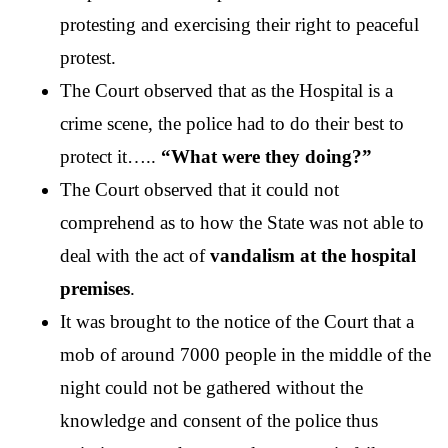
protesting and exercising their right to peaceful 
protest. 
The Court observed that as the Hospital is a 
crime scene, the police had to do their best to 
protect it…..
 “What were they doing?”
The Court observed that it could not 
comprehend as to how the State was not able to 
deal with the act of 
vandalism at the hospital 
premises
. 
It was brought to the notice of the Court that a 
mob of around 7000 people in the middle of the 
night could not be gathered without the 
knowledge and consent of the police thus 