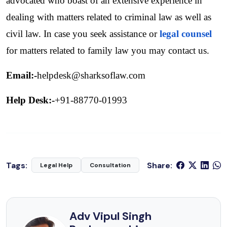
advocated who boast of an extensive experience in 
dealing with matters related to criminal law as well as 
civil law. In case you seek assistance or
legal counsel
for matters related to family law you may contact us.
Email:-
helpdesk@sharksoflaw.com
Help Desk:-
+91-88770-01993
Tags:
Share:
Legal Help
Consultation
Adv Vipul Singh