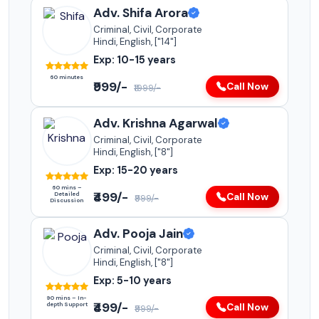
Adv. Shifa Arora
Criminal, Civil, Corporate
Hindi, English, ["14"]
Exp: 10-15 years
60 minutes
₹999/-
Call Now
₹1999/-
Adv. Krishna Agarwal
Criminal, Civil, Corporate
Hindi, English, ["8"]
Exp: 15-20 years
60 mins –
₹499/-
Detailed
Call Now
₹999/-
Discussion
Adv. Pooja Jain
Criminal, Civil, Corporate
Hindi, English, ["8"]
Exp: 5-10 years
90 mins – In-
₹499/-
depth Support
Call Now
₹999/-