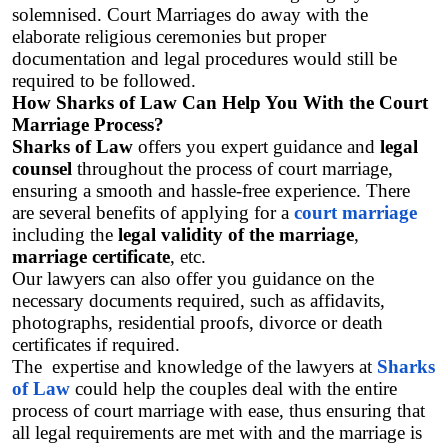
solemnised. Court Marriages do away with the 
elaborate religious ceremonies but proper 
documentation and legal procedures would still be 
required to be followed. 
How Sharks of Law Can Help You With the Court 
Marriage Process?
Sharks of Law
 offers you expert guidance and 
legal 
counsel
 throughout the process of court marriage, 
ensuring a smooth and hassle-free experience. There 
are several benefits of applying for a 
court marriage
including the 
legal validity of the marriage
,
marriage certificate
, etc.
Our lawyers can also offer you guidance on the 
necessary documents required, such as affidavits, 
photographs, residential proofs, divorce or death 
certificates if required. 
The  expertise and knowledge of the lawyers at 
Sharks 
of Law
 could help the couples deal with the entire 
process of court marriage with ease, thus ensuring that 
all legal requirements are met with and the marriage is 