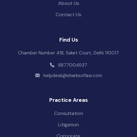
About Us
Contact Us
Find Us
Chamber Number 418, Saket Court, Delhi 110017
8877004937
helpdesk@sharksoflaw.com
Practice Areas
Consultation
Litigation
Corporate