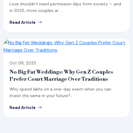
Love shouldn’t need permission slips from society — and
in 2025, more couples ar...
Read Article
Oct 08, 2025
No Big Fat Weddings: Why Gen Z Couples
Prefer Court Marriage Over Traditions
Why spend lakhs on a one-day event when you can
invest the same in your future?...
Read Article