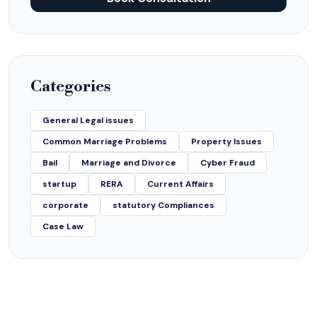
Categories
General Legal issues
Common Marriage Problems
Property Issues
Bail
Marriage and Divorce
Cyber Fraud
startup
RERA
Current Affairs
corporate
statutory Compliances
Case Law