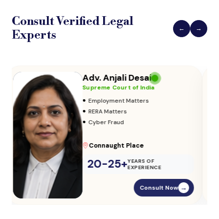
Consult Verified
Legal
←
→
Experts
Adv. Vikas Yadav
Supreme Court of India
•
Adoption & Custody
•
Insurance Matters
•
Audits
Parliament Street
20-25+
YEARS OF
EXPERIENCE
Consult Now
→