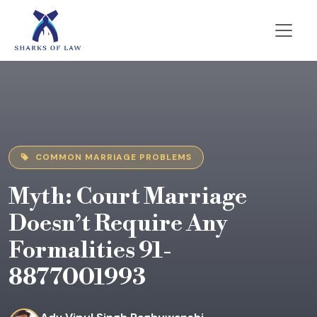
COMMON MARRIAGE PROBLEMS
Myth: Court Marriage
Doesn’t Require Any
Formalities 91-
8877001993