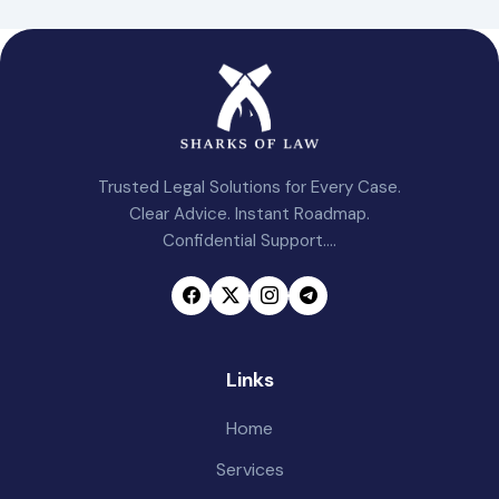
Trusted Legal Solutions for Every Case.
Clear Advice. Instant Roadmap.
Confidential Support....
Links
Home
Services