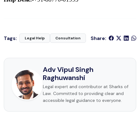
Tags:
Share:
Legal Help
Consultation
Adv Vipul Singh
Raghuwanshi
Legal expert and contributor at Sharks of
Law. Committed to providing clear and
accessible legal guidance to everyone.