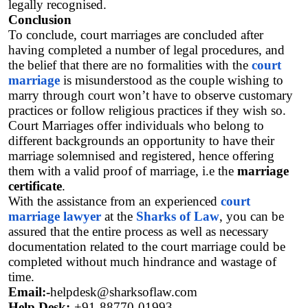
legally recognised.
Conclusion
To conclude, court marriages are concluded after 
having completed a number of legal procedures, and 
the belief that there are no formalities with the
court 
marriage
 is misunderstood as the couple wishing to 
marry through court won’t have to observe customary 
practices or follow religious practices if they wish so.  
Court Marriages offer individuals who belong to 
different backgrounds an opportunity to have their 
marriage solemnised and registered, hence offering 
them with a valid proof of marriage, i.e the 
marriage 
certificate
. 
With the assistance from an experienced 
court 
marriage lawyer
 at the 
Sharks of Law
, you can be 
assured that the entire process as well as necessary 
documentation related to the court marriage could be 
completed without much hindrance and wastage of 
time. 
Email:-
helpdesk@sharksoflaw.com
Help Desk:-
+91-88770-01993