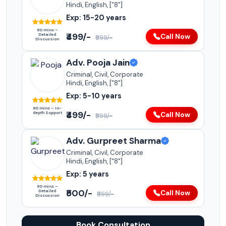
Hindi, English, ["8"]
Exp: 15-20 years
60 mins –
₹499/-
Detailed
Call Now
₹999/-
Discussion
Adv. Pooja Jain
Criminal, Civil, Corporate
Hindi, English, ["8"]
Exp: 5-10 years
90 mins – In-
₹499/-
depth Support
Call Now
₹999/-
Adv. Gurpreet Sharma
Criminal, Civil, Corporate
Hindi, English, ["8"]
Exp: 5 years
60 mins –
₹500/-
Detailed
Call Now
₹999/-
Discussion
Book Consultation