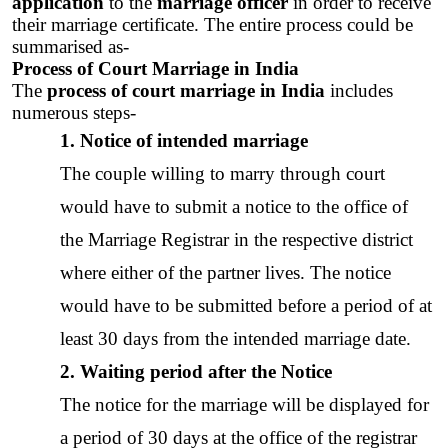
application
 to the 
marriage officer
 in order to receive 
their marriage certificate. The entire process could be 
summarised as-
Process of Court Marriage in India
The 
process of court marriage in India
 includes 
numerous steps-
1. Notice of intended marriage
The couple willing to marry through court 
would have to submit a 
notice
 to the office of 
the 
Marriage Registrar
 in the respective district 
where either of the partner lives. The notice 
would have to be submitted before a period of at 
least 30 days from the intended marriage date. 
2. Waiting period after the Notice
The 
notice for the marriage
 will be displayed for  
a period of 30 days at the office of the registrar 