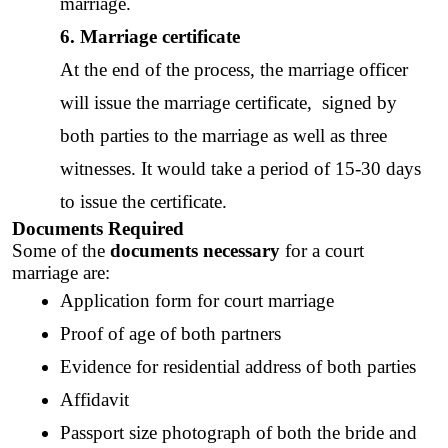
marriage. 
6. Marriage certificate
At the end of the process, the 
marriage officer
will issue the 
marriage certificate
,  signed by 
both parties to the marriage as well as three 
witnesses. It would take a period of 15-30 days 
to issue the certificate. 
Documents Required
Some of the 
documents necessary
 for a court 
marriage are: 
Application form for court marriage 
Proof of age of both partners
Evidence for residential address of both parties
Affidavit
Passport size photograph of both the bride and 