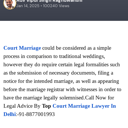
Adv Vipul Singh Raghuwanshi
Jan 14, 2025 • 100240 Views
Court Marriage
 could be considered as a simple 
process in comparison to traditional weddings, 
however they do require certain legal formalities such 
as the submission of necessary documents, filing a 
notice for the intended marriage, as well as appearing 
before the marriage registrar with witnesses in order to 
have the marriage legally solemnised.Call Now for 
Legal Advice By 
Top 
Court Marriage Lawyer In 
Delhi
:-91-8877001993