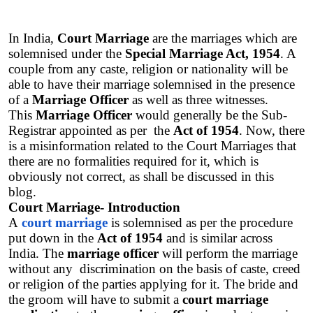
In India, 
Court Marriage
 are the marriages which are 
solemnised under the 
Special Marriage Act, 1954
. A 
couple from any caste, religion or nationality will be 
able to have their marriage solemnised in the presence 
of a 
Marriage Officer
 as well as three witnesses. 
This 
Marriage Officer
 would generally be the Sub-
Registrar appointed as per  the 
Act of 1954
. Now, there 
is a misinformation related to the Court Marriages that 
there are no formalities required for it, which is 
obviously not correct, as shall be discussed in this 
blog.  
Court Marriage- Introduction
A
court marriage
 is solemnised as per the procedure 
put down in the 
Act of 1954
 and is similar across 
India. The 
marriage officer
 will perform the marriage 
without any  discrimination on the basis of caste, creed 
or religion of the parties applying for it. The bride and 
the groom will have to submit a 
court marriage 