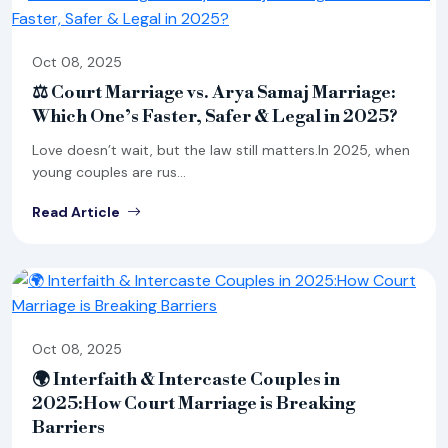
Oct 08, 2025
⚖ Court Marriage vs. Arya Samaj Marriage:
Which One’s Faster, Safer & Legal in 2025?
Love doesn’t wait, but the law still matters.In 2025, when
young couples are rus...
Read Article
Oct 08, 2025
🌍 Interfaith & Intercaste Couples in
2025:How Court Marriage is Breaking
Barriers