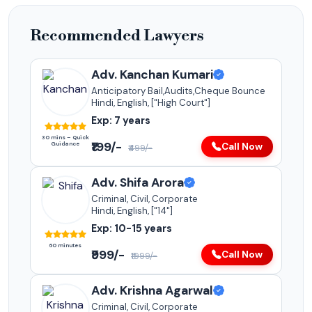
Recommended Lawyers
Adv. Kanchan Kumari
Anticipatory Bail,Audits,Cheque Bounce
Hindi, English, ["High Court"]
Exp: 7 years
30 mins – Quick
₹199/-
Guidance
Call Now
₹499/-
Adv. Shifa Arora
Criminal, Civil, Corporate
Hindi, English, ["14"]
Exp: 10-15 years
60 minutes
₹999/-
Call Now
₹1999/-
Adv. Krishna Agarwal
Criminal, Civil, Corporate