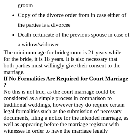
groom
Copy of the divorce order from in case either of 
the parties is a divorcee
Death certificate of the previous spouse in case of 
a widow/widower
The minimum age for bridegroom is 21 years while 
for the bride, it is 18 years. It is also necessary that 
both parties must willingly give their consent to the 
marriage. 
If No Formalities Are Required for Court Marriage 
?
No this is not true, as the court marriage could be 
considered as a simple process in comparison to 
traditional weddings, however they do require certain 
legal formalities such as the submission of necessary 
documents, filing a notice for the intended marriage, as 
well as appearing before the marriage registrar with 
witnesses in order to have the marriage legally 