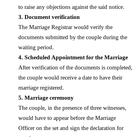
to raise any objections against the said notice. 
3. Document verification
The 
Marriage Registrar
 would verify the 
documents submitted by the couple during the 
waiting period. 
4. Scheduled Appointment for the Marriage
After verification of the documents is completed, 
the couple would receive a date to have their 
marriage registered. 
5. Marriage ceremony
The couple, in the presence of three witnesses, 
would have to appear before the 
Marriage 
Officer
 on the set and sign the declaration for 