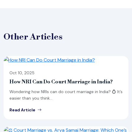
Other
Articles
Oct 10, 2025
How NRI Can Do Court Marriage in India?
Wondering how NRIs can do court marriage in India? 💍 It’s
easier than you think...
Read Article