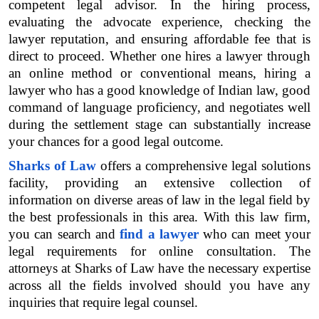
competent legal advisor. In the hiring process, 
evaluating the advocate experience, checking the 
lawyer reputation, and ensuring affordable fee that is 
direct to proceed. Whether one hires a lawyer through 
an online method or conventional means, hiring a 
lawyer who has a good knowledge of Indian law, good 
command of language proficiency, and negotiates well 
during the settlement stage can substantially increase 
your chances for a good legal outcome.
Sharks of Law
 offers a comprehensive legal solutions 
facility, providing an extensive collection of 
information on diverse areas of law in the legal field by 
the best professionals in this area. With this law firm, 
you can search and 
find a lawyer
 who can meet your 
legal requirements for online consultation. The 
attorneys at Sharks of Law have the necessary expertise 
across all the fields involved should you have any 
inquiries that require legal counsel.