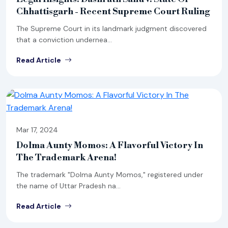
Chhattisgarh - Recent Supreme Court Ruling
The Supreme Court in its landmark judgment discovered
that a conviction undernea...
Read Article
Mar 17, 2024
Dolma Aunty Momos: A Flavorful Victory In
The Trademark Arena!
The trademark "Dolma Aunty Momos," registered under
the name of Uttar Pradesh na...
Read Article