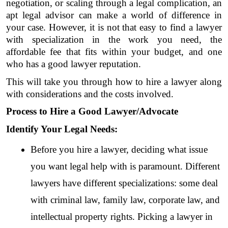
negotiation, or scaling through a legal complication, an 
apt legal advisor can make a world of difference in 
your case. However, it is not that easy to find a lawyer 
with specialization in the work you need, the 
affordable fee that fits within your budget, and one 
who has a good lawyer reputation. 
This will take you through how to hire a lawyer along 
with considerations and the costs involved.
Process to Hire a Good Lawyer/Advocate
Identify Your Legal Needs:
Before you hire a lawyer, deciding what issue 
you want legal help with is paramount. Different 
lawyers have different specializations: some deal 
with criminal law, family law, corporate law, and 
intellectual property rights. Picking a lawyer in 