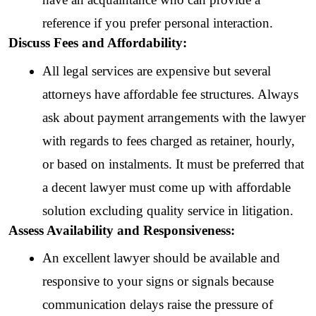
reference if you prefer personal interaction.
Discuss Fees and Affordability:
All legal services are expensive but several 
attorneys have affordable fee structures. Always 
ask about payment arrangements with the lawyer 
with regards to fees charged as retainer, hourly, 
or based on instalments. It must be preferred that 
a decent lawyer must come up with affordable 
solution excluding quality service in litigation.
Assess Availability and Responsiveness:
An excellent lawyer should be available and 
responsive to your signs or signals because 
communication delays raise the pressure of 