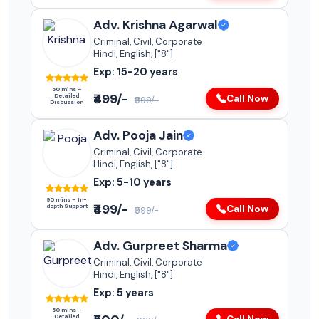
Adv. Krishna Agarwal
Criminal, Civil, Corporate
Hindi, English, ["8"]
Exp: 15-20 years
60 mins –
₹499/-
Detailed
Call Now
₹999/-
Discussion
Adv. Pooja Jain
Criminal, Civil, Corporate
Hindi, English, ["8"]
Exp: 5-10 years
90 mins – In-
₹499/-
depth Support
Call Now
₹999/-
Adv. Gurpreet Sharma
Criminal, Civil, Corporate
Hindi, English, ["8"]
Exp: 5 years
60 mins –
Detailed