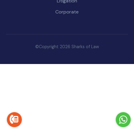
Litigation
Corporate
©Copyright 2026 Sharks of Law