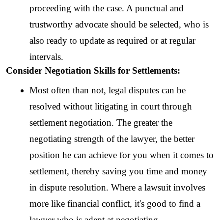
proceeding with the case. A punctual and 
trustworthy advocate should be selected, who is 
also ready to update as required or at regular 
intervals.  
Consider Negotiation Skills for Settlements:
Most often than not, legal disputes can be 
resolved without litigating in court through 
settlement negotiation. The greater the 
negotiating strength of the lawyer, the better 
position he can achieve for you when it comes to 
settlement, thereby saving you time and money 
in dispute resolution. Where a lawsuit involves 
more like financial conflict, it's good to find a 
lawyer who is adept at negotiating.