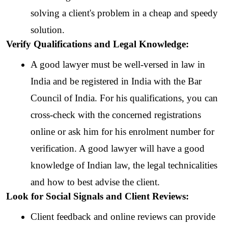
solving a client's problem in a cheap and speedy 
solution.
Verify Qualifications and Legal Knowledge:
A good lawyer must be well-versed in law in 
India and be registered in India with the Bar 
Council of India. For his qualifications, you can 
cross-check with the concerned registrations 
online or ask him for his enrolment number for 
verification. A good lawyer will have a good 
knowledge of Indian law, the legal technicalities 
and how to best advise the client.
Look for Social Signals and Client Reviews:
Client feedback and online reviews can provide 