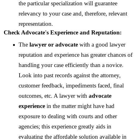
the particular specialization will guarantee 
relevancy to your case and, therefore, relevant 
representation.
Check Advocate's Experience and Reputation:
The 
lawyer or advocate
 with a good lawyer 
reputation and experience has greater chances of 
handling your case efficiently than a novice. 
Look into past records against the attorney, 
customer feedback, impediments faced, final 
outcomes, etc. A lawyer with 
advocate 
experience
 in the matter might have had 
exposure to dealing with courts and other 
agencies; this experience greatly aids in 
evaluating the affordable solution available in 