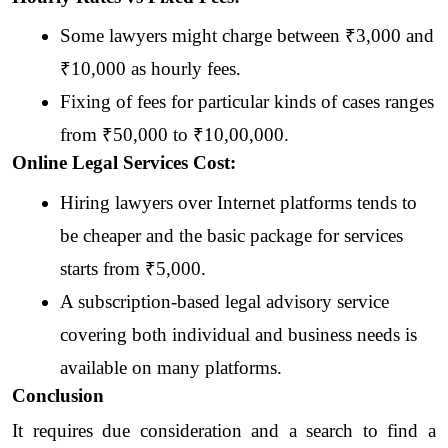
Some lawyers might charge between ₹3,000 and 
₹10,000 as hourly fees. 
Fixing of fees for particular kinds of cases ranges 
from ₹50,000 to ₹10,00,000.
Online Legal Services Cost:
Hiring lawyers over Internet platforms tends to 
be cheaper and the basic package for services 
starts from ₹5,000.
A subscription-based legal advisory service 
covering both individual and business needs is 
available on many platforms.
Conclusion
It requires due consideration and a search to find a 