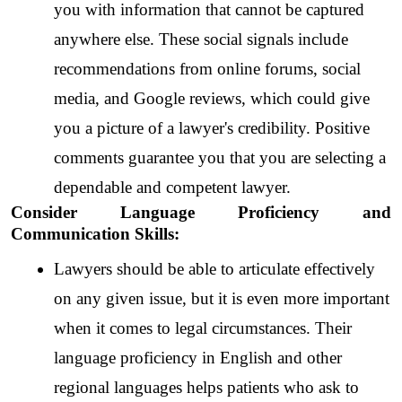
you with information that cannot be captured 
anywhere else. These social signals include 
recommendations from online forums, social 
media, and Google reviews, which could give 
you a picture of a lawyer's credibility. Positive 
comments guarantee you that you are selecting a 
dependable and competent lawyer.  
Consider Language Proficiency and 
Communication Skills:
Lawyers should be able to articulate effectively 
on any given issue, but it is even more important 
when it comes to legal circumstances. Their 
language proficiency in English and other 
regional languages helps patients who ask to 