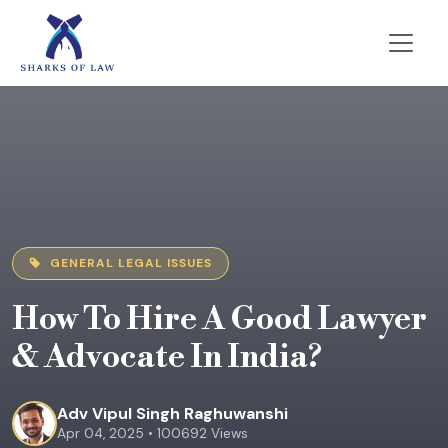
GENERAL LEGAL ISSUES
How To Hire A Good Lawyer
& Advocate In India?
Adv Vipul Singh Raghuwanshi
Apr 04, 2025 • 100692 Views