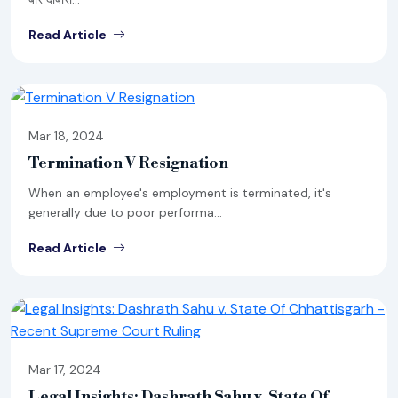
Read Article
Mar 18, 2024
Termination V Resignation
When an employee's employment is terminated, it's
generally due to poor performa...
Read Article
Mar 17, 2024
Legal Insights: Dashrath Sahu v. State Of