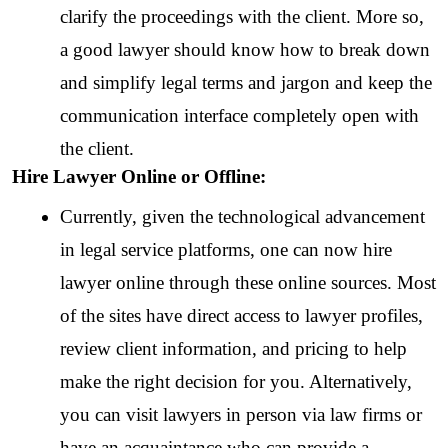
clarify the proceedings with the client. More so, 
a good lawyer should know how to break down 
and simplify legal terms and jargon and keep the 
communication interface completely open with 
the client.
Hire Lawyer Online or Offline:
Currently, given the technological advancement 
in legal service platforms, one can now hire 
lawyer online through these online sources. Most 
of the sites have direct access to lawyer profiles, 
review client information, and pricing to help 
make the right decision for you. Alternatively, 
you can visit lawyers in person via law firms or 
have an acquaintance who can provide a 