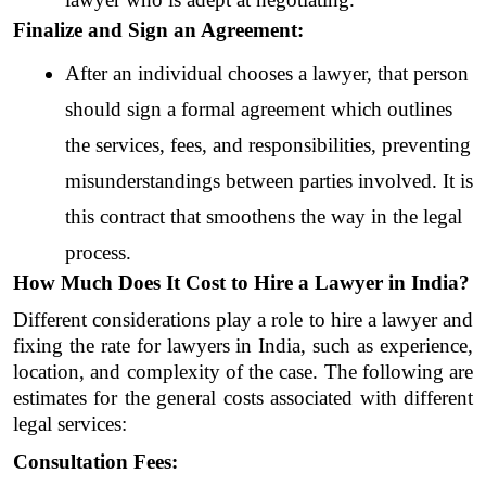
Finalize and Sign an Agreement:
After an individual chooses a lawyer, that person 
should sign a formal agreement which outlines 
the services, fees, and responsibilities, preventing 
misunderstandings between parties involved. It is 
this contract that smoothens the way in the legal 
process.
How Much Does It Cost to Hire a Lawyer in India?
Different considerations play a role to hire a lawyer and 
fixing the rate for lawyers in India, such as experience, 
location, and complexity of the case. The following are 
estimates for the general costs associated with different 
legal services:
Consultation Fees: