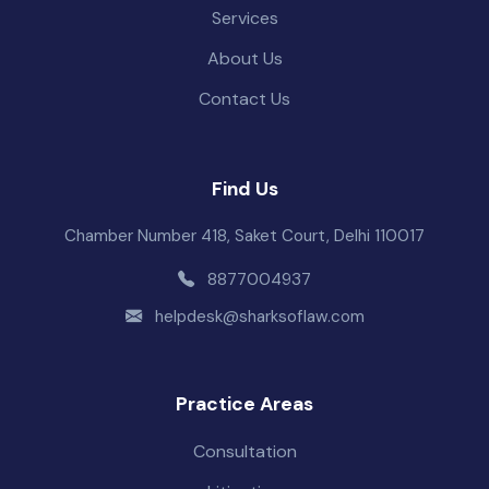
Services
About Us
Contact Us
Find Us
Chamber Number 418, Saket Court, Delhi 110017
8877004937
helpdesk@sharksoflaw.com
Practice Areas
Consultation