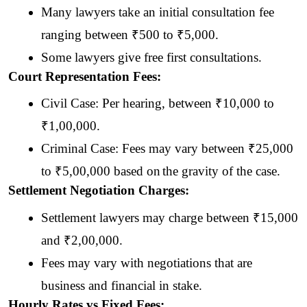
Many lawyers take an initial consultation fee 
ranging between ₹500 to ₹5,000. 
Some lawyers give free first consultations.
Court Representation Fees:
Civil Case: Per hearing, between ₹10,000 to 
₹1,00,000.
Criminal Case: Fees may vary between ₹25,000 
to ₹5,00,000 based on
the gravity of the case.
Settlement Negotiation Charges:
Settlement lawyers may charge between ₹15,000 
and ₹2,00,000.
Fees may vary with negotiations that are 
business and financial in stake.
Hourly Rates vs Fixed Fees: