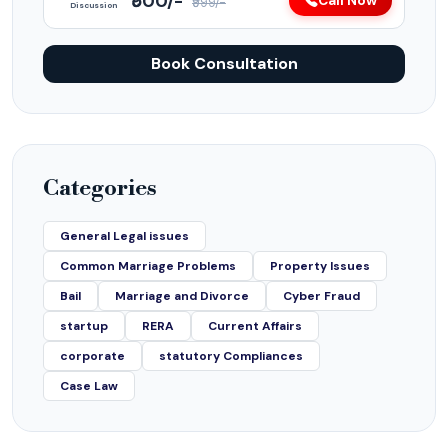
₹500/-
Call Now
₹999/-
Discussion
Book Consultation
Categories
General Legal issues
Common Marriage Problems
Property Issues
Bail
Marriage and Divorce
Cyber Fraud
startup
RERA
Current Affairs
corporate
statutory Compliances
Case Law