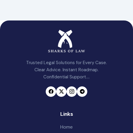
Trusted Legal Solutions for Every Case.
Clear Advice. Instant Roadmap.
Confidential Support....
Links
Home