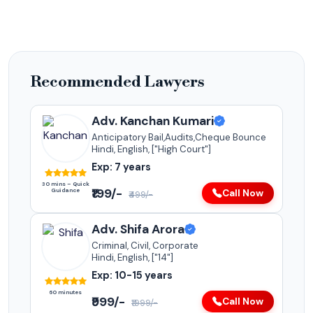
Recommended Lawyers
Adv. Kanchan Kumari
Anticipatory Bail,Audits,Cheque Bounce
Hindi, English, ["High Court"]
Exp: 7 years
30 mins – Quick
₹199/-
Guidance
Call Now
₹499/-
Adv. Shifa Arora
Criminal, Civil, Corporate
Hindi, English, ["14"]
Exp: 10-15 years
60 minutes
₹999/-
Call Now
₹1999/-