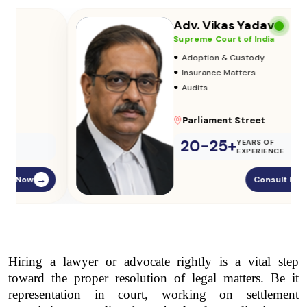
Adv. Vikas Yadav
Supreme Court of India
•
Adoption & Custody
•
Insurance Matters
•
Audits
Parliament Street
20-25+
YEARS OF
EXPERIENCE
Consult Now
→
Hiring a lawyer or advocate rightly is a vital step 
toward the proper resolution of legal matters. Be it 
representation in court, working on settlement 