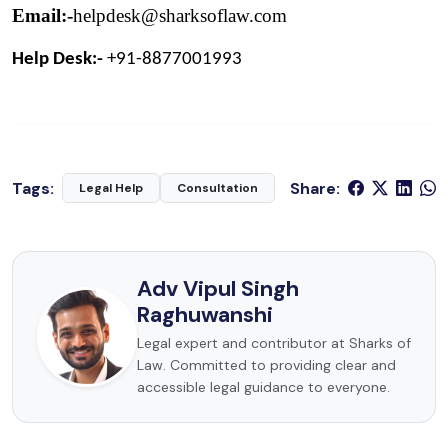
Email:-
helpdesk@sharksoflaw.com
Help Desk:- 
+91-8877001993
Tags:
Share:
Legal Help
Consultation
Adv Vipul Singh
Raghuwanshi
Legal expert and contributor at Sharks of
Law. Committed to providing clear and
accessible legal guidance to everyone.