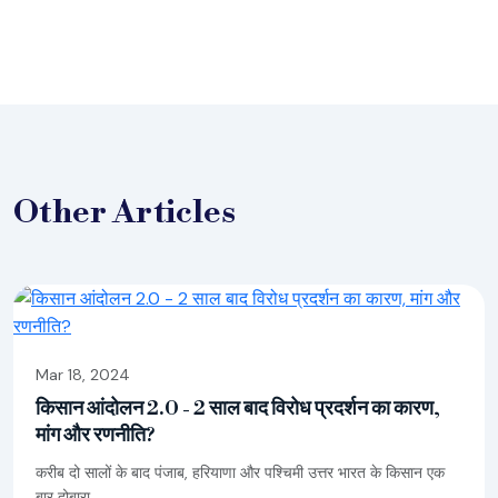
Other
Articles
Mar 18, 2024
किसान आंदोलन 2.0 - 2 साल बाद विरोध प्रदर्शन का कारण,
मांग और रणनीति?
करीब दो सालों के बाद पंजाब, हरियाणा और पश्चिमी उत्तर भारत के किसान एक
बार दोबारा...