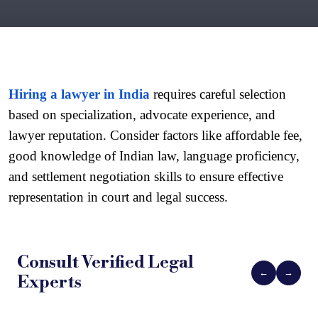
Hiring a lawyer in India
 requires careful selection 
based on specialization, advocate experience, and 
lawyer reputation. Consider factors like affordable fee, 
good knowledge of Indian law, language proficiency, 
and settlement negotiation skills to ensure effective 
representation in court and legal success.
Consult Verified
Legal
←
→
Experts