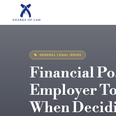
GENERAL LEGAL ISSUES
Financial Po
Employer To
When Decidi