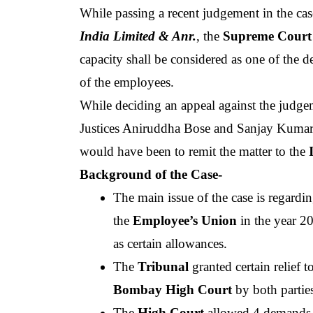
While passing a recent judgement in the cas
India Limited & Anr.
, the 
Supreme Court 
capacity shall be considered as one of the d
of the employees.
While deciding an appeal against the judge
Justices Aniruddha Bose and Sanjay Kumar, o
would have been to remit the matter to the
 
Background of the Case-
The main issue of the case is regardin
the 
Employee’s Union 
in the year 20
as certain allowances.  
The
 Tribunal 
Bombay High Court 
by both partie
The
 High Court
 allowed 4 demands b