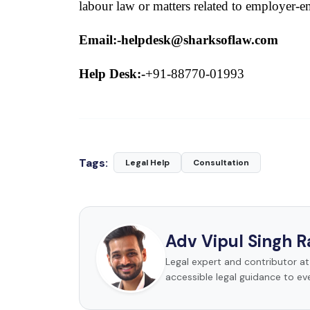
labour law or matters related to employer-e
Email:-helpdesk@sharksoflaw.com
Help Desk:-
+91-88770-01993
Tags:
Legal Help
Consultation
Adv Vipul Singh 
Legal expert and contributor a
accessible legal guidance to ev