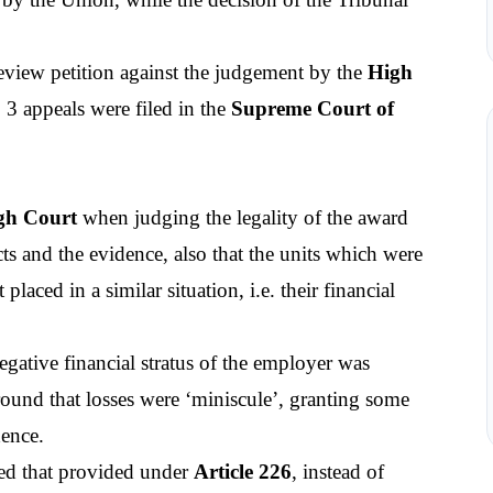
review petition against the judgement by the 
High 
 3 appeals were filed in the 
Supreme Court of 
gh Court
 when judging the legality of the award 
ts and the evidence, also that the units which were 
ced in a similar situation, i.e. their financial 
egative financial stratus of the employer was 
round that losses were ‘miniscule’, granting some 
dence.
ed that provided under 
Article 226
, instead of 