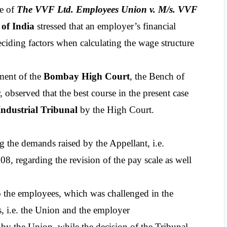
e of 
The VVF Ltd. Employees Union v. M/s. VVF 
of India
 stressed that an employer’s financial 
eciding factors when calculating the wage structure 
ment of the
 Bombay High Court
, the Bench of 
bserved that the best course in the present case 
Industrial Tribunal 
by the High Court.
g the demands raised by the Appellant, i.e. 
08, regarding the revision of the pay scale as well 
granted certain relief to the employees, which was challenged in the  
s, i.e. the Union and the employer 
y the Union, while the decision of the Tribunal 