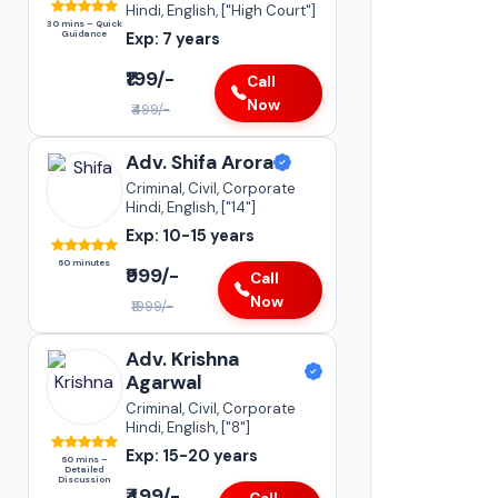
Hindi, English, ["High Court"]
30 mins – Quick
Guidance
Exp: 7 years
₹199/-
Call
Now
₹499/-
Adv. Sneha Kapoor
Adv. Shifa Arora
Supreme Court of India
•
Criminal, Civil, Corporate
Insurance Matters
Hindi, English, ["14"]
•
Case Transfer Matters
Exp: 10-15 years
•
Statutory Compliances
60 minutes
₹999/-
Darya Ganj
Call
Now
15-20+
₹1999/-
YEARS OF
EXPERIENCE
Adv. Krishna
Agarwal
Criminal, Civil, Corporate
Hindi, English, ["8"]
Exp: 15-20 years
60 mins –
Detailed
Discussion
₹499/-