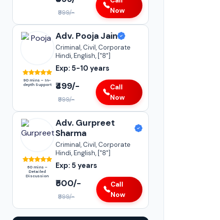
Call
Now
₹999/-
Adv. Pooja Jain
Criminal, Civil, Corporate
Hindi, English, ["8"]
Exp: 5-10 years
90 mins – In-
₹499/-
depth Support
Call
Now
₹999/-
Adv. Gurpreet
Sharma
Criminal, Civil, Corporate
Hindi, English, ["8"]
Exp: 5 years
60 mins –
Detailed
Discussion
₹500/-
Call
Now
₹999/-