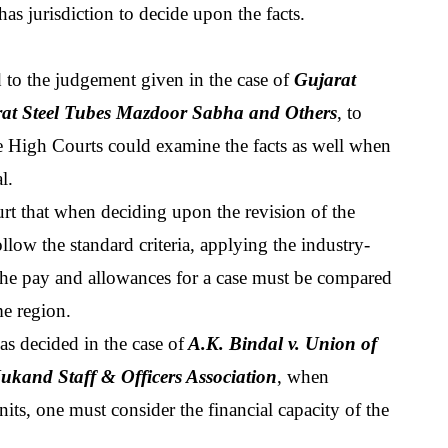
 has jurisdiction to decide upon the facts.
d to the judgement given in the case of 
Gujarat 
arat Steel Tubes Mazdoor Sabha and Others
, to 
he High Courts could examine the facts as well when 
l.
t that when deciding upon the revision of the 
llow the standard criteria, applying the industry-
the pay and allowances for a case must be compared 
me region.
s decided in the case of
 A.K. Bindal v. Union of 
kand Staff & Officers Association
, when 
ts, one must consider the financial capacity of the 