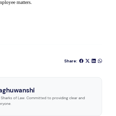
mployee matters.
Share:
Raghuwanshi
t Sharks of Law. Committed to providing clear and
eryone.