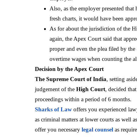
Also, as the employer presented that 
fresh charts, it would have been appr
As for about the jurisdiction of the H
again, the Apex Court said that appre
proper and even the plea filed by the 
overtime wages when counting the al
Decision by the Apex Court
The Supreme Court of India
, setting asi
judgement of the 
High Court
, decided that
proceedings within a period of 6 months.
Sharks of Law
 offers you experienced law
as criminal matters at lower courts as well as
offer you necessary
legal counsel
as require