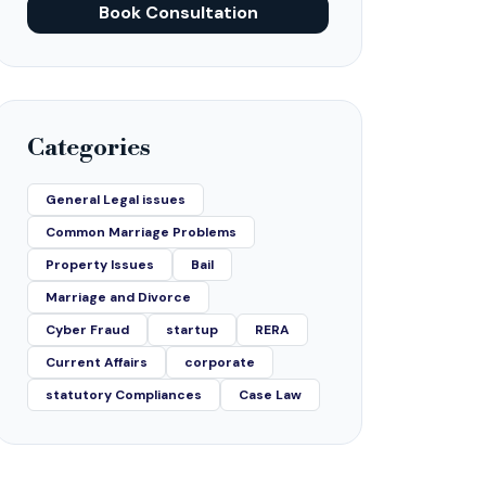
Book Consultation
Categories
General Legal issues
Common Marriage Problems
Property Issues
Bail
Marriage and Divorce
Cyber Fraud
startup
RERA
Current Affairs
corporate
statutory Compliances
Case Law