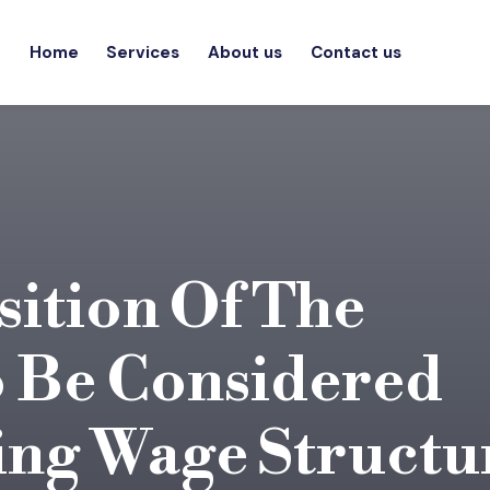
Home
Services
About us
Contact us
sition Of The
 Be Considered
ng Wage Structu