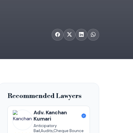
Recommended Lawyers
Adv. Kanchan
Kumari
Anticipatory
Bail,Audits,Cheque Bounce