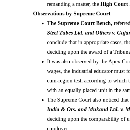
remanding a matter, the
 High Court
Observations by Supreme Court
The Supreme Court Bench,
 referre
Steel Tubes Ltd. and Others v. Guj
conclude that in appropriate cases, t
deciding upon the award of a Tribuna
It was also observed by the Apex Cour
wages, the industrial educator must fo
cum-region test, according to which 
with an equally placed unit in the sa
The Supreme Court also noticed that a
India & Ors. and Mukand Ltd. v. Mu
deciding upon the comparability of uni
employer. 