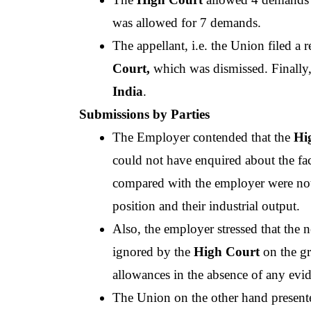
was allowed for 7 demands.
The appellant, i.e. the Union filed a 
Court,
 which was dismissed. Finally,
India
.
Submissions by Parties
The Employer contended that the
 Hi
could not have enquired about the fac
compared with the employer were not pla
position and their industrial output.
Also, the employer stressed that the n
ignored by the 
High Court
 on the g
allowances in the absence of any evi
The Union on the other hand present