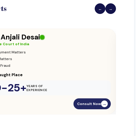
ts
←
→
 Vikas Yadav
 Court of India
ion & Custody
nce Matters
ament Street
0-25+
YEARS OF
EXPERIENCE
Consult Now
→