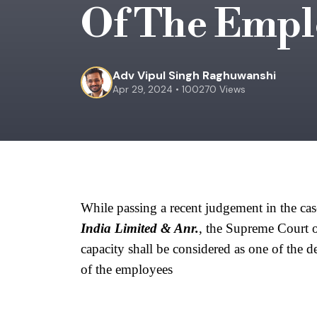
Of The Empl
Adv Vipul Singh Raghuwanshi
Apr 29, 2024 • 100270 Views
While passing a recent judgement in the cas
India Limited & Anr.
, the Supreme Court of
capacity shall be considered as one of the d
of the employees