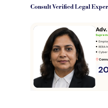
Consult Verified
Legal Exper
Adv.
Supreme
•
Adopt
•
Insura
•
Audits
Parli
2
Consult Now
→