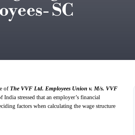
oyees- SC
e of 
The VVF Ltd. Employees Union v. M/s. VVF 
 India stressed that an employer’s financial 
eciding factors when calculating the wage structure 