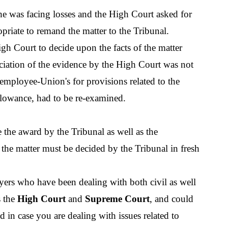
he was facing losses and the High Court asked for 
opriate to remand the matter to the Tribunal.
igh Court to decide upon the facts of the matter 
ciation of the evidence by the High Court was not 
employee-Union's for provisions related to the 
lowance, had to be re-examined.
de the award by the Tribunal as well as the 
 the matter must be decided by the Tribunal in fresh 
yers who have been dealing with both civil as well 
 the 
High Court
 and 
Supreme Court
, and could 
d in case you are dealing with issues related to 