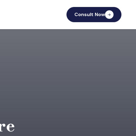
Consult Now
re