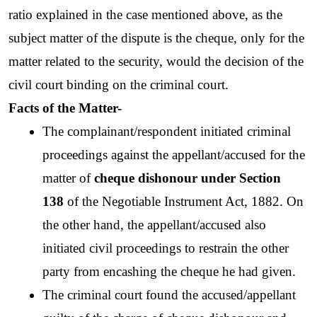
ratio explained in the case mentioned above, as the 
subject matter of the dispute is the cheque, only for the 
matter related to the security, would the decision of the 
civil court binding on the criminal court.  
Facts of the Matter-
The complainant/respondent initiated criminal 
proceedings against the appellant/accused for the 
matter of 
cheque dishonour under Section 
138 
of the Negotiable Instrument Act, 1882. On 
the other hand, the appellant/accused also 
initiated civil proceedings to restrain the other 
party from encashing the cheque he had given. 
The criminal court found the accused/appellant 