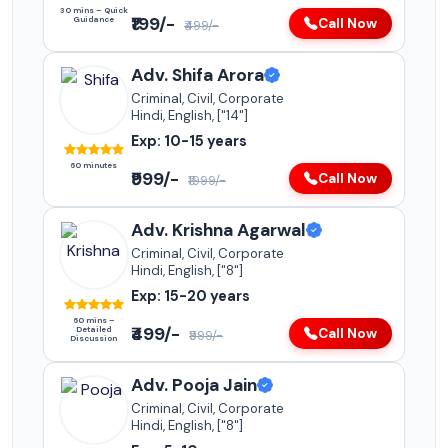
30 mins – Quick
₹199/-
Guidance
Call Now
₹499/-
Adv. Shifa Arora
Criminal, Civil, Corporate
Hindi, English, ["14"]
Exp: 10-15 years
60 minutes
₹999/-
Call Now
₹1999/-
Adv. Krishna Agarwal
Criminal, Civil, Corporate
Hindi, English, ["8"]
Exp: 15-20 years
60 mins –
₹499/-
Detailed
Call Now
₹999/-
Discussion
Adv. Pooja Jain
Criminal, Civil, Corporate
Hindi, English, ["8"]