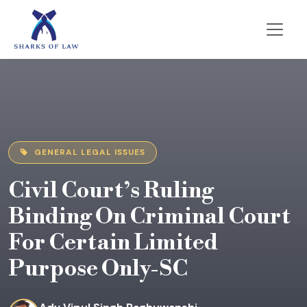
GENERAL LEGAL ISSUES
Civil Court’s Ruling
Binding On Criminal Court
For Certain Limited
Purpose Only-SC