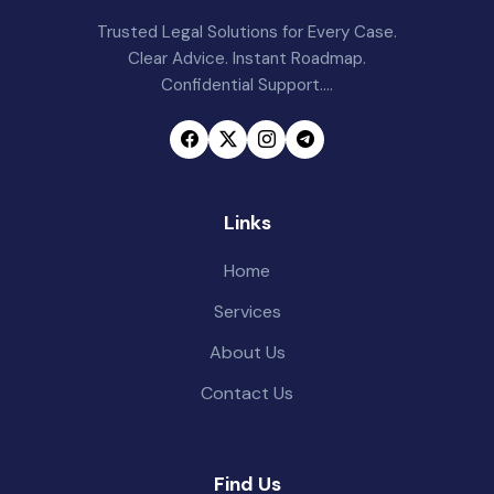
Trusted Legal Solutions for Every Case.
Clear Advice. Instant Roadmap.
Confidential Support....
Links
Home
Services
About Us
Contact Us
Find Us