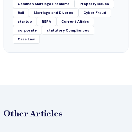
Common Marriage Problems
Property Issues
Bail
Marriage and Divorce
Cyber Fraud
startup
RERA
Current Affairs
corporate
statutory Compliances
Case Law
Other
Articles