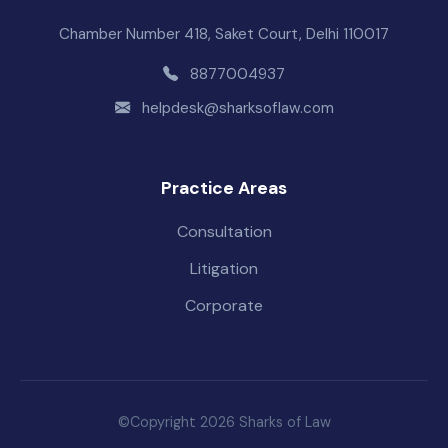
Chamber Number 418, Saket Court, Delhi 110017
8877004937
helpdesk@sharksoflaw.com
Practice Areas
Consultation
Litigation
Corporate
©Copyright 2026 Sharks of Law