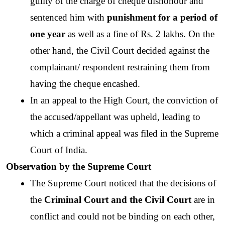
guilty of the charge of cheque dishonour and 
sentenced him with
 punishment for a period of 
one year
 as well as a fine of Rs. 2 lakhs. On the 
other hand, the Civil Court decided against the 
complainant/ respondent restraining them from 
having the cheque encashed. 
In an appeal to the High Court, the conviction of 
the accused/appellant was upheld, leading to 
which a criminal appeal was filed in the Supreme 
Court of India. 
Observation by the Supreme Court 
The Supreme Court noticed that the decisions of 
the
 Criminal Court and the Civil Court 
are in 
conflict and could not be binding on each other, 