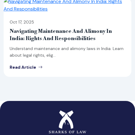
Oct 17, 2025
Navigating Maintenance And Alimony In
India: Rights And Responsibilities
Understand maintenance and alimony laws in India. Learn
about legal rights, elig...
Read Article