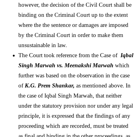
however, the decision of the Civil Court shall be 
binding on the Criminal Court up to the extent 
where the the sentence or damages are imposed 
by the Criminal Court in order to make them 
unsustainable in law.
The Court took reference from the Case of 
 Iqbal 
Singh Marwah vs. Meenakshi Marwah 
which 
further was based on the observation in the case 
of
 K.G. Prem Shankar,
 as mentioned above. In 
the case of Iqbal Singh Marwah, that neither 
under the statutory provision nor under any legal 
principle, it is expressed that the findings of any 
proceeding which are recorded, must be treated 
as final and binding in the other proceedings, as 