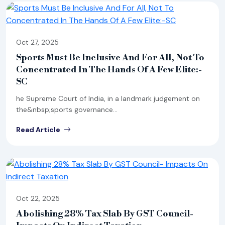
Oct 27, 2025
Sports Must Be Inclusive And For All, Not To
Concentrated In The Hands Of A Few Elite:-
SC
he Supreme Court of India, in a landmark judgement on
the&nbsp;sports governance...
Read Article
Oct 22, 2025
Abolishing 28% Tax Slab By GST Council-