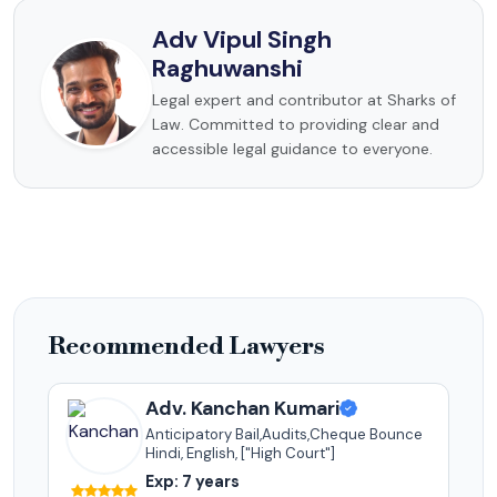
Adv Vipul Singh
Raghuwanshi
Legal expert and contributor at Sharks of
Law. Committed to providing clear and
accessible legal guidance to everyone.
Recommended Lawyers
Adv. Kanchan Kumari
Anticipatory Bail,Audits,Cheque Bounce
Hindi, English, ["High Court"]
Exp: 7 years