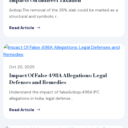
Impacts On Indirect Taxation
&nbsp;The removal of the 28% slab could be marked as a
structural and symbolic r...
Read Article
Oct 20, 2025
Impact Of False 498A Allegations: Legal
Defenses and Remedies
Understand the impact of false&nbsp;498A IPC
allegations in India, legal defense...
Read Article