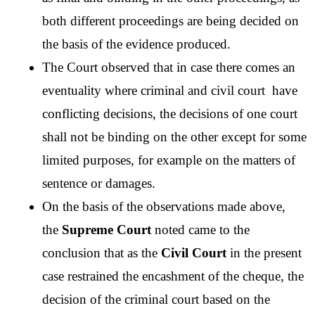
both different proceedings are being decided on 
the basis of the evidence produced.
The Court observed that in case there comes an 
eventuality where criminal and civil court  have 
conflicting decisions, the decisions of one court 
shall not be binding on the other except for some 
limited purposes, for example on the matters of 
sentence or damages. 
On the basis of the observations made above,  
the 
Supreme Court
 noted came to the 
conclusion that as the 
Civil Court
 in the present 
case restrained the encashment of the cheque, the 
decision of the criminal court based on the 