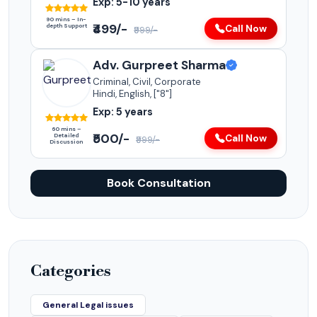
Exp: 5-10 years
90 mins – In-
₹499/-
depth Support
Call Now
₹999/-
Adv. Gurpreet Sharma
Criminal, Civil, Corporate
Hindi, English, ["8"]
Exp: 5 years
60 mins –
₹500/-
Detailed
Call Now
₹999/-
Discussion
Book Consultation
Categories
General Legal issues