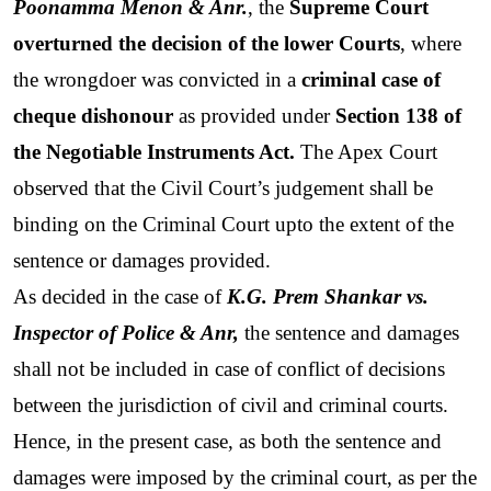
Poonamma Menon & Anr.
, the 
Supreme Court 
overturned the decision of the lower Courts
, where 
the wrongdoer was convicted in a 
criminal case of 
cheque dishonour
 as provided under 
Section 138 of 
the Negotiable Instruments Act.
 The Apex Court 
observed that the Civil Court’s judgement shall be 
binding on the Criminal Court upto the extent of the 
sentence or damages provided.
As decided in the case of 
K.G. Prem Shankar vs. 
Inspector of Police & Anr,
 the sentence and damages 
shall not be included in case of conflict of decisions 
between the jurisdiction of civil and criminal courts. 
Hence, in the present case, as both the sentence and 
damages were imposed by the criminal court, as per the 