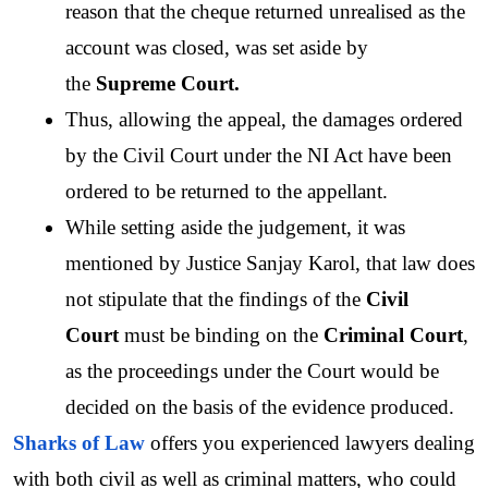
reason that the cheque returned unrealised as the 
account was closed, was set aside by 
the 
Supreme Court.
Thus, allowing the appeal, the damages ordered 
by the Civil Court under the NI Act have been 
ordered to be returned to the appellant. 
While setting aside the judgement, it was 
mentioned by Justice Sanjay Karol, that law does 
not stipulate that the findings of the 
Civil 
Court 
must be binding on the 
Criminal Court
, 
as the proceedings under the Court would be 
decided on the basis of the evidence produced. 
Sharks of Law
 offers you experienced lawyers dealing 
with both civil as well as criminal matters, who could 