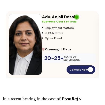
Adv. Vikas Yadav
Supreme Court of India
•
Adoption & Custody
•
Insurance Matters
•
Audits
Parliament Street
20-25+
YEARS OF
EXPERIENCE
Consult Now
→
In a recent hearing in the case of 
PremRaj v 