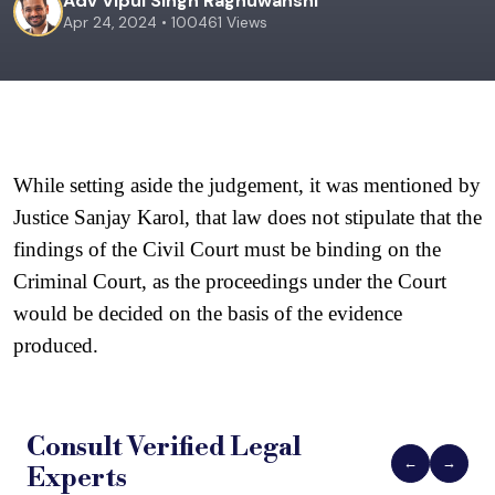
Adv Vipul Singh Raghuwanshi
Apr 24, 2024 • 100461 Views
While setting aside the judgement, it was mentioned by 
Justice Sanjay Karol, that law does not stipulate that the 
findings of the Civil Court must be binding on the 
Criminal Court, as the proceedings under the Court 
would be decided on the basis of the evidence 
produced. 
Consult Verified
Legal
←
→
Experts