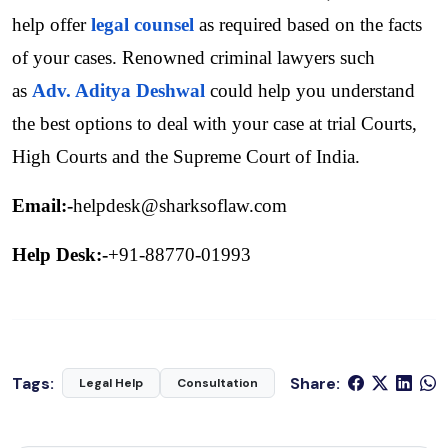
help offer 
legal counsel
as required based on the facts 
of your cases. Renowned criminal lawyers such 
as 
Adv. Aditya Deshwal
 could help you understand 
the best options to deal with your case at trial Courts, 
High Courts and the Supreme Court of India.
Email:-
helpdesk@sharksoflaw.com
Help Desk:-
+91-88770-01993
Tags:
Share:
Legal Help
Consultation