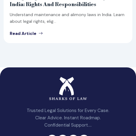
India: Rights And Responsibilities
Understand maintenance and alimony laws in India. Learn
about legal rights, elig...
Read Article
Trusted Legal Solutions for Every Case.
Clear Advice. Instant Roadmap.
Confidential Support....