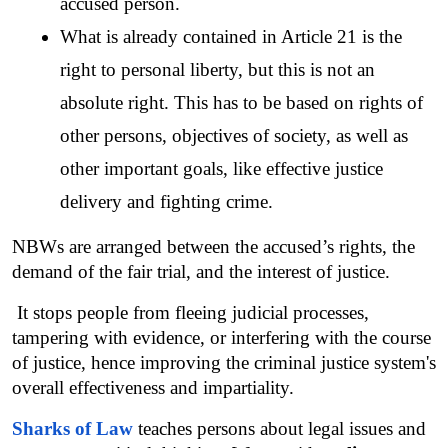
accused person.
What is already contained in Article 21 is the 
right to personal liberty, but this is not an 
absolute right. This has to be based on rights of 
other persons, objectives of society, as well as 
other important goals, like effective justice 
delivery and fighting crime.
NBWs are arranged between the accused’s rights, the 
demand of the fair trial, and the interest of justice.
 It stops people from fleeing judicial processes, 
tampering with evidence, or interfering with the course 
of justice, hence improving the criminal justice system's 
overall effectiveness and impartiality.
Sharks of Law
 teaches persons about legal issues and 