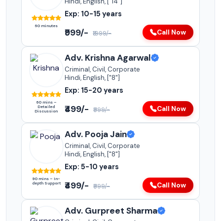
Hindi, English, ["14"]
Exp: 10-15 years
60 minutes
₹999/-
Call Now
₹1999/-
Adv. Krishna Agarwal
Criminal, Civil, Corporate
Hindi, English, ["8"]
Exp: 15-20 years
60 mins –
₹499/-
Detailed
Call Now
₹999/-
Discussion
Adv. Pooja Jain
Criminal, Civil, Corporate
Hindi, English, ["8"]
Exp: 5-10 years
90 mins – In-
₹499/-
depth Support
Call Now
₹999/-
Adv. Gurpreet Sharma