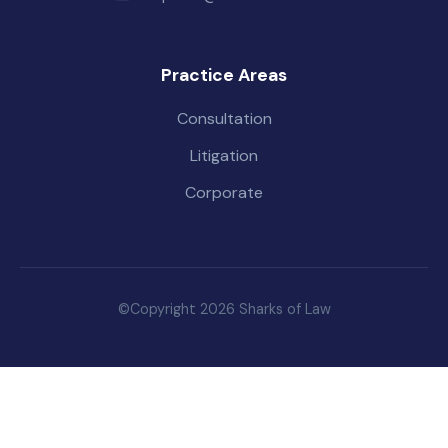
Practice Areas
Consultation
Litigation
Corporate
©Copyright 2026 Sharks of Law