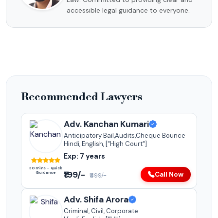
accessible legal guidance to everyone.
Recommended Lawyers
Adv. Kanchan Kumari
Anticipatory Bail,Audits,Cheque Bounce
Hindi, English, ["High Court"]
Exp: 7 years
30 mins – Quick
₹199/-
Guidance
Call Now
₹499/-
Adv. Shifa Arora
Criminal, Civil, Corporate