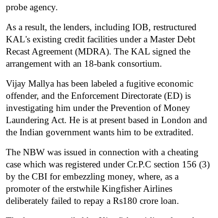
probe agency.
As a result, the lenders, including IOB, restructured 
KAL's existing credit facilities under a Master Debt 
Recast Agreement (MDRA). The KAL signed the 
arrangement with an 18-bank consortium.
Vijay Mallya has been labeled a fugitive economic 
offender, and the Enforcement Directorate (ED) is 
investigating him under the Prevention of Money 
Laundering Act. He is at present based in London and 
the Indian government wants him to be extradited.
The NBW was issued in connection with a cheating 
case which was registered under Cr.P.C section 156 (3) 
by the CBI for embezzling money, where, as a 
promoter of the erstwhile Kingfisher Airlines 
deliberately failed to repay a Rs180 crore loan.