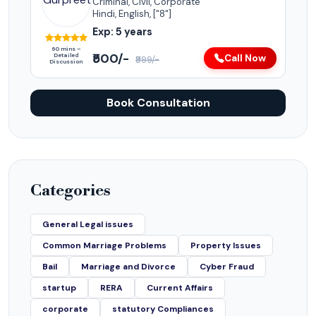
Criminal, Civil, Corporate
Hindi, English, ["8"]
Exp: 5 years
60 mins –
₹500/-
Detailed
Call Now
₹999/-
Discussion
Book Consultation
Categories
General Legal issues
Common Marriage Problems
Property Issues
Bail
Marriage and Divorce
Cyber Fraud
startup
RERA
Current Affairs
corporate
statutory Compliances