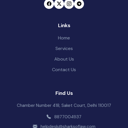
Links
Home
Services
About Us
Contact Us
Find Us
Chamber Number 418, Saket Court, Delhi 110017
8877004937
helpdesk@sharksoflaw.com