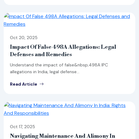
Oct 20, 2025
Impact Of False 498A Allegations: Legal
Defenses and Remedies
Understand the impact of false&nbsp;498A IPC
allegations in India, legal defense...
Read Article
Oct 17, 2025
Navigating Maintenance And Alimony In