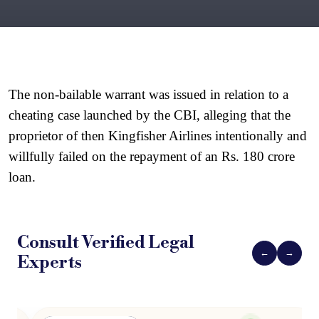
The non-bailable warrant was issued in relation to a 
cheating case launched by the CBI, alleging that the 
proprietor of then Kingfisher Airlines intentionally and 
willfully failed on the repayment of an Rs. 180 crore 
loan.
Consult Verified
Legal
←
→
Experts