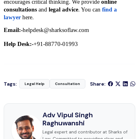
encourages critical thinking. We provide 
online 
consultations
 and
legal advice
. You can 
find a 
lawyer
 here.
Email:-
helpdesk@sharksoflaw.com
Help Desk:-
+91-88770-01993
Tags:
Share:
Legal Help
Consultation
Adv Vipul Singh
Raghuwanshi
Legal expert and contributor at Sharks of
Law. Committed to providing clear and