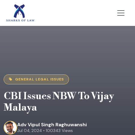
GENERAL LEGAL ISSUES
CBI Issues NBW To Vijay
Malaya
Adv Vipul Singh Raghuwanshi
Jul 04, 2024 • 100343 Views