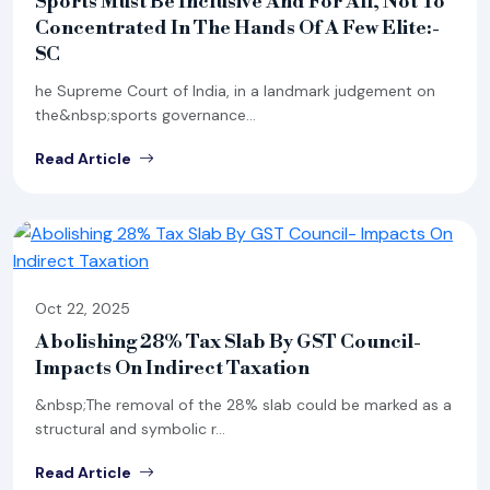
Sports Must Be Inclusive And For All, Not To
Concentrated In The Hands Of A Few Elite:-
SC
he Supreme Court of India, in a landmark judgement on
the&nbsp;sports governance...
Read Article
Oct 22, 2025
Abolishing 28% Tax Slab By GST Council-
Impacts On Indirect Taxation
&nbsp;The removal of the 28% slab could be marked as a
structural and symbolic r...
Read Article