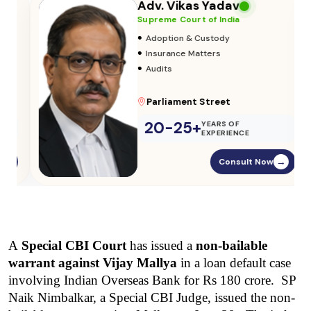
Adv. Vikas Yadav
Supreme Court of India
•
Adoption & Custody
•
Insurance Matters
•
Audits
Parliament Street
20-25+
YEARS OF
EXPERIENCE
Consult Now
→
A 
Special CBI Court
 has issued a 
non-bailable 
warrant against Vijay Mallya
 in a loan default case 
involving Indian Overseas Bank for Rs 180 crore.  SP 
Naik Nimbalkar, a Special CBI Judge, issued the non-