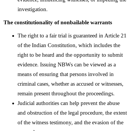
investigation.
The constitutionality of nonbailable warrants
The right to a fair trial is guaranteed in Article 21 
of the Indian Constitution, which includes the 
right to be heard and the opportunity to submit 
evidence. Issuing NBWs can be viewed as a 
means of ensuring that persons involved in 
criminal cases, whether as accused or witnesses, 
remain present throughout the proceedings.
Judicial authorities can help prevent the abuse 
and obstruction of the legal procedure, the extent 
of the witness testimony, and the evasion of the 