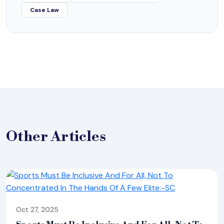
Case Law
Other
Articles
Oct 27, 2025