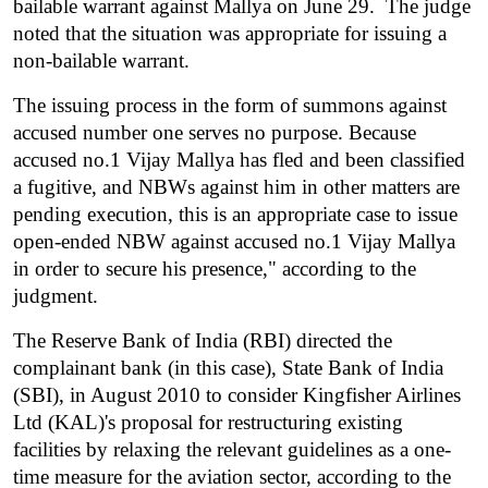
bailable warrant against Mallya on June 29.  The judge 
noted that the situation was appropriate for issuing a 
non-bailable warrant.
The issuing process in the form of summons against 
accused number one serves no purpose. Because 
accused no.1 Vijay Mallya has fled and been classified 
a fugitive, and NBWs against him in other matters are 
pending execution, this is an appropriate case to issue 
open-ended NBW against accused no.1 Vijay Mallya 
in order to secure his presence," according to the 
judgment.
The Reserve Bank of India (RBI) directed the 
complainant bank (in this case), State Bank of India 
(SBI), in August 2010 to consider Kingfisher Airlines 
Ltd (KAL)'s proposal for restructuring existing 
facilities by relaxing the relevant guidelines as a one-
time measure for the aviation sector, according to the 