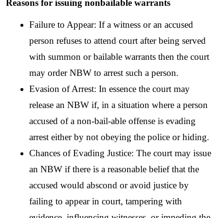
Reasons for issuing nonbailable warrants
Failure to Appear: If a witness or an accused 
person refuses to attend court after being served 
with summon or bailable warrants then the court 
may order NBW to arrest such a person.
Evasion of Arrest: In essence the court may 
release an NBW if, in a situation where a person 
accused of a non-bail-able offense is evading 
arrest either by not obeying the police or hiding.
Chances of Evading Justice: The court may issue 
an NBW if there is a reasonable belief that the 
accused would abscond or avoid justice by 
failing to appear in court, tampering with 
evidence, influencing witnesses, or impeding the 