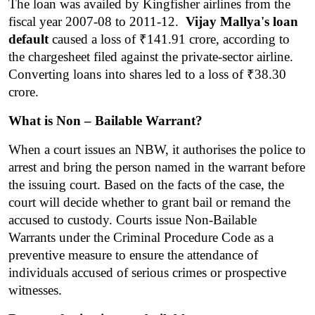
The loan was availed by Kingfisher airlines from the 
fiscal year 2007-08 to 2011-12.  
Vijay Mallya's loan 
default
 caused a loss of ₹141.91 crore, according to 
the chargesheet filed against the private-sector airline. 
Converting loans into shares led to a loss of ₹38.30 
crore.
What is Non – Bailable Warrant?
When a court issues an NBW, it authorises the police to 
arrest and bring the person named in the warrant before 
the issuing court. Based on the facts of the case, the 
court will decide whether to grant bail or remand the 
accused to custody. Courts issue Non-Bailable 
Warrants under the Criminal Procedure Code as a 
preventive measure to ensure the attendance of 
individuals accused of serious crimes or prospective 
witnesses.