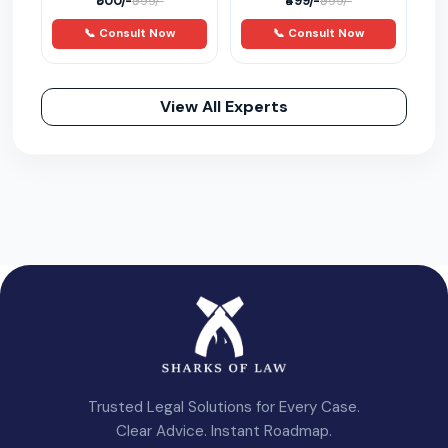
₹500/-
₹499/-
₹999/-
₹999/-
📞 Consult Now
📞 Consult Now
View All Experts
Trusted Legal Solutions for Every Case.
Clear Advice. Instant Roadmap.