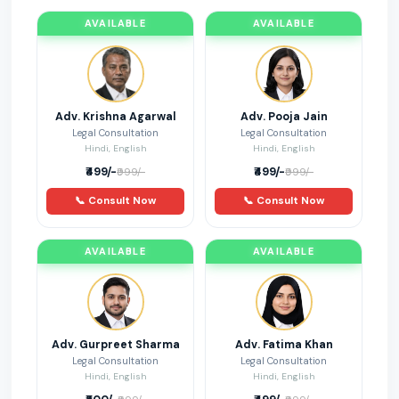
statutory Compliances
2
AVAILABLE
AVAILABLE
Case Law
3
Adv. Krishna Agarwal
Adv. Pooja Jain
Legal Consultation
Legal Consultation
Hindi, English
Hindi, English
₹499/-
₹499/-
₹999/-
₹999/-
📞 Consult Now
📞 Consult Now
AVAILABLE
AVAILABLE
Adv. Gurpreet Sharma
Adv. Fatima Khan
Legal Consultation
Legal Consultation
Hindi, English
Hindi, English