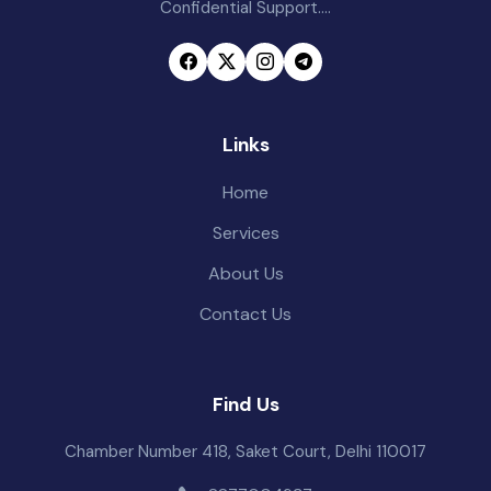
Confidential Support....
Links
Home
Services
About Us
Contact Us
Find Us
Chamber Number 418, Saket Court, Delhi 110017