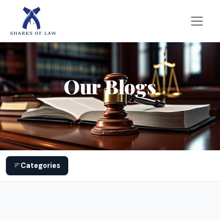
Our Blogs
Categories
General Legal issues
317
Common Marriage Problems
28