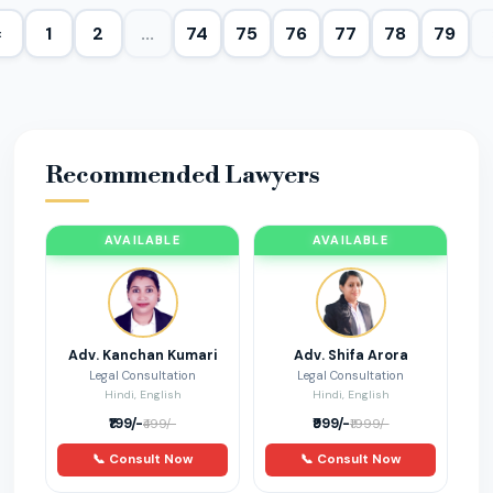
‹
1
2
...
74
75
76
77
78
79
Property Issues
9
Bail
8
Marriage and Divorce
80
Recommended Lawyers
Cyber Fraud
11
AVAILABLE
AVAILABLE
startup
2
RERA
6
Adv. Kanchan Kumari
Adv. Shifa Arora
Legal Consultation
Legal Consultation
Current Affairs
1
Hindi, English
Hindi, English
₹199/-
₹999/-
₹499/-
₹1999/-
corporate
5
📞 Consult Now
📞 Consult Now