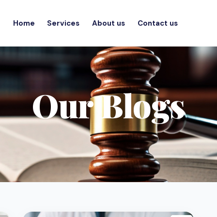
Home
Services
About us
Contact us
Our Blogs