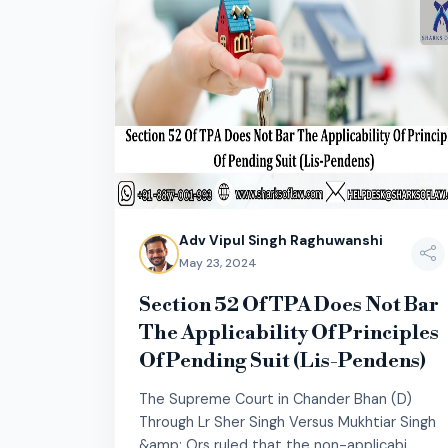
Adv Vipul Singh Raghuwanshi
May 23, 2024
Section 52 Of TPA Does Not Bar
The Applicability Of Principles
Of Pending Suit (Lis-Pendens)
The Supreme Court in Chander Bhan (D)
Through Lr Sher Singh Versus Mukhtiar Singh
&amp; Ors ruled that the non-applicabi...