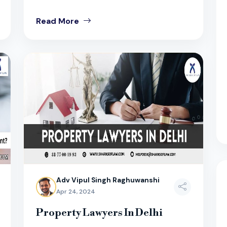
Read More
Adv Vipul Singh Raghuwanshi
Apr 24, 2024
Property Lawyers In Delhi