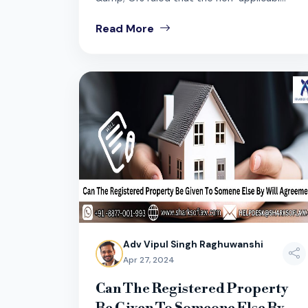
Read More
Adv Vipul Singh Raghuwanshi
Apr 27, 2024
Can The Registered Property