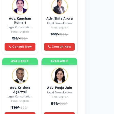
Adv. Kanchan
Adv. Shifa Arora
Kumari
Legal Consultation
Legal Consultation
Hindi, English
Hindi, English
₹999/-
₹1999/-
₹199/-
₹499/-
📞 Consult Now
📞 Consult Now
AVAILABLE
AVAILABLE
Adv. Krishna
Adv. Pooja Jain
Agarwal
Legal Consultation
Legal Consultation
Hindi, English
Hindi, English
₹499/-
₹999/-
₹499/-
₹999/-