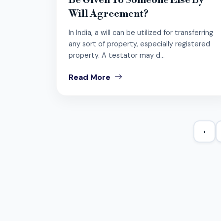
Be Given To Someone Else By
Will Agreement?
In India, a will can be utilized for transferring
any sort of property, especially registered
property. A testator may d...
Read More
‹