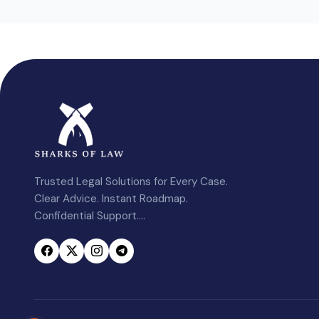
Trusted Legal Solutions for Every Case.
Clear Advice. Instant Roadmap.
Confidential Support....