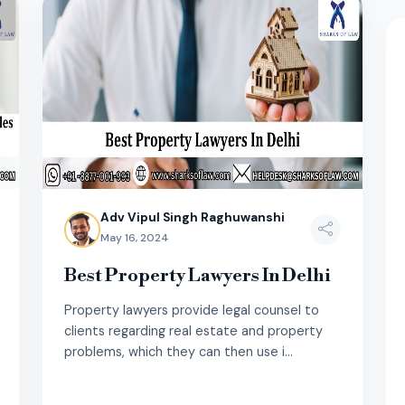
Adv Vipul Singh Raghuwanshi
May 16, 2024
Best Property Lawyers In Delhi
Property lawyers provide legal counsel to
clients regarding real estate and property
problems, which they can then use i...