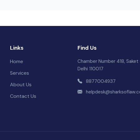
Links
Find Us
Home
Chamber Number 418, Saket 
Delhi 110017
Services
8877004937
About Us
helpdesk@sharksoflaw.
Contact Us