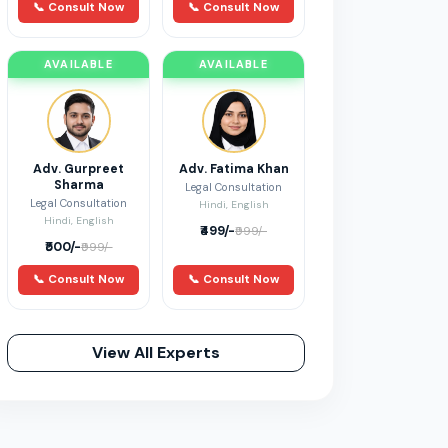
📞 Consult Now
📞 Consult Now
AVAILABLE
AVAILABLE
Adv. Gurpreet
Adv. Fatima Khan
Sharma
Legal Consultation
Legal Consultation
Hindi, English
Hindi, English
₹499/-
₹999/-
₹500/-
₹999/-
📞 Consult Now
📞 Consult Now
View All Experts