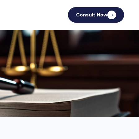
Consult Now