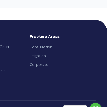
Practice Areas
Court,
Consultation
Litigation
Corporate
com