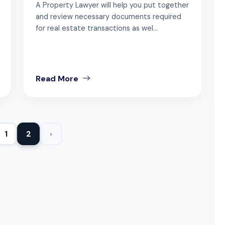
A Property Lawyer will help you put together
and review necessary documents required
for real estate transactions as wel...
Read More
1
2
›