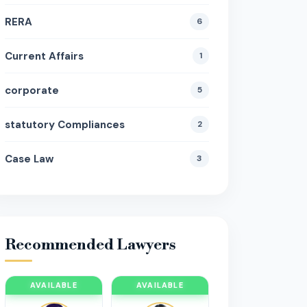
RERA
6
Current Affairs
1
corporate
5
statutory Compliances
2
Case Law
3
Recommended Lawyers
AVAILABLE
AVAILABLE