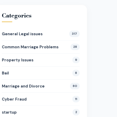
Categories
General Legal issues
317
Common Marriage Problems
28
Property Issues
9
Bail
8
Marriage and Divorce
80
Cyber Fraud
11
startup
2