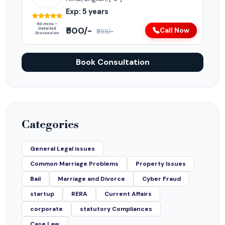
Exp: 5 years
60 mins –
₹500/-
Detailed
Call Now
₹999/-
Discussion
Book Consultation
Categories
General Legal issues
Common Marriage Problems
Property Issues
Bail
Marriage and Divorce
Cyber Fraud
startup
RERA
Current Affairs
corporate
statutory Compliances
Case Law