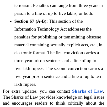
terrorism. Penalties can range from three years in 
prison to a fine of up to five lakhs, or both.
Section 67 (A-B):
 This section of the 
Information Technology Act addresses the 
penalties for publishing or transmitting obscene 
material containing sexually explicit acts, etc., in 
electronic format. The first conviction carries a 
three-year prison sentence and a fine of up to 
five lakh rupees. The second conviction carries a 
five-year prison sentence and a fine of up to ten 
lakh rupees.
For extra updates, you can contact 
Sharks of Law
. 
The Sharks of Law provides knowledge on legal issues 
and encourages readers to think critically about the 