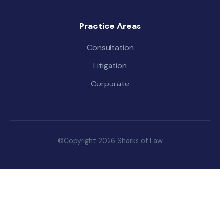
Practice Areas
Consultation
Litigation
Corporate
©Copyright 2026 Sharks of Law