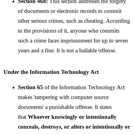
Section 468:
 This section addresses the forgery 
of documents or electronic records to commit 
other serious crimes, such as cheating. According 
to the provisions of it, anyone who commits 
such a crime faces imprisonment for up to seven 
years and a fine. It is not a bailable offense.
Under the Information Technology Act
Section 65
 of the Information Technology Act 
makes 'tampering with computer source 
documents' a punishable offense. It states 
that 
Whoever knowingly or intentionally 
conceals, destroys, or alters or intentionally or 