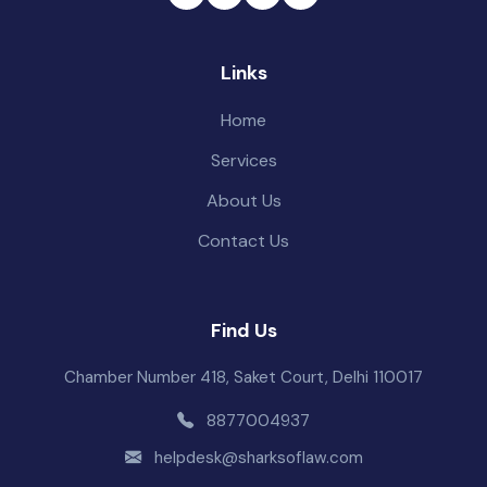
Links
Home
Services
About Us
Contact Us
Find Us
Chamber Number 418, Saket Court, Delhi 110017
8877004937
helpdesk@sharksoflaw.com