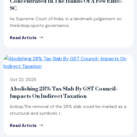
Concentrated In The Hands Of A Few Elite:-
SC
he Supreme Court of India, in a landmark judgement on
the&nbsp;sports governance...
Read Article
Oct 22, 2025
Abolishing 28% Tax Slab By GST Council-
Impacts On Indirect Taxation
&nbsp;The removal of the 28% slab could be marked as a
structural and symbolic r...
Read Article