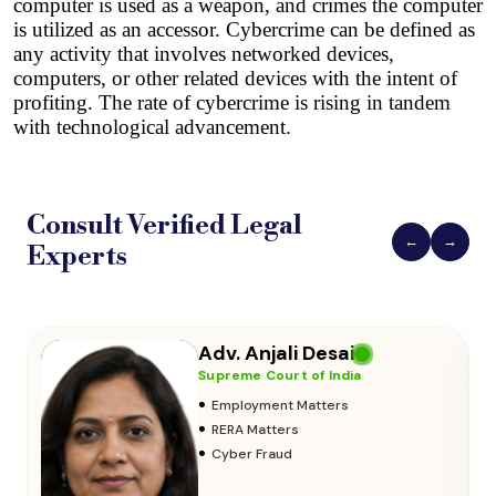
computer is used as a weapon, and crimes the computer 
is utilized as an accessor.
 Cybercrime can be defined as 
any activity that involves networked devices, 
computers, or other related devices with the intent of 
profiting. The rate of cybercrime is rising in tandem 
with technological advancement.
Consult Verified
Legal
←
→
Experts
Adv. Vikas Yadav
Supreme Court of India
•
Adoption & Custody
•
Insurance Matters
•
Audits