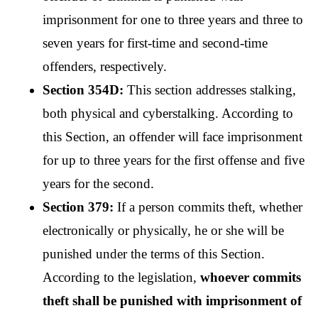
imprisonment for one to three years and three to 
seven years for first-time and second-time 
offenders, respectively.
Section 354D: 
This section addresses stalking, 
both physical and cyberstalking. According to 
this Section, an offender will face imprisonment 
for up to three years for the first offense and five 
years for the second.
Section 379: 
If a person commits theft, whether 
electronically or physically, he or she will be 
punished under the terms of this Section. 
According to the legislation, 
whoever commits 
theft shall be punished with imprisonment of 