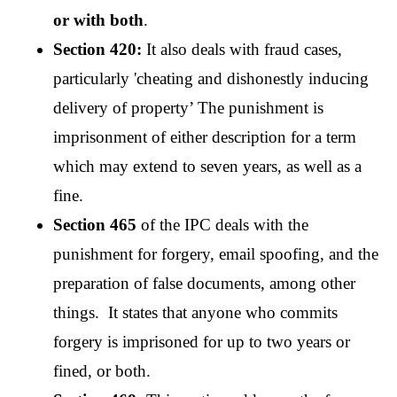
or with both
.
Section 420:
 It also deals with fraud cases, 
particularly 'cheating and dishonestly inducing 
delivery of property’ The punishment is 
imprisonment of either description for a term 
which may extend to seven years, as well as a 
fine.
Section 465
 of the IPC deals with the 
punishment for forgery, email spoofing, and the 
preparation of false documents, among other 
things.  It states that anyone who commits 
forgery is imprisoned for up to two years or 
fined, or both.