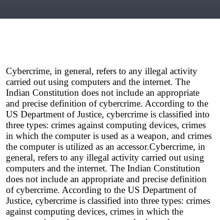
Cybercrime, in general, refers to any illegal activity 
carried out using computers and the internet. The 
Indian Constitution does not include an appropriate 
and precise definition of cybercrime. According to the 
US Department of Justice, cybercrime is classified into 
three types: crimes against computing devices, crimes 
in which the computer is used as a weapon, and crimes 
the computer is utilized as an accessor.
Cybercrime, in 
general, refers to any illegal activity carried out using 
computers and the internet. The Indian Constitution 
does not include an appropriate and precise definition 
of cybercrime. According to the US Department of 
Justice, cybercrime is classified into three types: crimes 
against computing devices, crimes in which the 