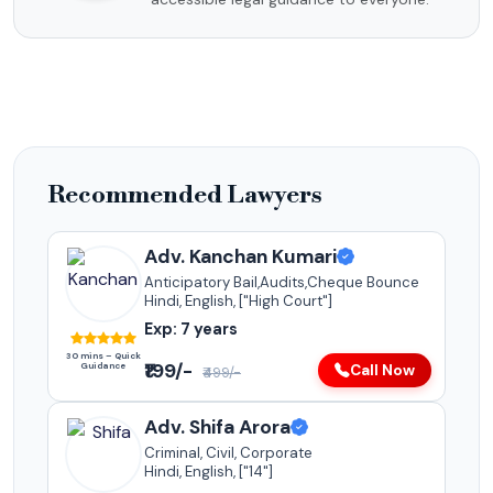
Recommended Lawyers
Adv. Kanchan Kumari
Anticipatory Bail,Audits,Cheque Bounce
Hindi, English, ["High Court"]
Exp: 7 years
30 mins – Quick
₹199/-
Guidance
Call Now
₹499/-
Adv. Shifa Arora
Criminal, Civil, Corporate
Hindi, English, ["14"]