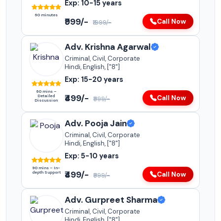
Exp: 10-15 years
60 minutes
₹999/-
Call Now
₹1999/-
Adv. Krishna Agarwal
Criminal, Civil, Corporate
Hindi, English, ["8"]
Exp: 15-20 years
60 mins –
₹499/-
Detailed
Call Now
₹999/-
Discussion
Adv. Pooja Jain
Criminal, Civil, Corporate
Hindi, English, ["8"]
Exp: 5-10 years
90 mins – In-
₹499/-
depth Support
Call Now
₹999/-
Adv. Gurpreet Sharma
Criminal, Civil, Corporate
Hindi, English, ["8"]