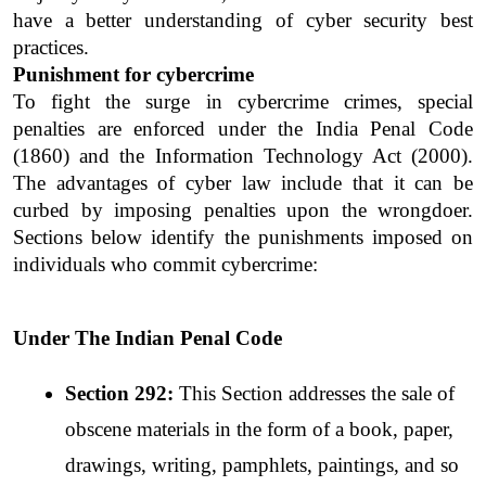
have a better understanding of cyber security best 
practices.
Punishment for cybercrime
To fight the surge in cybercrime crimes, special 
penalties are enforced under the India Penal Code 
(1860) and the Information Technology Act (2000). 
The advantages of cyber law include that it can be 
curbed by imposing penalties upon the wrongdoer. 
Sections below identify the punishments imposed on 
individuals who commit cybercrime:
Under The Indian Penal Code
Section 292: 
This Section addresses the sale of 
obscene materials in the form of a book, paper, 
drawings, writing, pamphlets, paintings, and so 