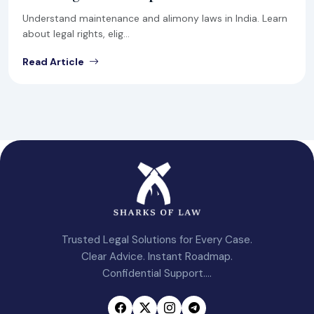
Understand maintenance and alimony laws in India. Learn
about legal rights, elig...
Read Article
Trusted Legal Solutions for Every Case.
Clear Advice. Instant Roadmap.
Confidential Support....