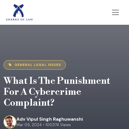
GENERAL LEGAL ISSUES
What Is The Punishment
For A Cybercrime
Complaint?
Adv Vipul Singh Raghuwanshi
Mar 05, 2024 • 100374 Views