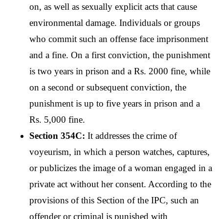
on, as well as sexually explicit acts that cause 
environmental damage. Individuals or groups 
who commit such an offense face imprisonment 
and a fine. On a first conviction, the punishment 
is two years in prison and a Rs. 2000 fine, while 
on a second or subsequent conviction, the 
punishment is up to five years in prison and a 
Rs. 5,000 fine.
Section 354C: 
It addresses the crime of 
voyeurism, in which a person watches, captures, 
or publicizes the image of a woman engaged in a 
private act without her consent. According to the 
provisions of this Section of the IPC, such an 
offender or criminal is punished with 