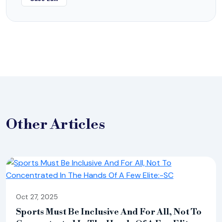
Other
Articles
Oct 27, 2025
Sports Must Be Inclusive And For All, Not To