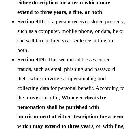
either description for a term which may 
extend to three years, a fine, or both.
Section 411:
 If a person receives stolen property, 
such as a computer, mobile phone, or data, he or 
she will face a three-year sentence, a fine, or 
both.
Section 419:
 This section addresses cyber 
frauds, such as email phishing and password 
theft, which involves impersonating and 
collecting data for personal benefit. According to 
the provisions of it, 
Whoever cheats by 
personation shall be punished with 
imprisonment of either description for a term 
which may extend to three years, or with fine, 