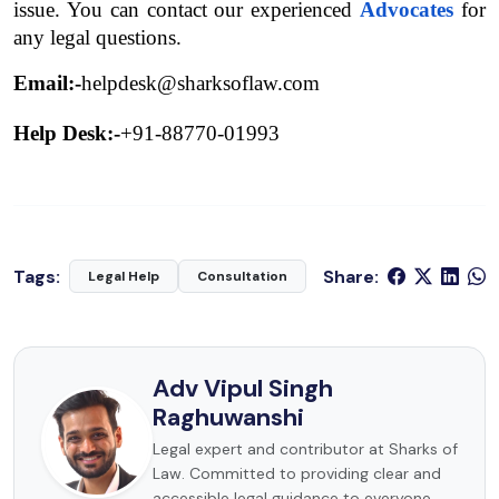
issue. You can contact our experienced 
Advocates
 for 
any legal questions.
Email:-
helpdesk@sharksoflaw.com
Help Desk:-
+91-88770-01993
Tags:
Share:
Legal Help
Consultation
Adv Vipul Singh
Raghuwanshi
Legal expert and contributor at Sharks of
Law. Committed to providing clear and
accessible legal guidance to everyone.