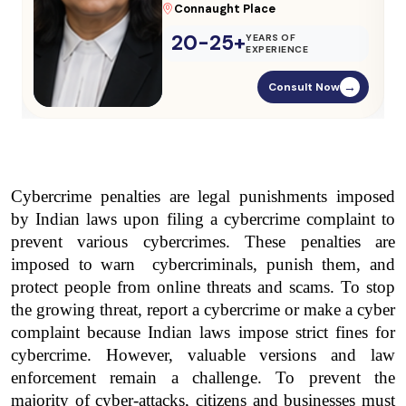
Parliament Street
20-25+
YEARS OF
EXPERIENCE
Consult Now
→
Cybercrime penalties are legal punishments imposed 
by Indian laws upon filing a cybercrime complaint to 
prevent various cybercrimes. These penalties are 
imposed to warn  cybercriminals, punish them, and 
protect people from online threats and scams. To stop 
the growing threat, report a cybercrime or make a cyber 
complaint because Indian laws impose strict fines for 
cybercrime. However, valuable versions and law 
enforcement remain a challenge. To prevent the 
majority of cyber-attacks, citizens and businesses must 