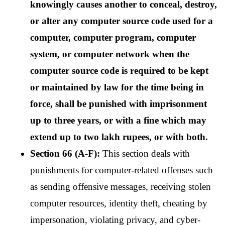
knowingly causes another to conceal, destroy, 
or alter any computer source code used for a 
computer, computer program, computer 
system, or computer network when the 
computer source code is required to be kept 
or maintained by law for the time being in 
force, shall be punished with imprisonment 
up to three years, or with a fine which may 
extend up to two lakh rupees, or with both.
Section 66 (A-F):
 This section deals with 
punishments for computer-related offenses such 
as sending offensive messages, receiving stolen 
computer resources, identity theft, cheating by 
impersonation, violating privacy, and cyber-