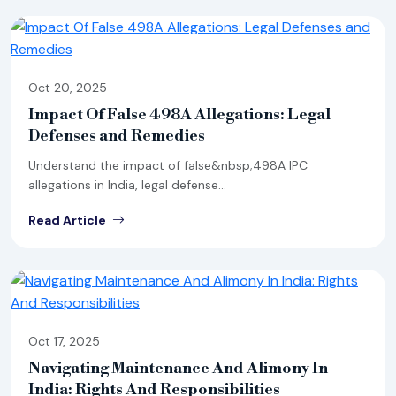
Oct 20, 2025
Impact Of False 498A Allegations: Legal
Defenses and Remedies
Understand the impact of false&nbsp;498A IPC
allegations in India, legal defense...
Read Article
Oct 17, 2025
Navigating Maintenance And Alimony In
India: Rights And Responsibilities