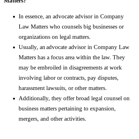
Matters?
In essence, an advocate advisor in Company 
Law Matters who counsels big businesses or 
organizations on legal matters. 
Usually, an
advocate advisor in Company Law 
Matters has a focus area within the law. They 
may be embroiled in disagreements at work 
involving labor or contracts, pay disputes, 
harassment lawsuits, or other matters. 
Additionally, they offer broad legal counsel on 
business matters pertaining to expansion, 
mergers, and other activities.