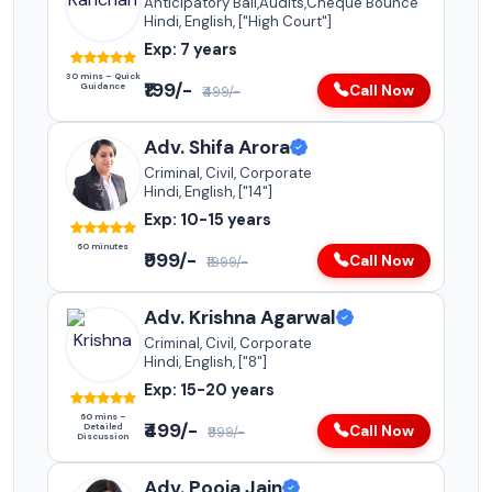
Anticipatory Bail,Audits,Cheque Bounce
Hindi, English, ["High Court"]
Exp: 7 years
30 mins – Quick
₹199/-
Guidance
Call Now
₹499/-
Adv. Shifa Arora
Criminal, Civil, Corporate
Hindi, English, ["14"]
Exp: 10-15 years
60 minutes
₹999/-
Call Now
₹1999/-
Adv. Krishna Agarwal
Criminal, Civil, Corporate
Hindi, English, ["8"]
Exp: 15-20 years
60 mins –
₹499/-
Detailed
Call Now
₹999/-
Discussion
Adv. Pooja Jain