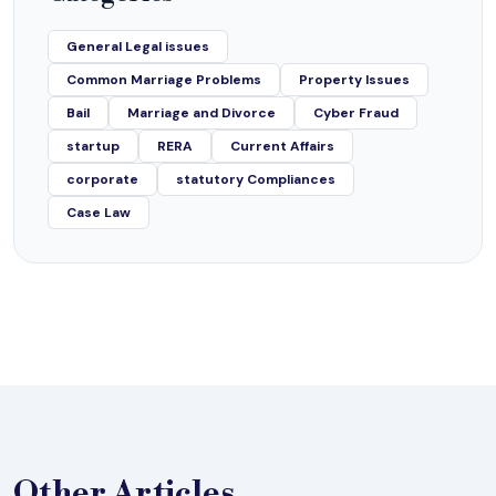
General Legal issues
Common Marriage Problems
Property Issues
Bail
Marriage and Divorce
Cyber Fraud
startup
RERA
Current Affairs
corporate
statutory Compliances
Case Law
Other
Articles