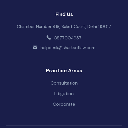
Find Us
Chamber Number 418, Saket Court, Delhi 110017
8877004937
helpdesk@sharksoflaw.com
Practice Areas
Consultation
Litigation
Corporate