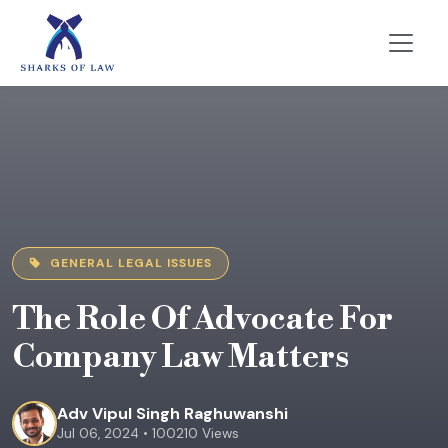
GENERAL LEGAL ISSUES
The Role Of Advocate For
Company Law Matters
Adv Vipul Singh Raghuwanshi
Jul 06, 2024 • 100210 Views