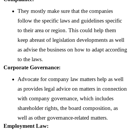
They mostly make sure that the companies 
follow the specific laws and guidelines specific 
to their area or region. This could help them 
keep abreast of legislation developments as well 
as advise the business on how to adapt according 
to the laws.
Corporate Governance: 
Advocate for company law matters help as well 
as provides legal advice on matters in connection 
with company governance, which includes 
shareholder rights, the board composition, as 
well as other governance-related matters.
Employment Law: 