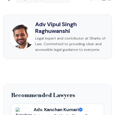
Adv Vipul Singh
Raghuwanshi
Legal expert and contributor at Sharks of
Law. Committed to providing clear and
accessible legal guidance to everyone.
Recommended Lawyers
Adv. Kanchan Kumari