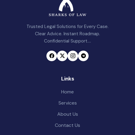
Trusted Legal Solutions for Every Case.
Clear Advice. Instant Roadmap.
Confidential Support....
Links
Home
Services
About Us
Contact Us