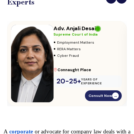
Experts
Adv. Vikas Yadav
Supreme Court of India
•
Adoption & Custody
•
Insurance Matters
•
Audits
Parliament Street
20-25+
YEARS OF
EXPERIENCE
Consult Now
→
A 
corporate
 or advocate for company law deals with a 