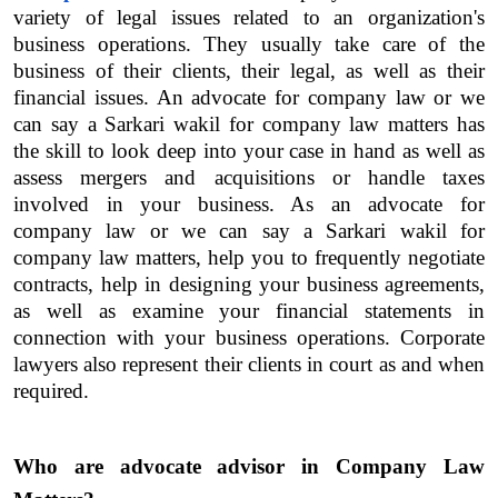
variety of legal issues related to an organization's 
business operations. They usually take care of the 
business of their clients, their legal, as well as their 
financial issues. An advocate for company law or we 
can say a Sarkari wakil for company law matters has 
the skill to look deep into your case in hand as well as 
assess mergers and acquisitions or handle taxes 
involved in your business. As an advocate for 
company law or we can say a Sarkari wakil for 
company law matters, help you to frequently negotiate 
contracts, help in designing your business agreements, 
as well as examine your financial statements in 
connection with your business operations. Corporate 
lawyers also represent their clients in court as and when 
required.
Who are advocate advisor in Company Law 