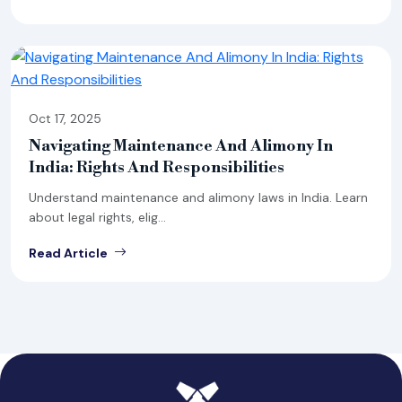
Oct 17, 2025
Navigating Maintenance And Alimony In
India: Rights And Responsibilities
Understand maintenance and alimony laws in India. Learn
about legal rights, elig...
Read Article