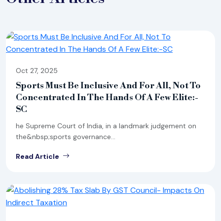
Oct 27, 2025
Sports Must Be Inclusive And For All, Not To
Concentrated In The Hands Of A Few Elite:-
SC
he Supreme Court of India, in a landmark judgement on
the&nbsp;sports governance...
Read Article