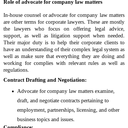
Role of advocate for company law matters
In-house counsel or
advocate for company law matters 
are other terms for corporate lawyers. These are mostly 
the lawyers who focus on offering legal advice, 
support, as well as litigation support when needed. 
Their major duty is to help their corporate clients to 
have an understanding of their complex legal system as 
well as make sure that everything they are doing and 
working for complies with relevant rules as well as 
regulations. 
Contract Drafting and Negotiation: 
Advocate for company law matters examine, 
draft, and negotiate contracts pertaining to 
employment, partnerships, licensing, and other 
business topics and issues.
Compliance: 