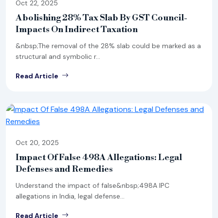
Oct 22, 2025
Abolishing 28% Tax Slab By GST Council-
Impacts On Indirect Taxation
&nbsp;The removal of the 28% slab could be marked as a
structural and symbolic r...
Read Article
Oct 20, 2025
Impact Of False 498A Allegations: Legal
Defenses and Remedies
Understand the impact of false&nbsp;498A IPC
allegations in India, legal defense...
Read Article