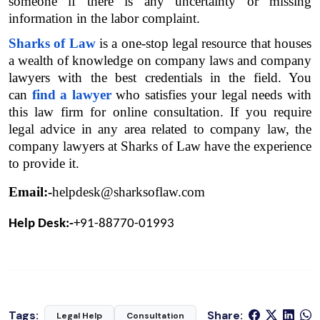
someone if there is any uncertainty or missing 
information in the labor complaint.
Sharks of Law
 is a one-stop legal resource that houses 
a wealth of knowledge on company laws and company 
lawyers with the best credentials in the field. You 
can 
find a lawyer
 who satisfies your legal needs with 
this law firm for online consultation. If you require 
legal advice in any area related to company law, the 
company lawyers at Sharks of Law have the experience 
to provide it.
Email:-
helpdesk@sharksoflaw.com
Help Desk:-
+91-88770-01993
Tags:
Share:
Legal Help
Consultation