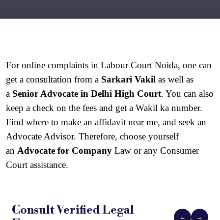
For online complaints in Labour Court Noida, one can 
get a consultation from a 
Sarkari Vakil
 as well as 
a 
Senior Advocate in Delhi High Court
. You can also 
keep a check on the fees and get a Wakil ka number. 
Find where to make an affidavit near me, and seek an 
Advocate Advisor. Therefore, choose yourself 
an 
Advocate for Company
 Law or any Consumer 
Court assistance.
Consult Verified
Legal
←
→