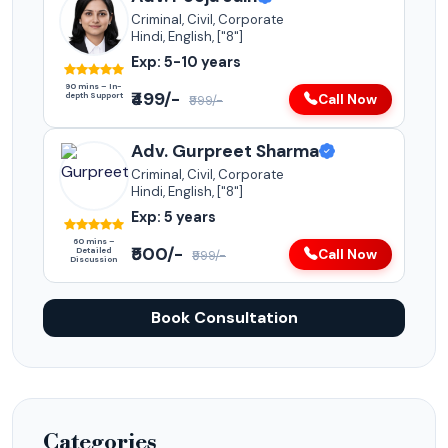
Criminal, Civil, Corporate
Hindi, English, ["8"]
Exp: 5-10 years
90 mins – In-
₹499/-
depth Support
Call Now
₹999/-
Adv. Gurpreet Sharma
Criminal, Civil, Corporate
Hindi, English, ["8"]
Exp: 5 years
60 mins –
₹500/-
Detailed
Call Now
₹999/-
Discussion
Book Consultation
Categories