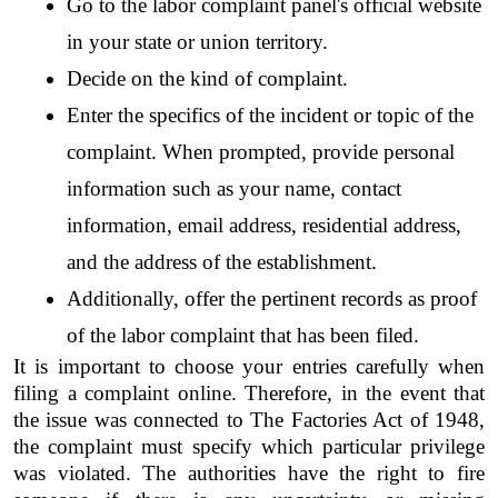
Go to the labor complaint panel's official website 
in your state or union territory.
Decide on the kind of complaint.
Enter the specifics of the incident or topic of the 
complaint. When prompted, provide personal 
information such as your name, contact 
information, email address, residential address, 
and the address of the establishment.
Additionally, offer the pertinent records as proof 
of the labor complaint that has been filed.
It is important to choose your entries carefully when 
filing a complaint online. Therefore, in the event that 
the issue was connected to The Factories Act of 1948, 
the complaint must specify which particular privilege 
was violated. The authorities have the right to fire 