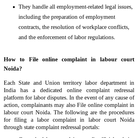
They handle all employment-related legal issues, 
including the preparation of employment 
contracts, the resolution of workplace conflicts, 
and the enforcement of labor regulations.
How to File online complaint in labour court 
Noida?
Each State and Union territory labor department in 
India has a dedicated online complaint redressal 
platform for labor disputes. In the event of any cause of 
action, complainants may also
File online complaint in 
labour court Noida. The following are the procedures 
for filing a labor complaint in labor court Noida 
through state complaint redressal portals: