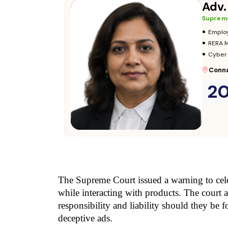
Adv.
Supreme
•
Emplo
•
RERA 
•
Cyber
Conna
2
Consult Now
→
The Supreme Court issued a warning to celeb
while interacting with products. The court a
responsibility and liability should they be 
deceptive ads.