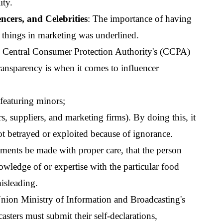
ity.
encers, and Celebrities
: The importance of having 
e things in marketing was underlined.
e Central Consumer Protection Authority's (CCPA) 
ansparency is when it comes to influencer 
featuring minors;
, suppliers, and marketing firms). By doing this, it 
not betrayed or exploited because of ignorance.
ments be made with proper care, that the person 
wledge of or expertise with the particular food 
misleading.
nion Ministry of Information and Broadcasting's 
sters must submit their self-declarations, 