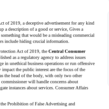
t of 2019, a deceptive advertisement for any kind 
up a description of a good or service, Gives a 
es something that would be a misleading commercial 
s include hiding crucial information.
otection Act of 2019, the 
Central Consumer 
ished as a regulatory agency to address issues 
 in unethical business operations or run offensive 
impact the public interest are the focus of the 
 the head of the body, with only two other 
commissioner will handle concerns about 
gate instances about services. Consumer Affairs 
the Prohibition of False Advertising and 