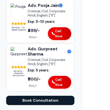
Adv. Pooja Jain
Criminal, Civil, Corporate
Hindi, English, ["8"]
Exp: 5-10 years
90 mins – In-
₹499/-
depth Support
Call
Now
₹999/-
Adv. Gurpreet
Sharma
Criminal, Civil, Corporate
Hindi, English, ["8"]
Exp: 5 years
60 mins –
Detailed
Discussion
₹500/-
Call
Now
₹999/-
Book Consultation