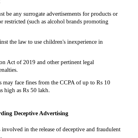
2
 be any surrogate advertisements for products or 
r restricted (such as alcohol brands promoting 
nst the law to use children's inexperience in 
n Act of 2019 and other pertinent legal 
nalties.
rs may face fines from the CCPA of up to Rs 10 
 as high as Rs 50 lakh.
ding Deceptive Advertising
 involved in the release of deceptive and fraudulent 