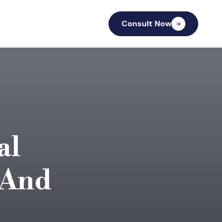
Consult Now
al
 And
.