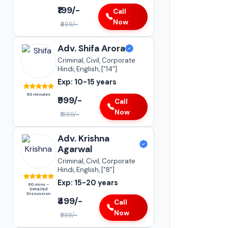
Adv. Vikas Yadav
₹199/-
Call
Supreme Court of India
Now
₹499/-
•
Adoption & Custody
•
Insurance Matters
Adv. Shifa Arora
•
Audits
Criminal, Civil, Corporate
Hindi, English, ["14"]
Parliament Street
Exp: 10-15 years
20-25+
YEARS OF
60 minutes
EXPERIENCE
₹999/-
Call
Now
₹1999/-
Adv. Krishna
Agarwal
Criminal, Civil, Corporate
Hindi, English, ["8"]
Exp: 15-20 years
60 mins –
Detailed
Discussion
₹499/-
Call
Now
₹999/-