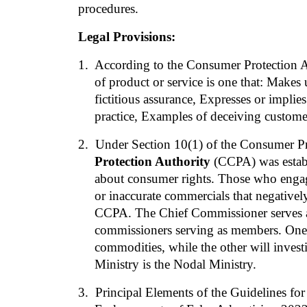
procedures.
Legal Provisions:
1.
  According to the Consumer Protection Ac
of product or service is one that: Makes 
fictitious assurance, Expresses or impli
practice, Examples of deceiving customer
2. 
Under Section 10(1) of the Consumer Pr
Protection Authority
 (CCPA) was establ
about consumer rights. Those who engage
or inaccurate commercials that negatively 
CCPA. The Chief Commissioner serves as
commissioners serving as members. One 
commodities, while the other will investi
Ministry is the Nodal Ministry.
3. 
Principal Elements of the Guidelines for 