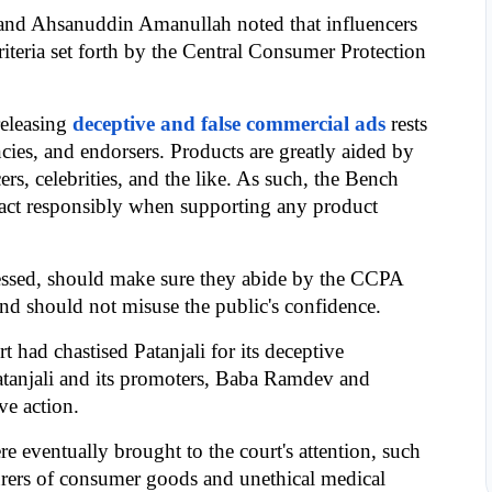
and Ahsanuddin Amanullah noted that influencers 
teria set forth by the Central Consumer Protection 
releasing 
deceptive and false commercial ads
 rests 
cies, and endorsers. Products are greatly aided by 
rs, celebrities, and the like. As such, the Bench 
s act responsibly when supporting any product 
tressed, should make sure they abide by the CCPA 
nd should not misuse the public's confidence.
 had chastised Patanjali for its deceptive 
atanjali and its promoters, Baba Ramdev and 
ve action.
e eventually brought to the court's attention, such 
urers of consumer goods and unethical medical 