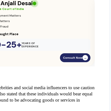
 Anjali Desai
 Court of India
yment Matters
Matters
 Fraud
ught Place
0-25+
YEARS OF
EXPERIENCE
Consult Now
→
rities and social media influencers to use caution 
lso stated that these individuals would bear equal 
found to be advocating goods or services in 