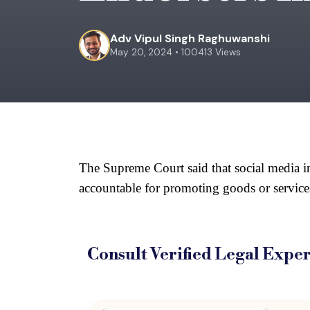
Adv Vipul Singh Raghuwanshi
May 20, 2024 • 100413 Views
The Supreme Court said that social media inf
accountable for promoting goods or services
Consult Verified
Legal Exper