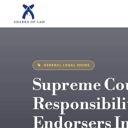
GENERAL LEGAL ISSUES
Supreme Cou
Responsibili
Endorsers I