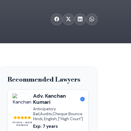
Recommended Lawyers
Adv. Kanchan
Kumari
Anticipatory
Bail,Audits,Cheque Bounce
Hindi, English, ["High Court"]
30 mins – Quick
Guidance
Exp: 7 years