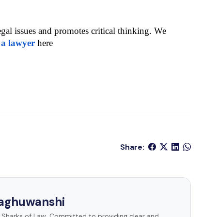
egal issues and promotes critical thinking. We 
 a lawyer
 here
Share:
Raghuwanshi
t Sharks of Law. Committed to providing clear and