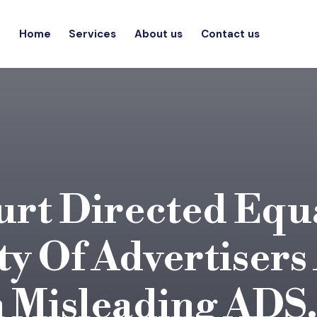
Home
Services
About us
Contact us
rt Directed Equ
ty Of Advertisers
n Misleading ADS