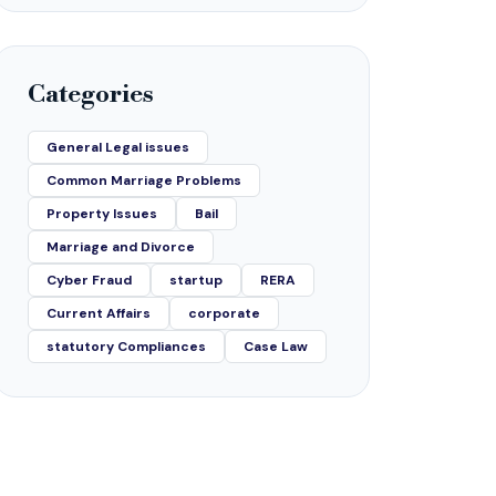
Categories
General Legal issues
Common Marriage Problems
Property Issues
Bail
Marriage and Divorce
Cyber Fraud
startup
RERA
Current Affairs
corporate
statutory Compliances
Case Law