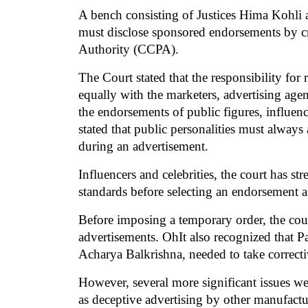
A bench consisting of Justices Hima Kohli 
must disclose sponsored endorsements by cri
Authority (CCPA).
The Court stated that the responsibility for 
equally with the marketers, advertising agen
the endorsements of public figures, influence
stated that public personalities must alway
during an advertisement.
Influencers and celebrities, the court has s
standards before selecting an endorsement a
Before imposing a temporary order, the court
advertisements. OhIt also recognized that P
Acharya Balkrishna, needed to take correcti
However, several more significant issues wer
as deceptive advertising by other manufact