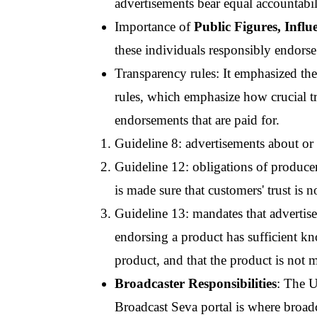
advertisements bear equal accountabil
Importance of 
Public Figures, Influ
these individuals responsibly endors
Transparency rules: It emphasized th
rules, which emphasize how crucial tr
endorsements that are paid for.
Guideline 8: advertisements about or 
Guideline 12: obligations of producers
is made sure that customers' trust is 
Guideline 13: mandates that advertise
endorsing a product has sufficient kno
product, and that the product is not 
Broadcaster Responsibilities
: The U
Broadcast Seva portal is where broadca