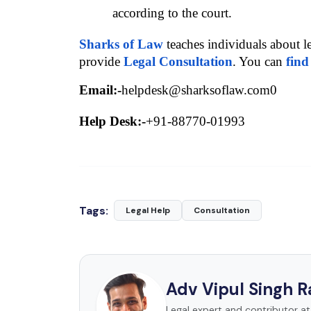
according to the court.
Sharks of Law
 teaches individuals about l
provide 
Legal Consultation
. You can 
find
Email:-
helpdesk@sharksoflaw.com0
Help Desk:-
+91-88770-01993
Tags:
Legal Help
Consultation
Adv Vipul Singh 
Legal expert and contributor a