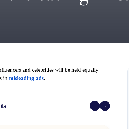
luencers and celebrities will be held equally 
 in 
misleading ads
.
ts
←
→