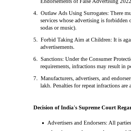
Endorsements of False Advertising 202
4. 
Outlaw Ads Using Surrogates: There must
services whose advertising is forbidden o
sodas or music).
5. 
Forbid Taking Aim at Children: It is agai
advertisements.
6. 
Sanctions: Under the Consumer Protectio
requirements, infractions may result in pe
7. 
Manufacturers, advertisers, and endorse
lakh. Penalties for repeat infractions are
Decision of India's Supreme Court Regar
Advertisers and Endorsers: All parties