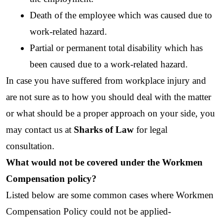
Death of the employee which was caused due to 
work-related hazard.
Partial or permanent total disability which has 
been caused due to a work-related hazard.
In case you have suffered from workplace injury and 
are not sure as to how you should deal with the matter 
or what should be a proper approach on your side, you 
may contact us at 
Sharks of Law
 for legal 
consultation. 
What would not be covered under the Workmen 
Compensation policy?
Listed below are some common cases where Workmen 
Compensation Policy could not be applied-