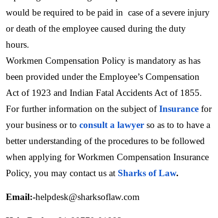
would be required to be paid in  case of a severe injury 
or death of the employee caused during the duty 
hours. 
Workmen Compensation Policy is mandatory as has 
been provided under the Employee’s Compensation 
Act of 1923 and Indian Fatal Accidents Act of 1855. 
For further information on the subject of 
Insurance
for 
your business or to 
consult a lawyer
 so as to to have a 
better understanding of the procedures to be followed 
when applying for Workmen Compensation Insurance 
Policy, you may contact us at 
Sharks of Law
.
Email:-
helpdesk@sharksoflaw.com