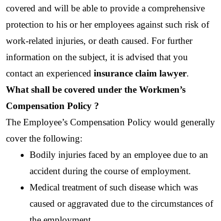
covered and will be able to provide a comprehensive 
protection to his or her employees against such risk of 
work-related injuries, or death caused. For further 
information on the subject, it is advised that you 
contact an experienced 
insurance claim lawyer
.
What shall be covered under the Workmen’s 
Compensation Policy ?
The Employee’s Compensation Policy would generally 
cover the following:
Bodily injuries faced by an employee due to an 
accident during the course of employment.
Medical treatment of such disease which was 
caused or aggravated due to the circumstances of 
the employment.