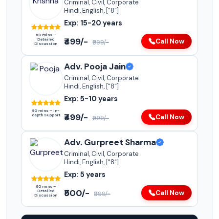
Criminal, Civil, Corporate
Hindi, English, ["8"]
Exp: 15-20 years
60 mins –
₹499/-
Detailed
Call Now
₹999/-
Discussion
Adv. Pooja Jain
Criminal, Civil, Corporate
Hindi, English, ["8"]
Exp: 5-10 years
90 mins – In-
₹499/-
depth Support
Call Now
₹999/-
Adv. Gurpreet Sharma
Criminal, Civil, Corporate
Hindi, English, ["8"]
Exp: 5 years
60 mins –
₹500/-
Detailed
Call Now
₹999/-
Discussion