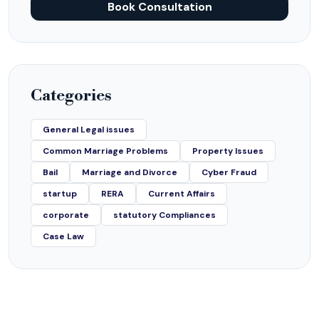
Book Consultation
Categories
General Legal issues
Common Marriage Problems
Property Issues
Bail
Marriage and Divorce
Cyber Fraud
startup
RERA
Current Affairs
corporate
statutory Compliances
Case Law