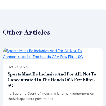
Other
Articles
Oct 27, 2025
Sports Must Be Inclusive And For All, Not To
Concentrated In The Hands Of A Few Elite:-
SC
he Supreme Court of India, in a landmark judgement on
the&nbsp;sports governance...