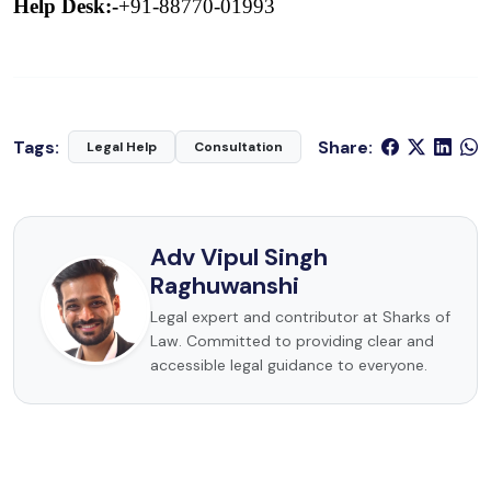
Help Desk:-
+91-88770-01993
Tags:
Share:
Legal Help
Consultation
Adv Vipul Singh
Raghuwanshi
Legal expert and contributor at Sharks of
Law. Committed to providing clear and
accessible legal guidance to everyone.