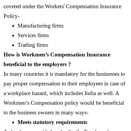
covered under the Workers' Compensation Insurance 
Policy-
Manufacturing firms
Services firms
Trading firms
How is Workmen’s Compensation Insurance 
beneficial to the employers ?
In many countries it is mandatory for the businesses to 
pay proper compensation to their employees in case of 
a workplace hazard, which includes India as well. A 
Workmen’s Compensation policy would be beneficial 
to the business owners in many ways-
Meets statutory requirements