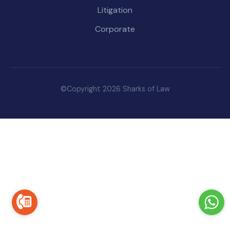
Litigation
Corporate
©Copyright 2026 Sharks of Law