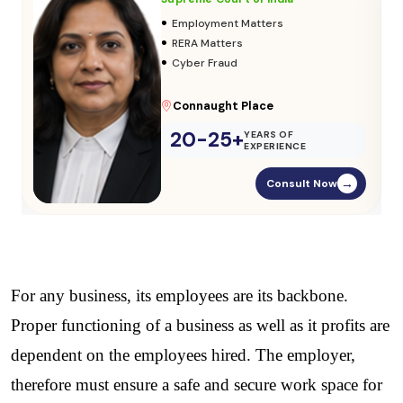
•
Adoption & Custody
•
Insurance Matters
•
Audits
Parliament Street
20-25+
YEARS OF
EXPERIENCE
Consult Now
→
For any business, its employees are its backbone. 
Proper functioning of a business as well as it profits are 
dependent on the employees hired. The employer, 
therefore must ensure a safe and secure work space for 