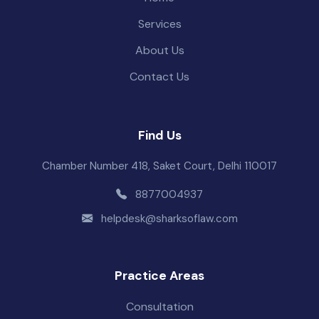
Services
About Us
Contact Us
Find Us
Chamber Number 418, Saket Court, Delhi 110017
8877004937
helpdesk@sharksoflaw.com
Practice Areas
Consultation