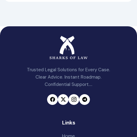
Trusted Legal Solutions for Every Case.
Clear Advice. Instant Roadmap.
Confidential Support....
Links
Home