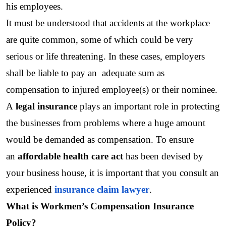
his employees. 
It must be understood that accidents at the workplace 
are quite common, some of which could be very 
serious or life threatening. In these cases, employers 
shall be liable to pay an  adequate sum as 
compensation to injured employee(s) or their nominee.
A 
legal insurance 
plays an important role in protecting 
the businesses from problems where a huge amount 
would be demanded as compensation. To ensure 
an 
affordable health care act 
has been devised by 
your business house, it is important that you consult an 
experienced 
insurance claim lawyer
.
What is Workmen’s Compensation Insurance 
Policy?