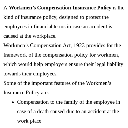
A 
Workmen’s Compensation Insurance Policy 
is the 
kind of insurance policy, designed to protect the 
employees in financial terms in case an accident is 
caused at the workplace.
Workmen’s Compensation Act, 1923 provides for the 
framework of the compensation policy for workmen, 
which would help employers ensure their legal liability 
towards their employees.
Some of the important features of the Workmen’s 
Insurance Policy are-
Compensation to the family of the employee in 
case of a death caused due to an accident at the 
work place