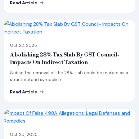
Read Article
Oct 22, 2025
Abolishing 28% Tax Slab By GST Council-
Impacts On Indirect Taxation
&nbsp;The removal of the 28% slab could be marked as a
structural and symbolic r...
Read Article
Oct 20, 2025