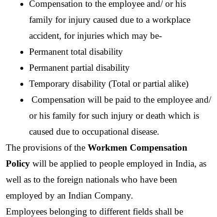
Compensation to the employee and/ or his 
family for injury caused due to a workplace 
accident, for injuries which may be- 
Permanent total disability
Permanent partial disability
Temporary disability (Total or partial alike)
 Compensation will be paid to the employee and/ 
or his family for such injury or death which is 
caused due to occupational disease.
The provisions of the 
Workmen Compensation 
Policy 
will be applied to people employed in India, as 
well as to the foreign nationals who have been 
employed by an Indian Company. 
Employees belonging to different fields shall be 