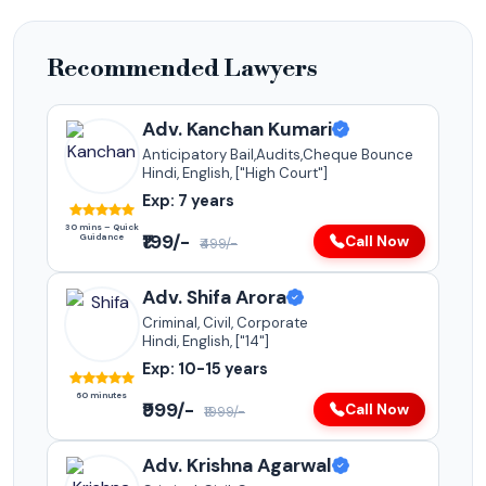
Recommended Lawyers
Adv. Kanchan Kumari
Anticipatory Bail,Audits,Cheque Bounce
Hindi, English, ["High Court"]
Exp: 7 years
30 mins – Quick
₹199/-
Guidance
Call Now
₹499/-
Adv. Shifa Arora
Criminal, Civil, Corporate
Hindi, English, ["14"]
Exp: 10-15 years
60 minutes
₹999/-
Call Now
₹1999/-
Adv. Krishna Agarwal