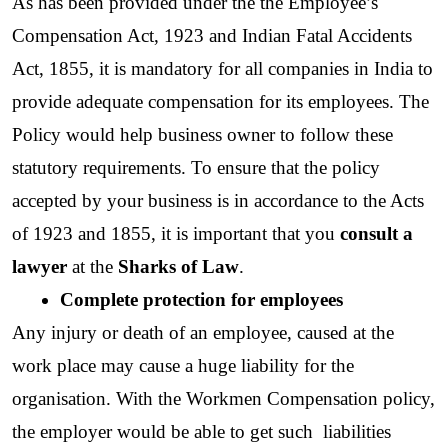
As has been provided under the the Employee’s 
Compensation Act, 1923 and Indian Fatal Accidents 
Act, 1855, it is mandatory for all companies in India to 
provide adequate compensation for its employees. The 
Policy would help business owner to follow these 
statutory requirements. To ensure that the policy 
accepted by your business is in accordance to the Acts 
of 1923 and 1855, it is important that you
 consult a 
lawyer
 at the 
Sharks of Law
. 
Complete protection for employees
Any injury or death of an employee, caused at the 
work place may cause a huge liability for the  
organisation. With the Workmen Compensation policy, 
the employer would be able to get such  liabilities 