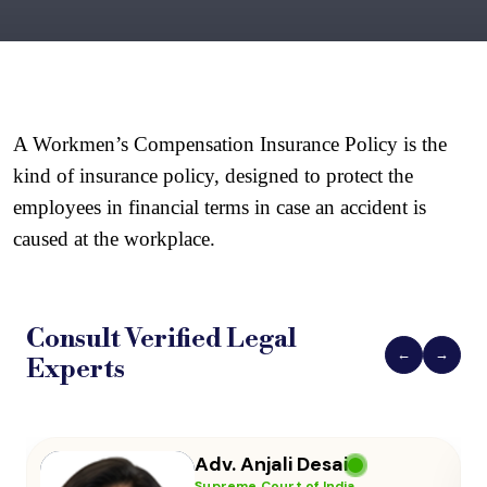
A Workmen’s Compensation Insurance Policy is the 
kind of insurance policy, designed to protect the 
employees in financial terms in case an accident is 
caused at the workplace.
Consult Verified
Legal
←
→
Experts
Adv. Vikas Yadav
Supreme Court of India