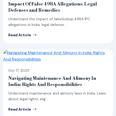
Impact Of False 498A Allegations: Legal
Defenses and Remedies
Understand the impact of false&nbsp;498A IPC
allegations in India, legal defense...
Read Article
Oct 17, 2025
Navigating Maintenance And Alimony In
India: Rights And Responsibilities
Understand maintenance and alimony laws in India. Learn
about legal rights, elig...
Read Article