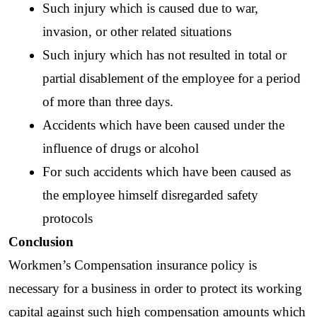
Such injury which is caused due to war, 
invasion, or other related situations
Such injury which has not resulted in total or 
partial disablement of the employee for a period 
of more than three days.
Accidents which have been caused under the 
influence of drugs or alcohol
For such accidents which have been caused as 
the employee himself disregarded safety 
protocols
Conclusion
Workmen’s Compensation insurance policy is 
necessary for a business in order to protect its working 
capital against such high compensation amounts which 