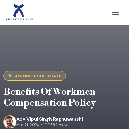
GENERAL LEGAL ISSUES
Benefits Of Workmen
Compensation Policy
Adv Vipul Singh Raghuwanshi
Mar 21, 2024 • 100392 Views