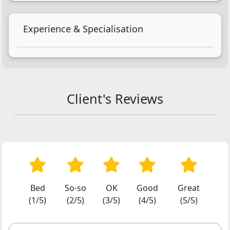
Experience & Specialisation
Client's Reviews
Bed
So-so
OK
Good
Great
(1/5)
(2/5)
(3/5)
(4/5)
(5/5)