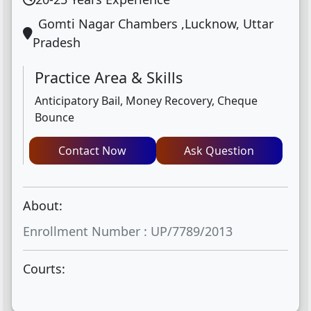
Gomti Nagar Chambers ,Lucknow, Uttar
Pradesh
Practice Area & Skills
Anticipatory Bail, Money Recovery, Cheque
Bounce
Contact Now
Ask Question
About:
Enrollment Number : UP/7789/2013
Courts: