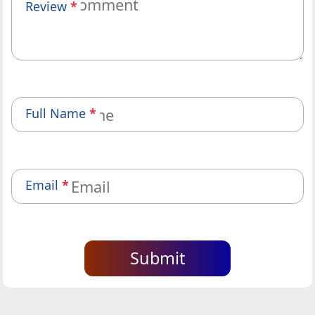
Review
*
Full Name
*
Email
*
Submit