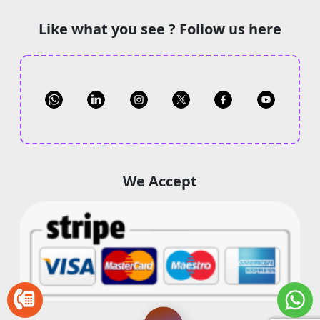
Like what you see ? Follow us here
We Accept