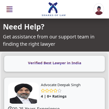
Need Help?
Get assistance from our support team in
finding the right lawyer
Verified Best Lawyer in India
Advocate Deepak Singh
4 | 0+ Ratings
20-25 Years Experience