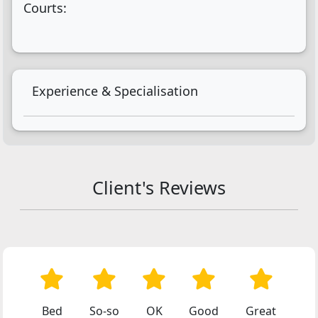
Courts:
Experience & Specialisation
Client's Reviews
Bed
So-so
OK
Good
Great