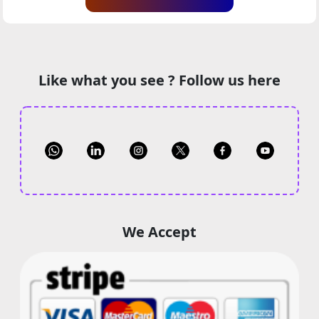
Like what you see ? Follow us here
We Accept