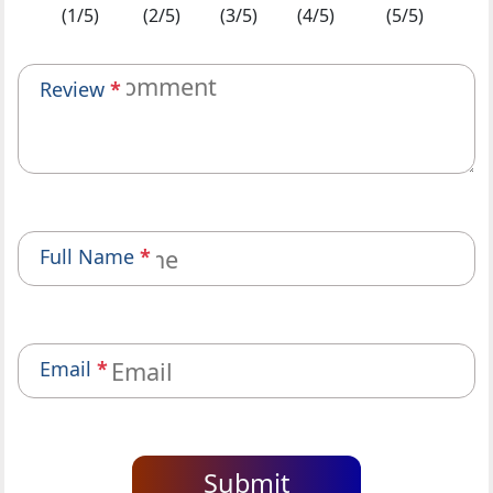
(1/5)
(2/5)
(3/5)
(4/5)
(5/5)
Review
*
Full Name
*
Email
*
Submit