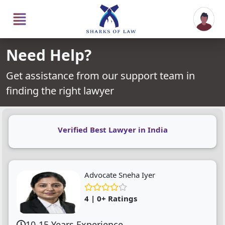
Need Help?
Get assistance from our support team in
finding the right lawyer
Verified Best Lawyer in India
Advocate Sneha Iyer
4 | 0+ Ratings
10-15 Years Experience