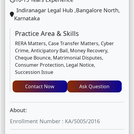
Indiranagar Legal Hub ,Bangalore North,
Karnataka
Practice Area & Skills
RERA Matters, Case Transfer Matters, Cyber
Crime, Anticipatory Bail, Money Recovery,
Cheque Bounce, Matrimonial Disputes,
Consumer Protection, Legal Notice,
Succession Issue
Contact Now
Ask Question
About:
Enrollment Number : KA/5005/2016