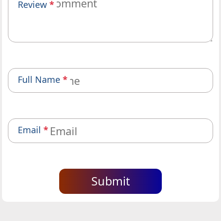
Review
*
Full Name
*
Email
*
Submit