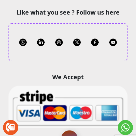
Like what you see ? Follow us here
We Accept