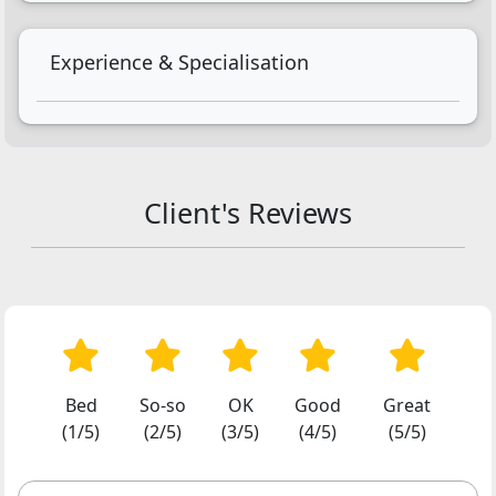
Experience & Specialisation
Client's Reviews
Bed
So-so
OK
Good
Great
(1/5)
(2/5)
(3/5)
(4/5)
(5/5)