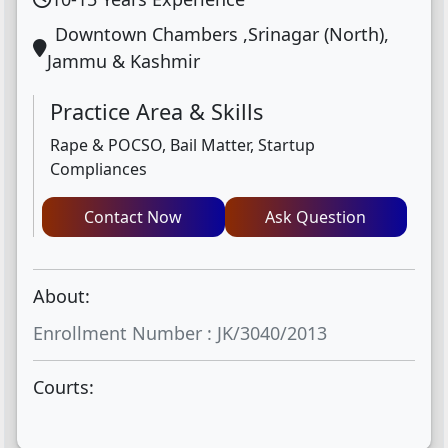
Downtown Chambers ,Srinagar (North),
Jammu & Kashmir
Practice Area & Skills
Rape & POCSO, Bail Matter, Startup
Compliances
Contact Now
Ask Question
About:
Enrollment Number : JK/3040/2013
Courts: