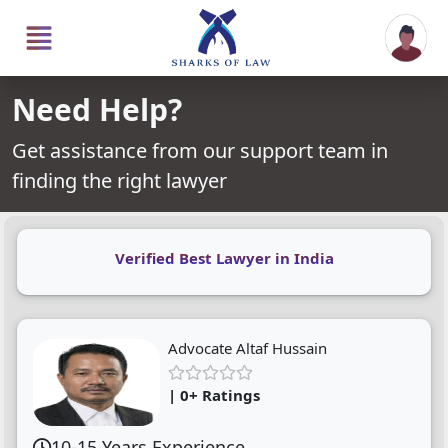
Need Help?
Get assistance from our support team in
finding the right lawyer
Verified Best Lawyer in India
Advocate Altaf Hussain
| 0+ Ratings
10-15 Years Experience