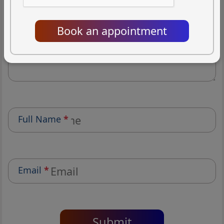
(1/5)
(2/5)
(3/5)
(4/5)
(5/5)
Book an appointment
Review
*
Full Name
*
Email
*
Submit