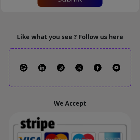
Like what you see ? Follow us here
We Accept