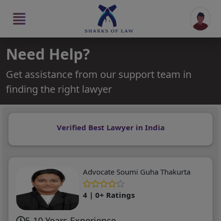
Need Help?
Get assistance from our support team in
finding the right lawyer
Verified Best Lawyer in India
Advocate Soumi Guha Thakurta
4 | 0+ Ratings
5-10 Years Experience