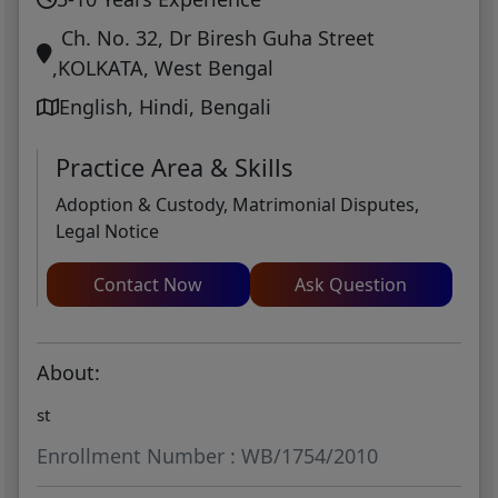
Ch. No. 32, Dr Biresh Guha Street
,KOLKATA, West Bengal
English, Hindi, Bengali
Practice Area & Skills
Adoption & Custody, Matrimonial Disputes,
Legal Notice
Contact Now
Ask Question
About:
st
Enrollment Number : WB/1754/2010