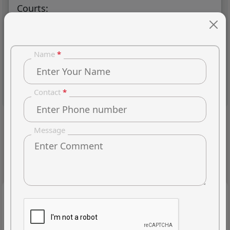
Courts:
Name
*
Experience & Specialisation
Contact
*
Message
Client's Reviews
Bed
So-so
OK
Good
Great